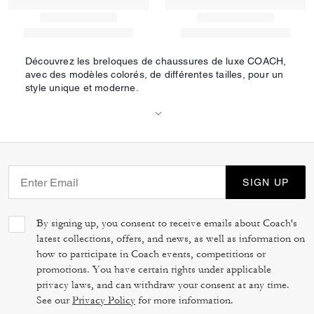
Découvrez les breloques de chaussures de luxe COACH,
avec des modèles colorés, de différentes tailles, pour un
style unique et moderne.
SIGN UP
By signing up, you consent to receive emails about Coach's
latest collections, offers, and news, as well as information on
how to participate in Coach events, competitions or
promotions. You have certain rights under applicable
privacy laws, and can withdraw your consent at any time.
See our
Privacy Policy
for more information.