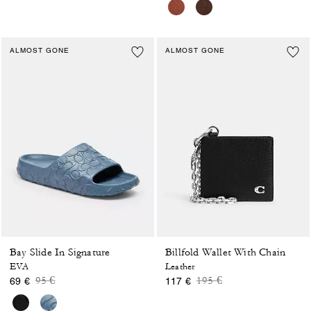
ALMOST GONE
ALMOST GONE
Bay Slide In Signature
Billfold Wallet With Chain
EVA
Leather
Price reduced from
to
Price reduced from
to
95 €
195 €
69 €
117 €