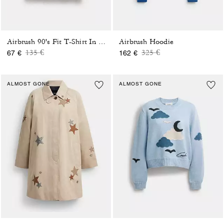
Airbrush Hoodie
Airbrush 90's Fit T-Shirt In Organic Cotton
Price reduced from
to
Price reduced from
to
135 €
325 €
67 €
162 €
ALMOST GONE
ALMOST GONE