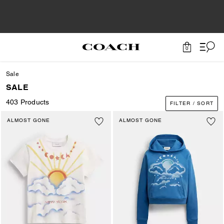
0
Sale
SALE
403 Products
FILTER / SORT
ALMOST GONE
ALMOST GONE