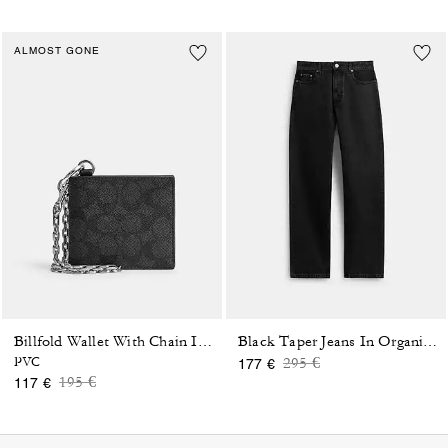
ALMOST GONE
Billfold Wallet With Chain In Signature Canvas
Black Taper Jeans In Organic Cotton
Price reduced from
to
PVC
295 €
177 €
Price reduced from
to
195 €
117 €