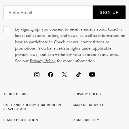
SIGN UP
By signing up, you consent to receive emails about Coach's
latest collections, offers, and news, as well as information on
how to participate in Coach events, competitions or
promotions. You have certain rights under applicable
privacy laws, and can withdraw your consent at any time.
See our
Privacy Policy
for more information.
TERMS OF USE
PRIVACY POLICY
CA TRANSPARENCY & UK MODERN
MANAGE COOKIES
SLAVERY ACT
BRAND PROTECTION
ACCESSIBILITY