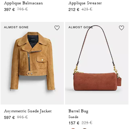
Applique Balmacaan
Applique Sweater
Price reduced from
to
Price reduced from
to
795 €
425 €
397 €
212 €
ALMOST GONE
ALMOST GONE
Asymmetric Suede Jacket
Barrel Bag
Price reduced from
to
995 €
Suede
597 €
Price reduced from
to
225 €
157 €