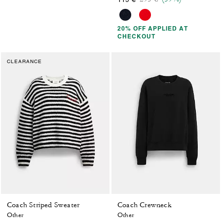
20% OFF APPLIED AT
CHECKOUT
CLEARANCE
Coach Striped Sweater
Coach Crewneck
Other
Other