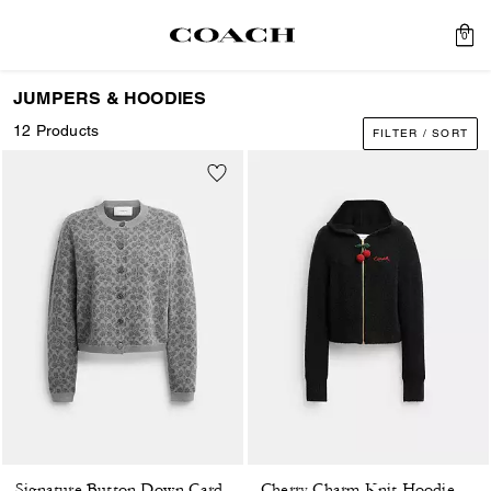
0
JUMPERS & HOODIES
12 Products
FILTER / SORT
Cherry Charm Knit Hoodie
Signature Button Down Cardigan