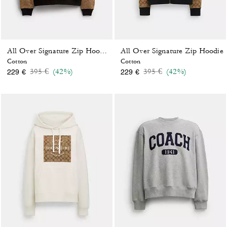
All Over Signature Zip Hoodie
All Over Signature Zip Hoodie In Organic Cotton
Cotton
Cotton
Price reduced from
to
Price reduced from
to
395 €
(42%)
395 €
(42%)
229 €
229 €