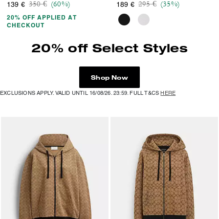
Price reduced from
to
Price reduced from
to
350 €
(60%)
295 €
(35%)
139 €
189 €
20% OFF APPLIED AT
CHECKOUT
20% off Select Styles
Shop Now
EXCLUSIONS APPLY. VALID UNTIL 16/08/26. 23:59. FULL T&CS
HERE