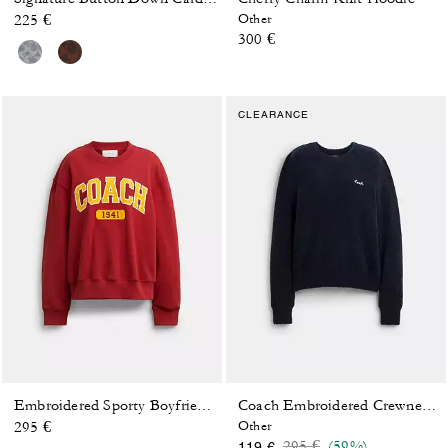
225 €
Other
300 €
CLEARANCE
Embroidered Sporty Boyfriend Crewneck Sweatshirt
Coach Embroidered Crewneck Sweater
295 €
Other
Price reduced from
to
295 €
(59%)
119 €