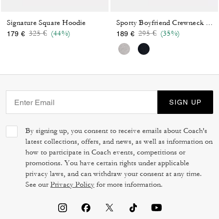
Signature Square Hoodie
Sporty Boyfriend Crewneck Sweatshirt
Price reduced from
to
Price reduced from
to
325 €
(44%)
295 €
(35%)
179 €
189 €
SIGN UP
By signing up, you consent to receive emails about Coach's
latest collections, offers, and news, as well as information on
how to participate in Coach events, competitions or
promotions. You have certain rights under applicable
privacy laws, and can withdraw your consent at any time.
See our
Privacy Policy
for more information.