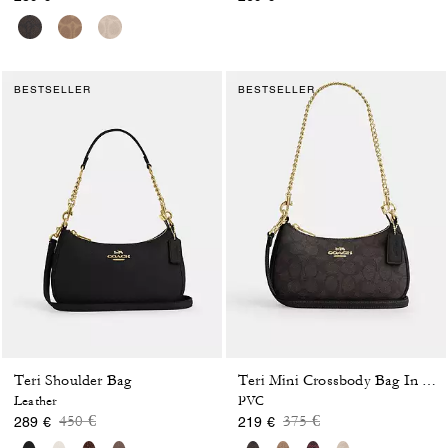
BESTSELLER
BESTSELLER
Teri Shoulder Bag
Teri Mini Crossbody Bag In Signature Canvas
Leather
PVC
Price reduced from
to
Price reduced from
to
450 €
375 €
289 €
219 €