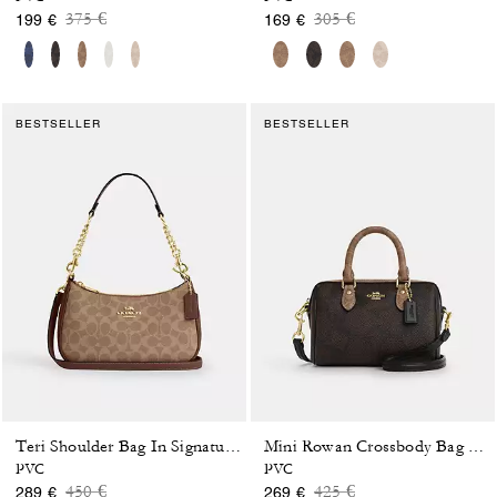
Price reduced from
to
Price reduced from
to
375 €
305 €
199 €
169 €
BESTSELLER
BESTSELLER
Teri Shoulder Bag In Signature Canvas
Mini Rowan Crossbody Bag In Blocked Signature Canvas
PVC
PVC
Price reduced from
to
Price reduced from
to
450 €
425 €
289 €
269 €