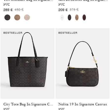
PVC
PVC
Price reduced from
to
Price reduced from
to
450 €
375 €
289 €
209 €
BESTSELLER
BESTSELLER
Nolita 19 In Signature Canvas
City Tote Bag In Signature Canvas
PVC
PVC