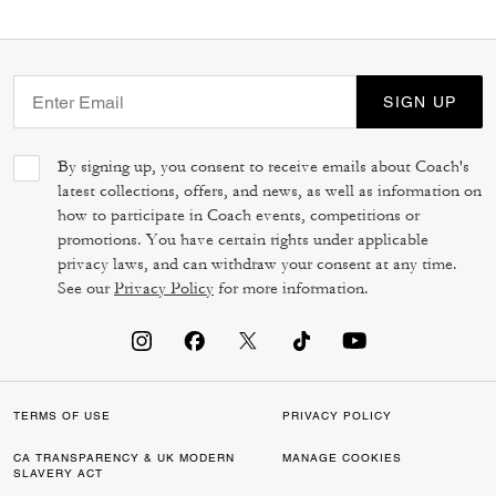
SIGN UP
By signing up, you consent to receive emails about Coach's
latest collections, offers, and news, as well as information on
how to participate in Coach events, competitions or
promotions. You have certain rights under applicable
privacy laws, and can withdraw your consent at any time.
See our
Privacy Policy
for more information.
TERMS OF USE
PRIVACY POLICY
CA TRANSPARENCY & UK MODERN
MANAGE COOKIES
SLAVERY ACT