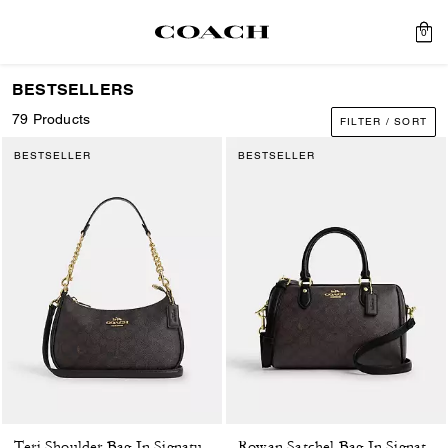
0
BESTSELLERS
79 Products
FILTER / SORT
BESTSELLER
BESTSELLER
Teri Shoulder Bag In Signature Canvas
Rowan Satchel Bag In Signature Canvas