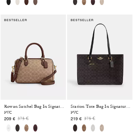
BESTSELLER
BESTSELLER
Rowan Satchel Bag In Signature Canvas
Station Tote Bag In Signature Canvas
PVC
PVC
Price reduced from
to
Price reduced from
to
375 €
375 €
209 €
219 €