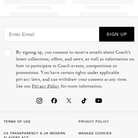
SIGN UP
By signing up, you consent to receive emails about Coach's
latest collections, offers, and news, as well as information on
how to participate in Coach events, competitions or
promotions. You have certain rights under applicable
privacy laws, and can withdraw your consent at any time.
See our
Privacy Policy
for more information.
TERMS OF USE
PRIVACY POLICY
CA TRANSPARENCY & UK MODERN
MANAGE COOKIES
SLAVERY ACT