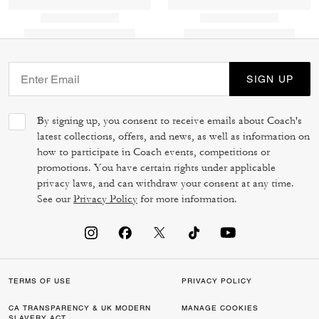
SIGN UP
By signing up, you consent to receive emails about Coach's
latest collections, offers, and news, as well as information on
how to participate in Coach events, competitions or
promotions. You have certain rights under applicable
privacy laws, and can withdraw your consent at any time.
See our
Privacy Policy
for more information.
TERMS OF USE
PRIVACY POLICY
CA TRANSPARENCY & UK MODERN
MANAGE COOKIES
SLAVERY ACT