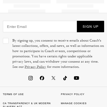
SIGN UP
By signing up, you consent to receive emails about Coach's
latest collections, offers, and news, as well as information on
how to participate in Coach events, competitions or
promotions. You have certain rights under applicable
privacy laws, and can withdraw your consent at any time.
See our
Privacy Policy
for more information.
TERMS OF USE
PRIVACY POLICY
CA TRANSPARENCY & UK MODERN
MANAGE COOKIES
SLAVERY ACT