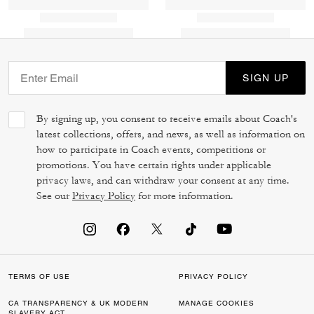
SIGN UP
By signing up, you consent to receive emails about Coach's
latest collections, offers, and news, as well as information on
how to participate in Coach events, competitions or
promotions. You have certain rights under applicable
privacy laws, and can withdraw your consent at any time.
See our
Privacy Policy
for more information.
TERMS OF USE
PRIVACY POLICY
CA TRANSPARENCY & UK MODERN
MANAGE COOKIES
SLAVERY ACT