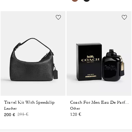
Travel Kit With Speedclip
Coach For Men Eau De Parfum 100 Ml
Leather
Other
Price reduced from
to
295 €
120 €
200 €