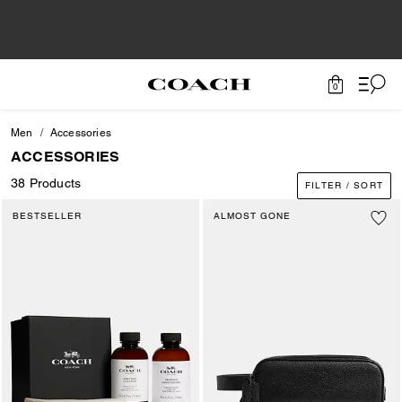
0
Men
Accessories
ACCESSORIES
38 Products
FILTER / SORT
BESTSELLER
ALMOST GONE