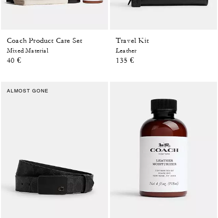
Coach Product Care Set
Travel Kit
Mixed Material
Leather
40 €
135 €
ALMOST GONE