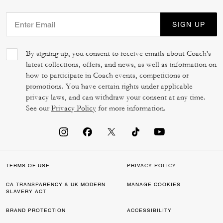
SIGN UP
By signing up, you consent to receive emails about Coach's
latest collections, offers, and news, as well as information on
how to participate in Coach events, competitions or
promotions. You have certain rights under applicable
privacy laws, and can withdraw your consent at any time.
See our
Privacy Policy
for more information.
TERMS OF USE
PRIVACY POLICY
CA TRANSPARENCY & UK MODERN
MANAGE COOKIES
SLAVERY ACT
BRAND PROTECTION
ACCESSIBILITY