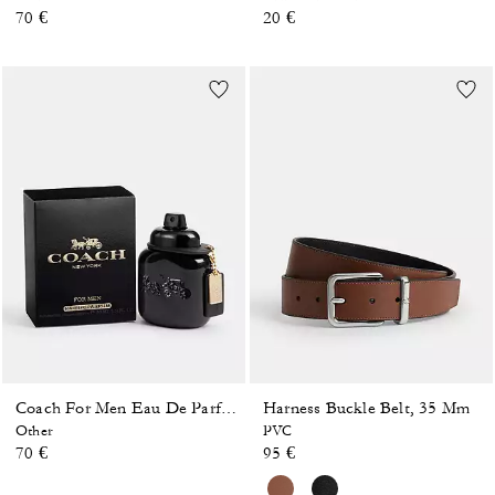
70 €
20 €
Harness Buckle Belt, 35 Mm
Coach For Men Eau De Parfum 40 Ml
Other
PVC
70 €
95 €