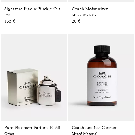
Coach Moisturizer
Signature Plaque Buckle Cut-To-Size Reversible Belt, 38 Mm
PVC
Mixed Material
135 €
20 €
Pure Platinum Parfum 40 Ml
Coach Leather Cleaner
Other
Mixed Material