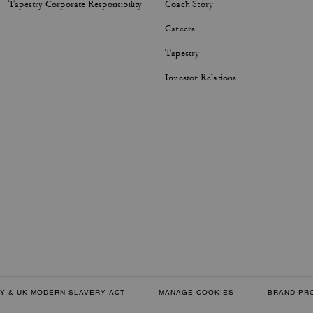
Tapestry Corporate Responsibility
Coach Story
Careers
Tapestry
Investor Relations
Y & UK MODERN SLAVERY ACT
MANAGE COOKIES
BRAND PR