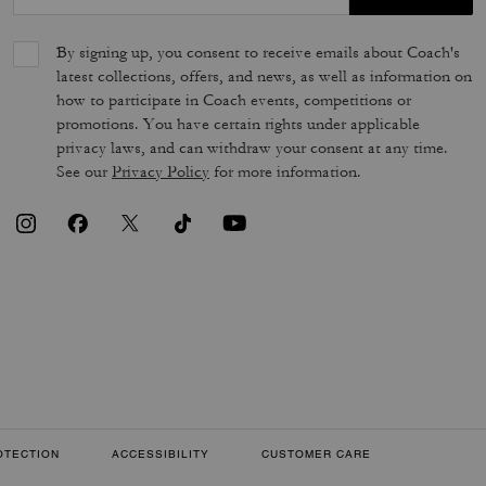
By signing up, you consent to receive emails about Coach's
latest collections, offers, and news, as well as information on
how to participate in Coach events, competitions or
promotions. You have certain rights under applicable
privacy laws, and can withdraw your consent at any time.
See our
Privacy Policy
for more information.
OTECTION
ACCESSIBILITY
CUSTOMER CARE