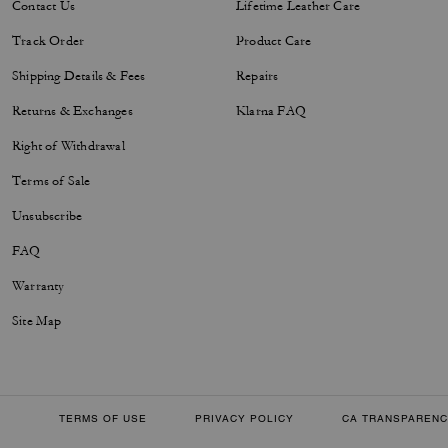
Contact Us
Lifetime Leather Care
Track Order
Product Care
Shipping Details & Fees
Repairs
Returns & Exchanges
Klarna FAQ
Right of Withdrawal
Terms of Sale
Unsubscribe
FAQ
Warranty
Site Map
TERMS OF USE
PRIVACY POLICY
CA TRANSPARENC