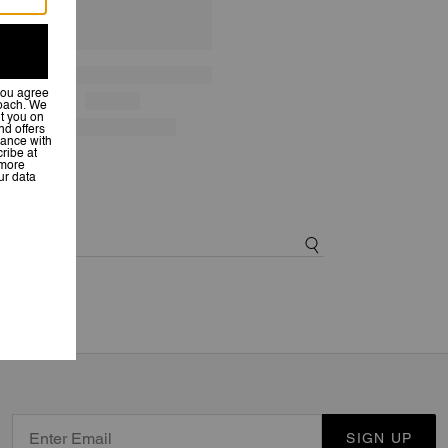
SIGN UP