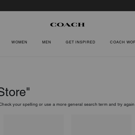
WOMEN
MEN
GET INSPIRED
COACH WO
Store"
Check your spelling or use a more general search term and try again