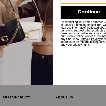
SUSTAINABILITY
ABOUT US