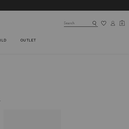
0
RLD
OUTLET
.