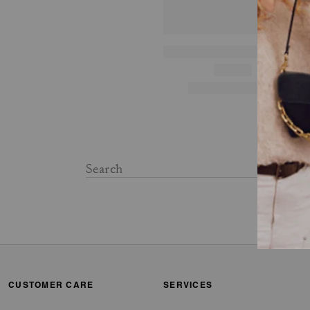
CUSTOMER CARE
SERVICES