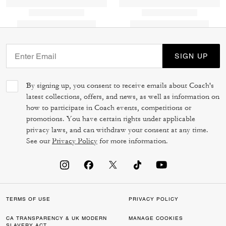
SIGN UP
By signing up, you consent to receive emails about Coach's
latest collections, offers, and news, as well as information on
how to participate in Coach events, competitions or
promotions. You have certain rights under applicable
privacy laws, and can withdraw your consent at any time.
See our
Privacy Policy
for more information.
TERMS OF USE
PRIVACY POLICY
CA TRANSPARENCY & UK MODERN
MANAGE COOKIES
SLAVERY ACT