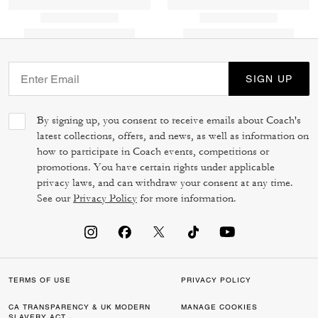
SIGN UP
By signing up, you consent to receive emails about Coach's
latest collections, offers, and news, as well as information on
how to participate in Coach events, competitions or
promotions. You have certain rights under applicable
privacy laws, and can withdraw your consent at any time.
See our
Privacy Policy
for more information.
TERMS OF USE
PRIVACY POLICY
CA TRANSPARENCY & UK MODERN
MANAGE COOKIES
SLAVERY ACT