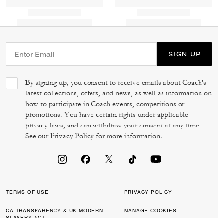
SIGN UP
By signing up, you consent to receive emails about Coach's
latest collections, offers, and news, as well as information on
how to participate in Coach events, competitions or
promotions. You have certain rights under applicable
privacy laws, and can withdraw your consent at any time.
See our
Privacy Policy
for more information.
TERMS OF USE
PRIVACY POLICY
CA TRANSPARENCY & UK MODERN
MANAGE COOKIES
SLAVERY ACT