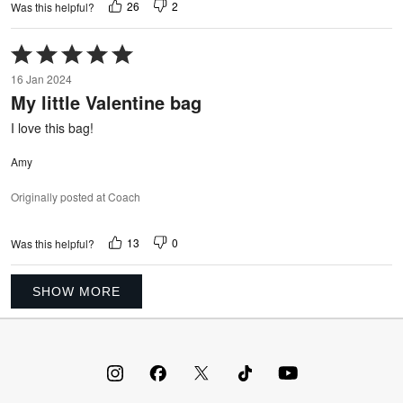
26
2
Was this helpful?
Rated
5
16 Jan 2024
out
My little Valentine bag
of
5
I love this bag!
Amy
Originally posted at Coach
13
0
Was this helpful?
SHOW MORE