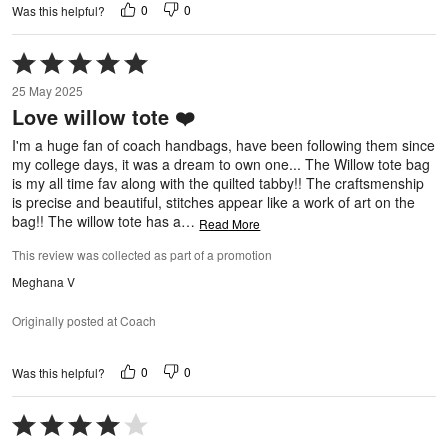
0
0
Was this helpful?
Rated
5
25 May 2025
out
Love willow tote ❤️
of
5
I'm a huge fan of coach handbags, have been following them since
my college days, it was a dream to own one... The Willow tote bag
is my all time fav along with the quilted tabby!! The craftsmenship
is precise and beautiful, stitches appear like a work of art on the
bag!! The willow tote has a
…
Read More
This review was collected as part of a promotion
Meghana V
Originally posted at Coach
0
0
Was this helpful?
Rated
4