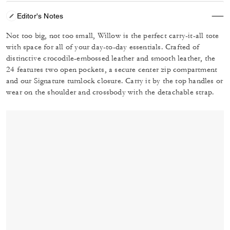
Editor's Notes
Not too big, not too small, Willow is the perfect carry-it-all tote
with space for all of your day-to-day essentials. Crafted of
distinctive crocodile-embossed leather and smooth leather, the
24 features two open pockets, a secure center zip compartment
and our Signature turnlock closure. Carry it by the top handles or
wear on the shoulder and crossbody with the detachable strap.