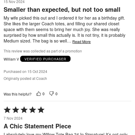
15 Nov 2024
out
Smaller than expected, but not too small
of
5
My wife picked this out and I ordered it for her as a birthday gift.
She likes the larger Coach totes, and filling our shared closet
space with them seems to bring her much joy. She was really
surprised by how small this actually is. It is not tiny, it is probably
Medium sized. The bag is so well
…
Read More
This review was collected as part of a promotion
William V
VERIFIED PURCHASER
Purchased on 15 Oct 2024
Originally posted at Coach
0
0
Was this helpful?
Rated
5
7 Nov 2024
out
A Chic Statement Piece
of
5
I absolutely love my Willow Tote Bag 24 In Signature! It’s not only