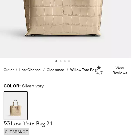
4.7 out of 5 Custom
View
Outlet
Last Chance
Clearance
Willow Tote Bag 24
4.7
Reviews
COLOR:
Silver/Ivory
selected
Willow Tote Bag 24
CLEARANCE