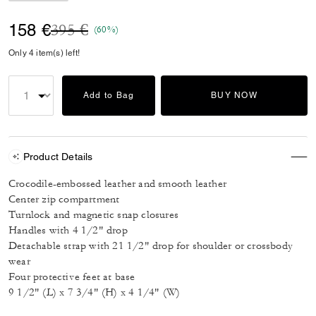
Price reduced from
to
158 €
395 €
(60%)
Only 4 item(s) left!
Add to Bag
BUY NOW
Product Details
Crocodile-embossed leather and smooth leather
Center zip compartment
Turnlock and magnetic snap closures
Handles with 4 1/2" drop
Detachable strap with 21 1/2" drop for shoulder or crossbody
wear
Four protective feet at base
9 1/2" (L) x 7 3/4" (H) x 4 1/4" (W)