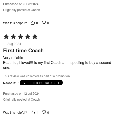
Purchased on 5 Oct 2024
Originally posted at Coach
0
0
Was this helpful?
Rated
5
11 Aug 2024
out
First time Coach
of
5
Very reliable
Beautiful, I loved!!! Is my first Coach am I specting to buy a second
one.
This review was collected as part of a promotion
Naobeliz P.
VERIFIED PURCHASER
Purchased on 12 Jul 2024
Originally posted at Coach
1
0
Was this helpful?