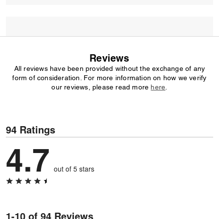
Reviews
All reviews have been provided without the exchange of any
form of consideration. For more information on how we verify
our reviews, please read more
here
.
94 Ratings
4.7
out of 5 stars
1-10 of 94 Reviews