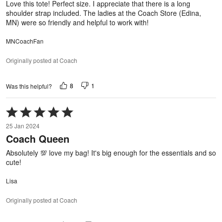
Love this tote! Perfect size. I appreciate that there is a long
shoulder strap included. The ladies at the Coach Store (Edina,
MN) were so friendly and helpful to work with!
MNCoachFan
Originally posted at Coach
8
1
Was this helpful?
Rated
5
25 Jan 2024
out
Coach Queen
of
5
Absolutely 💯 love my bag! It's big enough for the essentials and so
cute!
Lisa
Originally posted at Coach