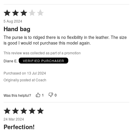
Rated
3
5 Aug 2024
out
Hand bag
of
5
The purse is to ridged there is no flexibility in the leather. The size
is good I would not purchase this model again.
This review was collected as part of a promotion
Diane E.
VERIFIED PURCHASER
Purchased on 13 Jul 2024
Originally posted at Coach
1
0
Was this helpful?
Rated
5
24 Mar 2024
out
Perfection!
of
5