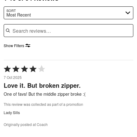
SORT
Most Recent
Search reviews
Show Filters
Rated
4
7 Oct 2025
out
Love it. But broken zipper.
of
5
One of favs! But the middle zipper broke :(
This review was collected as part of a promotion
Lady Sills
Originally posted at Coach