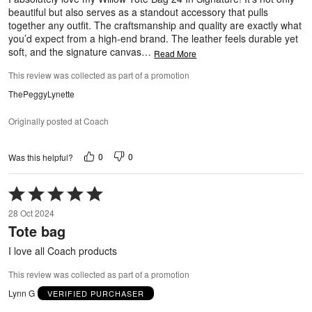
beautiful but also serves as a standout accessory that pulls
together any outfit. The craftsmanship and quality are exactly what
you’d expect from a high-end brand. The leather feels durable yet
soft, and the signature canvas
…
Read More
This review was collected as part of a promotion
ThePeggyLynette
Originally posted at Coach
0
0
Was this helpful?
Rated
5
28 Oct 2024
out
Tote bag
of
5
I love all Coach products
This review was collected as part of a promotion
Lynn G
VERIFIED PURCHASER