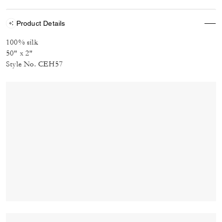
Product Details
100% silk
50" x 2"
Style No. CEH57