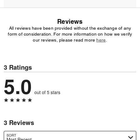
Reviews
All reviews have been provided without the exchange of any
form of consideration. For more information on how we verify
our reviews, please read more
here
.
3 Ratings
5.0
out of 5 stars
3 Reviews
SORT
Most Recent