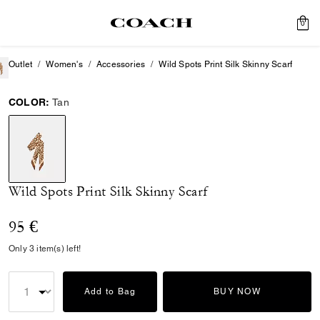
0
Outlet
Women's
Accessories
Wild Spots Print Silk Skinny Scarf
COLOR:
Tan
selected
Wild Spots Print Silk Skinny Scarf
95 €
Only 3 item(s) left!
Add to Bag
BUY NOW