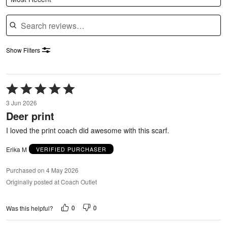
Search reviews
Show Filters
Rated
5
3 Jun 2026
out
Deer print
of
5
I loved the print coach did awesome with this scarf.
Erika M
VERIFIED PURCHASER
Purchased on 4 May 2026
Originally posted at Coach Outlet
0
0
Was this helpful?