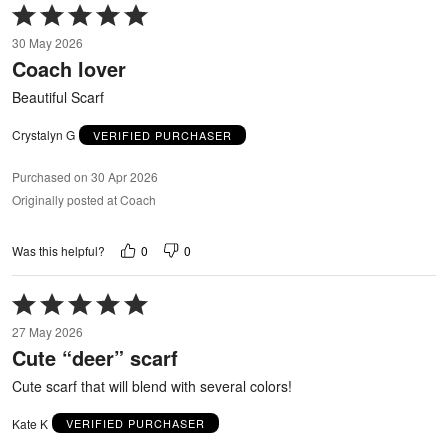
Rated
5
30 May 2026
out
Coach lover
of
5
Beautiful Scarf
Crystalyn G
VERIFIED PURCHASER
Purchased on 30 Apr 2026
Originally posted at Coach
0
0
Was this helpful?
Rated
5
27 May 2026
out
Cute “deer” scarf
of
5
Cute scarf that will blend with several colors!
Kate K
VERIFIED PURCHASER