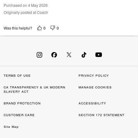
Purchased on 4 May 2026
Originally posted at Coach
0
0
Was this helpful?
TERMS OF USE
PRIVACY POLICY
CA TRANSPARENCY & UK MODERN
MANAGE COOKIES
SLAVERY ACT
BRAND PROTECTION
ACCESSIBILITY
CUSTOMER CARE
SECTION 172 STATEMENT
Site Map