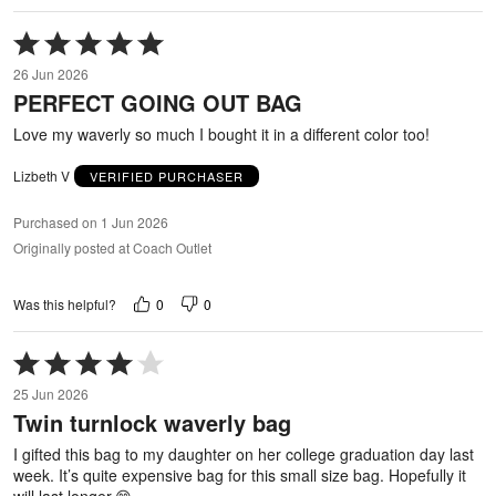
Rated
5
26 Jun 2026
out
PERFECT GOING OUT BAG
of
5
Love my waverly so much I bought it in a different color too!
Lizbeth V
VERIFIED PURCHASER
Purchased on 1 Jun 2026
Originally posted at Coach Outlet
0
0
Was this helpful?
Rated
4
25 Jun 2026
out
Twin turnlock waverly bag
of
5
I gifted this bag to my daughter on her college graduation day last
week. It’s quite expensive bag for this small size bag. Hopefully it
will last longer.😊