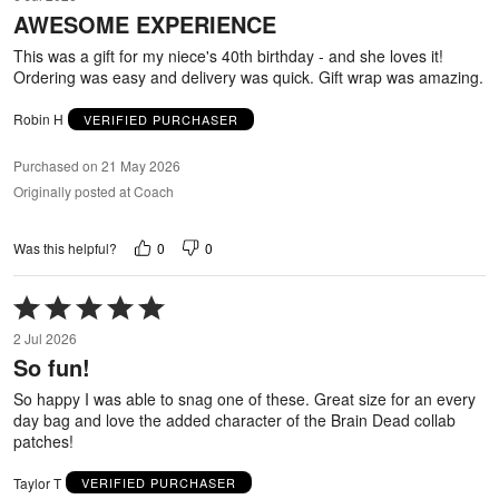
out
AWESOME EXPERIENCE
of
5
This was a gift for my niece's 40th birthday - and she loves it!
Ordering was easy and delivery was quick. Gift wrap was amazing.
Robin H
VERIFIED PURCHASER
Purchased on 21 May 2026
Originally posted at Coach
0
0
Was this helpful?
Rated
5
2 Jul 2026
out
So fun!
of
5
So happy I was able to snag one of these. Great size for an every
day bag and love the added character of the Brain Dead collab
patches!
Taylor T
VERIFIED PURCHASER