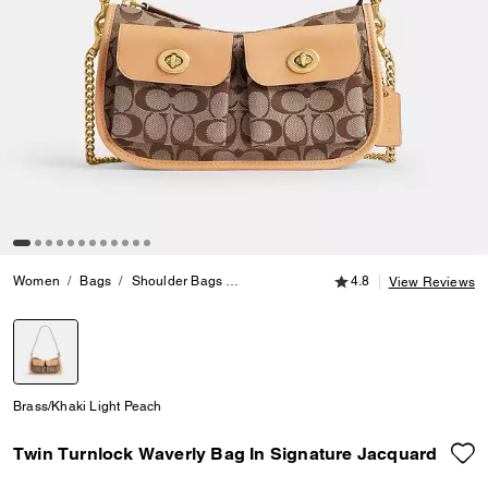
4.8 out of 5 Customer
Women
Bags
Shoulder Bags
Twin Turnlock Waverly Bag In Signature
4.8
View Reviews
selected
Brass/Khaki Light Peach
Twin Turnlock Waverly Bag In Signature Jacquard