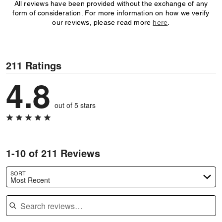
All reviews have been provided without the exchange of any
form of consideration. For more information on how we verify
our reviews, please read more
here
.
211 Ratings
4.8
out of 5 stars
1-10 of 211 Reviews
SORT
Most Recent
Search reviews