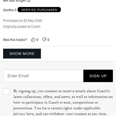
Savitha S
VERIFIED PURCHASER
Purchased on 25 May 2026
Originally posted at Coach
0
0
Was this helpful?
SHOW MORE
SIGN UP
By signing up, you consent to receive emails about Coach's
latest collections, offers, and news, as well as information on
how to participate in Coach events, competitions or
promotions. You have certain rights under applicable
privacy laws, and can withdraw your consent at any time.