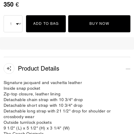
350 €
ADD TO BAG
BUY NOW
Product Details
Signature jacquard and vachetta leather
Inside snap pocket
Zip-top closure, leather lining
Detachable chain strap with 10 3/4" drop
Detachable short strap with 10 3/4" drop
Detachable long strap with 21 1/2" drop for shoulder or
crossbody wear
Outside turnlock pockets
9 1/2" (L) x 5 1/2" (H) x 3 1/4" (W)
The Coach Originals