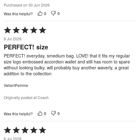
Purchased on 30 Jun 2026
0
0
Was this helpful?
Rated
5
9 Jul 2026
out
PERFECT! size
of
5
PERFECT! everyday, smedium bag. LOVE! that it fits my regular
size logo embossed accordion wallet and still has room to spare
without looking bulky. will probably buy another waverly, a great
addition to the collection
ValiantFemme
Originally posted at Coach
0
0
Was this helpful?
Rated
5
6 Jul 2026