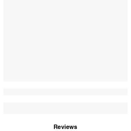
Reviews