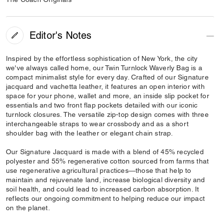
Editor's Notes
Inspired by the effortless sophistication of New York, the city
we've always called home, our Twin Turnlock Waverly Bag is a
compact minimalist style for every day. Crafted of our Signature
jacquard and vachetta leather, it features an open interior with
space for your phone, wallet and more, an inside slip pocket for
essentials and two front flap pockets detailed with our iconic
turnlock closures. The versatile zip-top design comes with three
interchangeable straps to wear crossbody and as a short
shoulder bag with the leather or elegant chain strap.
Our Signature Jacquard is made with a blend of 45% recycled
polyester and 55% regenerative cotton sourced from farms that
use regenerative agricultural practices—those that help to
maintain and rejuvenate land, increase biological diversity and
soil health, and could lead to increased carbon absorption. It
reflects our ongoing commitment to helping reduce our impact
on the planet.