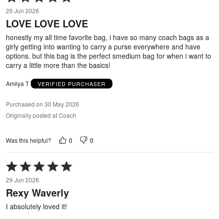
5
29 Jun 2026
out
LOVE LOVE LOVE
of
5
honestly my all time favorite bag, i have so many coach bags as a
girly getting into wanting to carry a purse everywhere and have
options. but this bag is the perfect smedium bag for when i want to
carry a little more than the basics!
Amilya T
VERIFIED PURCHASER
Purchased on 30 May 2026
Originally posted at Coach
0
0
Was this helpful?
Rated
5
29 Jun 2026
out
Rexy Waverly
of
5
I absolutely loved it!