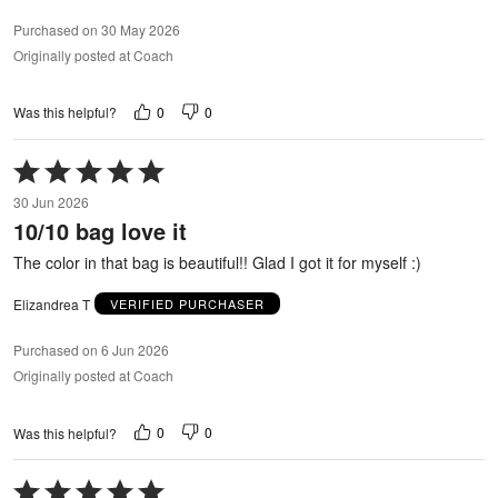
Purchased on 30 May 2026
Originally posted at Coach
0
0
Was this helpful?
Rated
5
30 Jun 2026
out
10/10 bag love it
of
5
The color in that bag is beautiful!! Glad I got it for myself :)
Elizandrea T
VERIFIED PURCHASER
Purchased on 6 Jun 2026
Originally posted at Coach
0
0
Was this helpful?
Rated