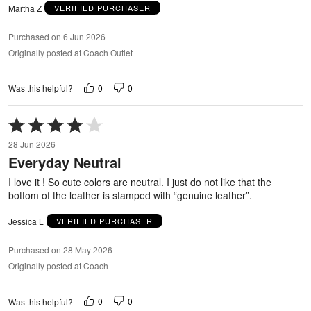
Martha Z
VERIFIED PURCHASER
Purchased on 6 Jun 2026
Originally posted at Coach Outlet
0
0
Was this helpful?
Rated
4
28 Jun 2026
out
Everyday Neutral
of
5
I love it ! So cute colors are neutral. I just do not like that the
bottom of the leather is stamped with “genuine leather”.
Jessica L
VERIFIED PURCHASER
Purchased on 28 May 2026
Originally posted at Coach
0
0
Was this helpful?