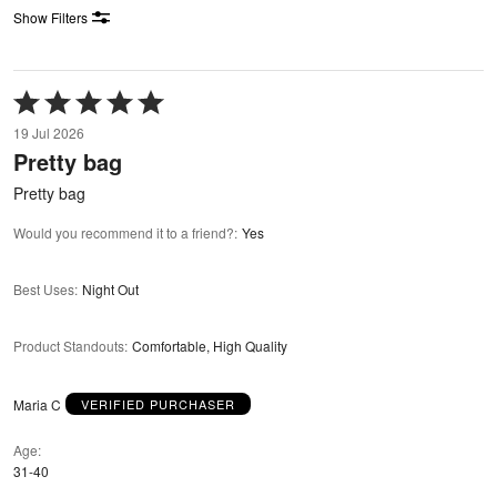
Show Filters
Rated
5
19 Jul 2026
out
Pretty bag
of
5
Pretty bag
Would you recommend it to a friend?
:
Yes
Best Uses
:
Night Out
Product Standouts
:
Comfortable, High Quality
Maria C
VERIFIED PURCHASER
Age
31-40