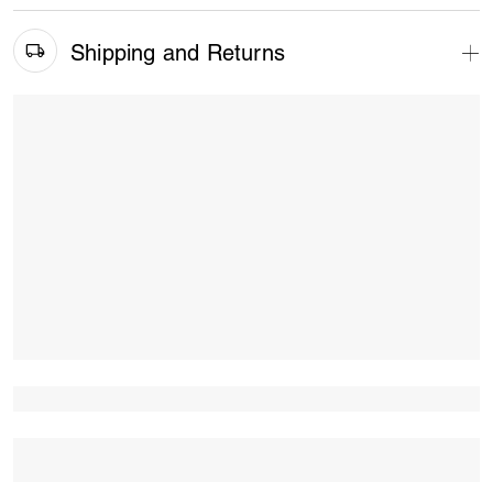
Shipping and Returns