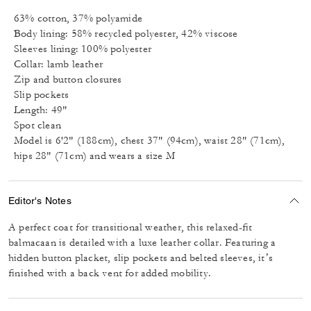
63% cotton, 37% polyamide
Body lining: 58% recycled polyester, 42% viscose
Sleeves lining: 100% polyester
Collar: lamb leather
Zip and button closures
Slip pockets
Length: 49"
Spot clean
Model is 6'2" (188cm), chest 37" (94cm), waist 28" (71cm),
hips 28" (71cm) and wears a size M
Editor's Notes
A perfect coat for transitional weather, this relaxed-fit
balmacaan is detailed with a luxe leather collar. Featuring a
hidden button placket, slip pockets and belted sleeves, it’s
finished with a back vent for added mobility.