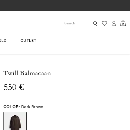
0
RLD
OUTLET
Twill Balmacaan
550 €
COLOR:
Dark Brown