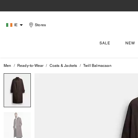
IE
Stores
SALE
NEW
Men
Ready-to-Wear
Coats & Jackets
Twill Balmacaan