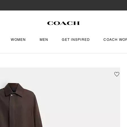
WOMEN
MEN
GET INSPIRED
COACH WO