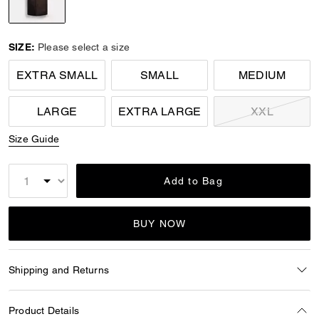
selected
SIZE:
Please select a size
EXTRA SMALL
SMALL
MEDIUM
LARGE
EXTRA LARGE
XXL
Size Guide
Add to Bag
BUY NOW
Shipping and Returns
Product Details