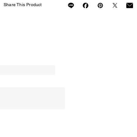
Share This Product