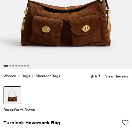
4.9 out of 5 Customer
Women
Bags
Shoulder Bags
Turnlock Haversack Bag
4.9
View Reviews
selected
Brass/Warm Brown
Turnlock Haversack Bag