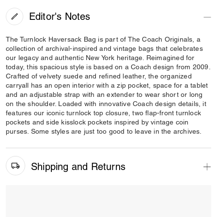
Editor's Notes
The Turnlock Haversack Bag is part of The Coach Originals, a
collection of archival-inspired and vintage bags that celebrates
our legacy and authentic New York heritage. Reimagined for
today, this spacious style is based on a Coach design from 2009.
Crafted of velvety suede and refined leather, the organized
carryall has an open interior with a zip pocket, space for a tablet
and an adjustable strap with an extender to wear short or long
on the shoulder. Loaded with innovative Coach design details, it
features our iconic turnlock top closure, two flap-front turnlock
pockets and side kisslock pockets inspired by vintage coin
purses. Some styles are just too good to leave in the archives.
Shipping and Returns