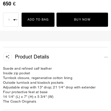
650 €
ADD TO BAG
BUY NOW
Product Details
Suede and refined calf leather
Inside zip pocket
Turnlock closure, regenerative cotton lining
Outside turnlock and kisslock pockets
Adjustable strap with 13" drop; 21 1/4" drop with extender
Four protective feet at base
14 1/4" (L) x 7" (H) x 5 3/4" (W)
The Coach Originals