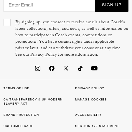
SIGN UP
By signing up, you consent to receive emails about Coach's
latest collections, offers, and news, as well as information on
how to participate in Coach events, competitions or
promotions. You have certain rights under applicable
privacy laws, and can withdraw your consent at any time.
See our
Privacy Policy
for more information.
TERMS OF USE
PRIVACY POLICY
CA TRANSPARENCY & UK MODERN
MANAGE COOKIES
SLAVERY ACT
BRAND PROTECTION
ACCESSIBILITY
CUSTOMER CARE
SECTION 172 STATEMENT