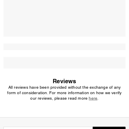
Reviews
All reviews have been provided without the exchange of any
form of consideration. For more information on how we verify
our reviews, please read more
here
.