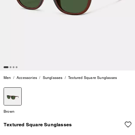
Men
Accessories
Sunglasses
Textured Square Sunglasses
selected
Brown
Textured Square Sunglasses