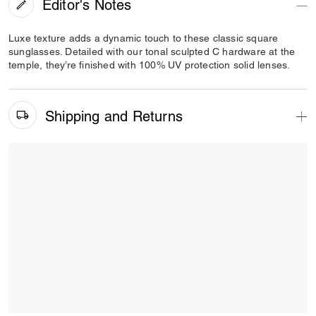
Editor's Notes
Luxe texture adds a dynamic touch to these classic square
sunglasses. Detailed with our tonal sculpted C hardware at the
temple, they’re finished with 100% UV protection solid lenses.
Shipping and Returns