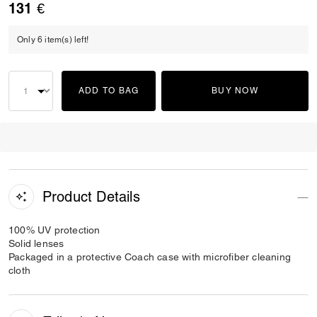
131 €
Only 6 item(s) left!
ADD TO BAG
BUY NOW
Product Details
100% UV protection
Solid lenses
Packaged in a protective Coach case with microfiber cleaning
cloth