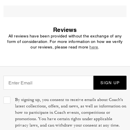
Reviews
All reviews have been provided without the exchange of any
form of consideration. For more information on how we verify
our reviews, please read more
here
.
SIGN UP
By signing up, you consent to receive emails about Coach's
latest collections, offers, and news, as well as information on
how to participate in Coach events, competitions or
promotions. You have certain rights under applicable
privacy laws, and can withdraw your consent at any time.