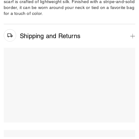
scarf is crafted of lightweight silk. Finished with a stripe-and-solid
border, it can be worn around your neck or tied on a favorite bag
for a touch of color.
Shipping and Returns