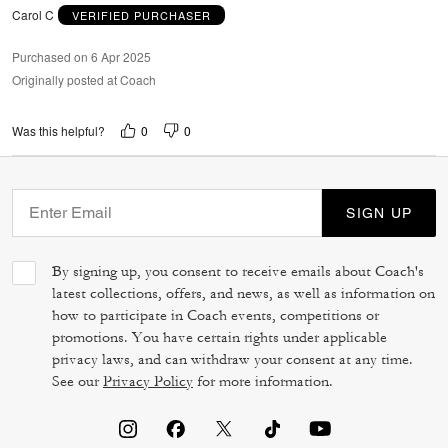
Carol C
VERIFIED PURCHASER
Purchased on 6 Apr 2025
Originally posted at Coach
0
0
Was this helpful?
SIGN UP
By signing up, you consent to receive emails about Coach's
latest collections, offers, and news, as well as information on
how to participate in Coach events, competitions or
promotions. You have certain rights under applicable
privacy laws, and can withdraw your consent at any time.
See our
Privacy Policy
for more information.