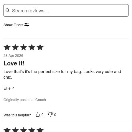
Search reviews
Show Filters
Rated
5
28 Apr 2026
out
Love it!
of
5
Love that’s it’s the perfect size for my bag. Looks very cute and
chic.
Ellie P
Originally posted at Coach
0
0
Was this helpful?
Rated