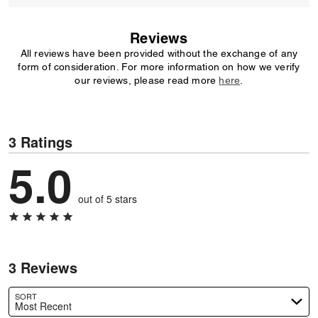
Reviews
All reviews have been provided without the exchange of any
form of consideration. For more information on how we verify
our reviews, please read more
here
.
3 Ratings
5.0
out of 5 stars
3 Reviews
SORT
Most Recent