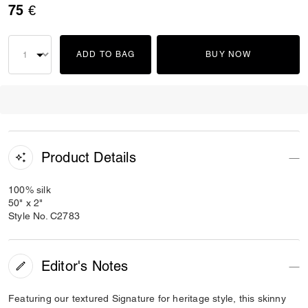
75 €
ADD TO BAG
BUY NOW
Product Details
100% silk
50" x 2"
Style No. C2783
Editor's Notes
Featuring our textured Signature for heritage style, this skinny