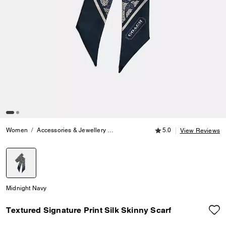
5.0 out of 5 Customer
Women
Accessories & Jewellery
Hats, Scarves & Gloves
5.0
Textured Sig
View Reviews
selected
Midnight Navy
Textured Signature Print Silk Skinny Scarf