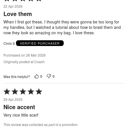
5
22 Apr 2026
out
Love them
of
5
When I first got these, I thought they were gonna be too long for
my handles, but I watched a tutorial about how to braid them and
now they look so amazing on my bag. I love these.
Chris S
VERIFIED PURCHASER
Purchased on 26 Mar 2026
Originally posted at Coach
0
0
Was this helpful?
Rated
5
29 Apr 2025
out
Nice accent
of
5
Very nice little scarf
This review was collected as part of a promotion