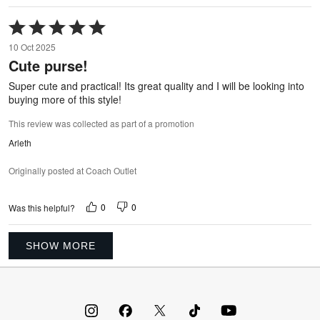
Rated
5
10 Oct 2025
out
Cute purse!
of
5
Super cute and practical! Its great quality and I will be looking into
buying more of this style!
This review was collected as part of a promotion
Arleth
Originally posted at Coach Outlet
0
0
Was this helpful?
SHOW MORE