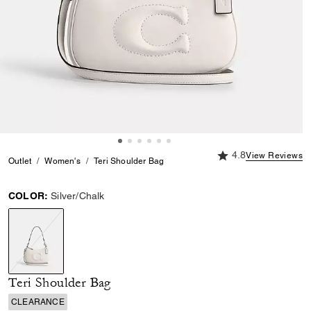
4.8 out of 5 Custome
4.8
View Reviews
Outlet
Women's
Teri Shoulder Bag
COLOR:
Silver/Chalk
selected
Teri Shoulder Bag
CLEARANCE