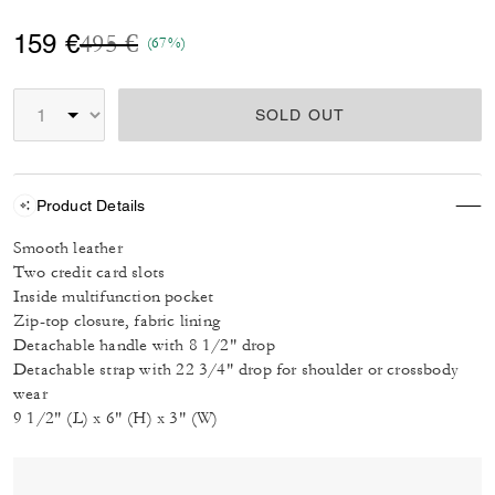
Price reduced from
to
159 €
495 €
(67%)
SOLD OUT
Product Details
Smooth leather
Two credit card slots
Inside multifunction pocket
Zip-top closure, fabric lining
Detachable handle with 8 1/2" drop
Detachable strap with 22 3/4" drop for shoulder or crossbody
wear
9 1/2" (L) x 6" (H) x 3" (W)