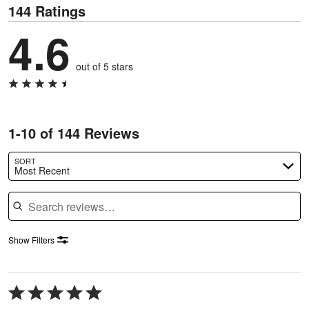
144 Ratings
4.6
out of 5 stars
1-10 of 144 Reviews
SORT
Most Recent
Search reviews
Show Filters
Rated
5