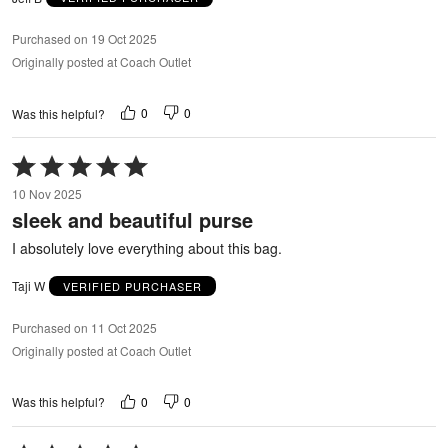
Purchased on 19 Oct 2025
Originally posted at Coach Outlet
0
0
Was this helpful?
Rated
5
10 Nov 2025
out
sleek and beautiful purse
of
5
I absolutely love everything about this bag.
Taji W
VERIFIED PURCHASER
Purchased on 11 Oct 2025
Originally posted at Coach Outlet
0
0
Was this helpful?