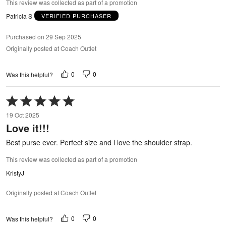
This review was collected as part of a promotion
Patricia S
VERIFIED PURCHASER
Purchased on 29 Sep 2025
Originally posted at Coach Outlet
0
0
Was this helpful?
Rated
5
19 Oct 2025
out
Love it!!!
of
5
Best purse ever. Perfect size and l love the shoulder strap.
This review was collected as part of a promotion
KristyJ
Originally posted at Coach Outlet
0
0
Was this helpful?