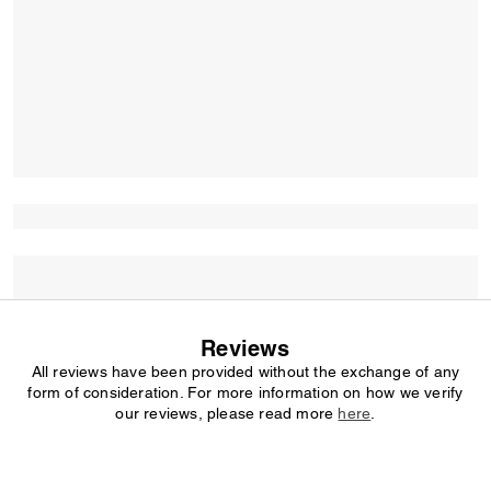
Reviews
All reviews have been provided without the exchange of any
form of consideration. For more information on how we verify
our reviews, please read more
here
.