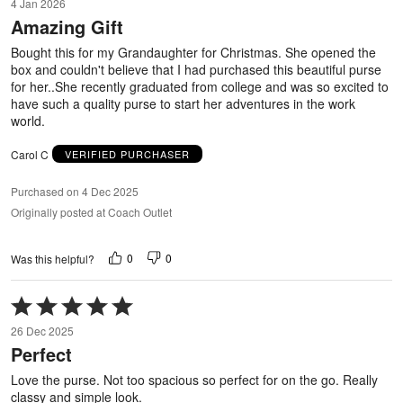
4 Jan 2026
out
Amazing Gift
of
5
Bought this for my Grandaughter for Christmas. She opened the
box and couldn't believe that I had purchased this beautiful purse
for her..She recently graduated from college and was so excited to
have such a quality purse to start her adventures in the work
world.
Carol C
VERIFIED PURCHASER
Purchased on 4 Dec 2025
Originally posted at Coach Outlet
0
0
Was this helpful?
Rated
5
26 Dec 2025
out
Perfect
of
5
Love the purse. Not too spacious so perfect for on the go. Really
classy and simple look.