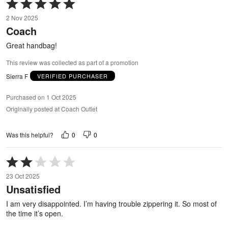
Rated
5
2 Nov 2025
out
Coach
of
5
Great handbag!
This review was collected as part of a promotion
Sierra F
VERIFIED PURCHASER
Purchased on 1 Oct 2025
Originally posted at Coach Outlet
0
0
Was this helpful?
Rated
2
23 Oct 2025
out
Unsatisfied
of
5
I am very disappointed. I’m having trouble zippering it. So most of
the time it’s open.