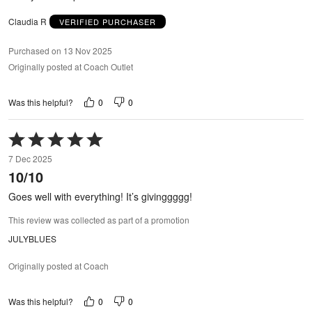
Claudia R
VERIFIED PURCHASER
Purchased on 13 Nov 2025
Originally posted at Coach Outlet
0
0
Was this helpful?
Rated
5
7 Dec 2025
out
10/10
of
5
Goes well with everything! It’s givinggggg!
This review was collected as part of a promotion
JULYBLUES
Originally posted at Coach
0
0
Was this helpful?