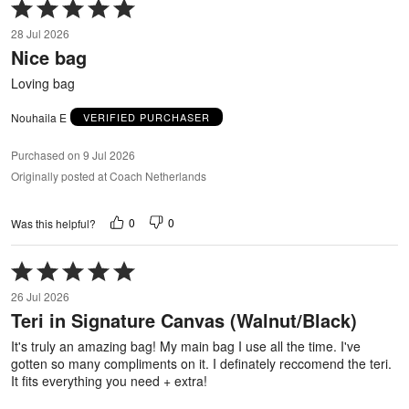
Rated
5
28 Jul 2026
out
Nice bag
of
5
Loving bag
Nouhaila E
VERIFIED PURCHASER
Purchased on 9 Jul 2026
Originally posted at Coach Netherlands
0
0
Was this helpful?
Rated
5
26 Jul 2026
out
Teri in Signature Canvas (Walnut/Black)
of
5
It's truly an amazing bag! My main bag I use all the time. I've
gotten so many compliments on it. I definately reccomend the teri.
It fits everything you need + extra!