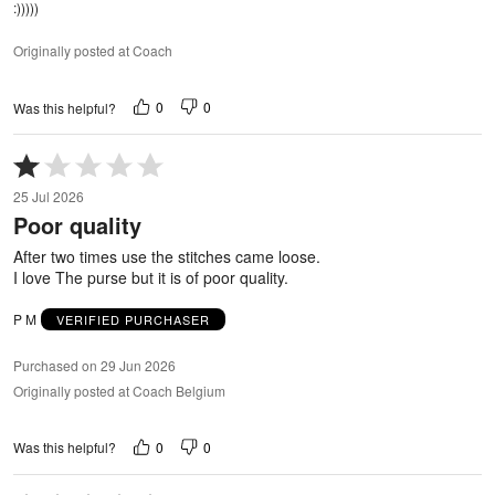
:)))))
Originally posted at Coach
0
0
Was this helpful?
Rated
1
25 Jul 2026
out
Poor quality
of
5
After two times use the stitches came loose.
I love The purse but it is of poor quality.
P M
VERIFIED PURCHASER
Purchased on 29 Jun 2026
Originally posted at Coach Belgium
0
0
Was this helpful?