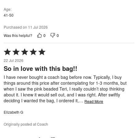
Age
41-50
Purchased on 11 Jul 2026
0
0
Was this helpful?
Rated
5
22 Jul 2026
out
So in love with this bag!!
of
5
I have never bought a coach bag before now. Typically, I buy
things around this price after contemplating for 1-3 months, but
when I saw the pink beaded Teri, I really couldn’t stop thinking
about it. I knew it would sell out, and I was right. After swiftly
deciding I wanted the bag, I ordered it,
…
Read More
Elizabeth G
Originally posted at Coach