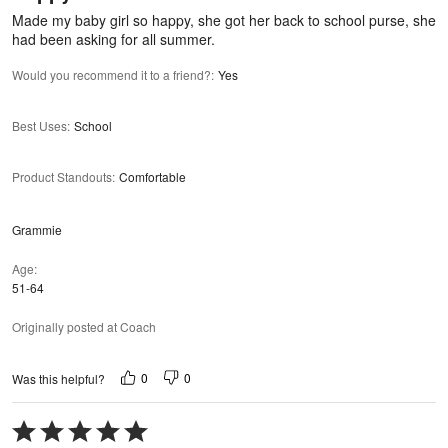
5
Made my baby girl so happy, she got her back to school purse, she
had been asking for all summer.
Would you recommend it to a friend?
:
Yes
Best Uses
:
School
Product Standouts
:
Comfortable
Grammie
Age
51-64
Originally posted at Coach
0
0
Was this helpful?
Rated
5