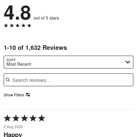
4.8
out of 5 stars
1-10 of 1,632 Reviews
SORT
Most Recent
Search reviews
Show Filters
Rated
5
2 Aug 2026
out
Happy
of