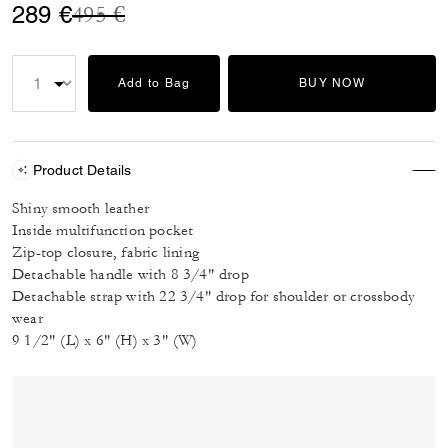
Price reduced from
to
289 €
495 €
Add to Bag
BUY NOW
Product Details
Shiny smooth leather
Inside multifunction pocket
Zip-top closure, fabric lining
Detachable handle with 8 3/4" drop
Detachable strap with 22 3/4" drop for shoulder or crossbody
wear
9 1/2" (L) x 6" (H) x 3" (W)