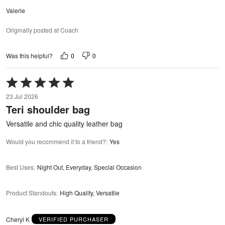
Valerie
Originally posted at Coach
0
0
Was this helpful?
Rated
5
23 Jul 2026
out
Teri shoulder bag
of
5
Versatile and chic quality leather bag
Would you recommend it to a friend?
:
Yes
Best Uses
:
Night Out, Everyday, Special Occasion
Product Standouts
:
High Quality, Versatile
Cheryl K
VERIFIED PURCHASER