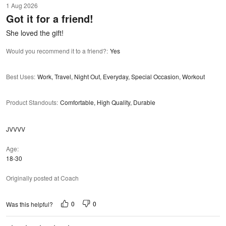
1 Aug 2026
out
Got it for a friend!
of
5
She loved the gift!
Would you recommend it to a friend?
:
Yes
Best Uses
:
Work, Travel, Night Out, Everyday, Special Occasion, Workout
Product Standouts
:
Comfortable, High Quality, Durable
JVVVV
Age
18-30
Originally posted at Coach
0
0
Was this helpful?