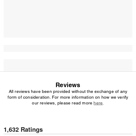
Reviews
All reviews have been provided without the exchange of any
form of consideration. For more information on how we verify
our reviews, please read more
here
.
1,632 Ratings