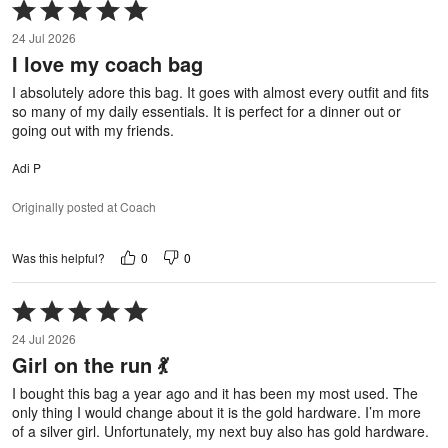
Rated
5
24 Jul 2026
out
I love my coach bag
of
5
I absolutely adore this bag. It goes with almost every outfit and fits
so many of my daily essentials. It is perfect for a dinner out or
going out with my friends.
Adi P
Originally posted at Coach
0
0
Was this helpful?
Rated
5
24 Jul 2026
out
Girl on the run 💃
of
5
I bought this bag a year ago and it has been my most used. The
only thing I would change about it is the gold hardware. I’m more
of a silver girl. Unfortunately, my next buy also has gold hardware.