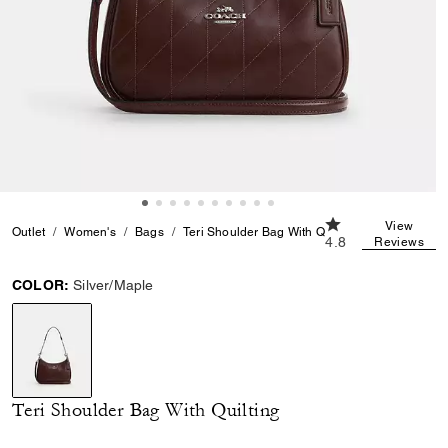
4.8 out of 5 Custo
View
Outlet
Women's
Bags
Teri Shoulder Bag With Quilting
4.8
Reviews
COLOR:
Silver/Maple
selected
Teri Shoulder Bag With Quilting