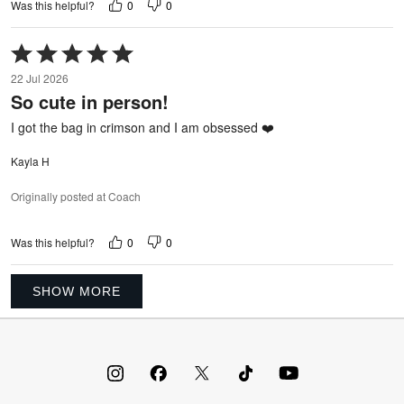
0
0
Was this helpful?
Rated
5
22 Jul 2026
out
So cute in person!
of
5
I got the bag in crimson and I am obsessed ❤️
Kayla H
Originally posted at Coach
0
0
Was this helpful?
SHOW MORE