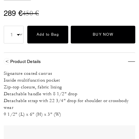
Price reduced from
to
289 €
450 €
Add to Bag
BUY NOW
Product Details
Signature coated canvas
Inside multifunction pocket
Zip-top closure, fabric lining
Detachable handle with 8 1/2" drop
Detachable strap with 22 3/4" drop for shoulder or crossbody
wear
9 1/2" (L) x 6" (H) x 3" (W)