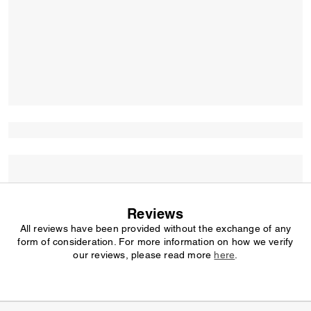
Reviews
All reviews have been provided without the exchange of any
form of consideration. For more information on how we verify
our reviews, please read more
here
.