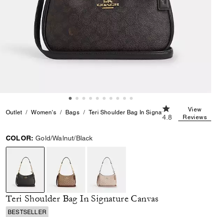
4.8 out of 5 Cus
View
Outlet
Women's
Bags
Teri Shoulder Bag In Signature Canvas
4.8
Reviews
COLOR:
Gold/Walnut/Black
selected
Teri Shoulder Bag In Signature Canvas
BESTSELLER