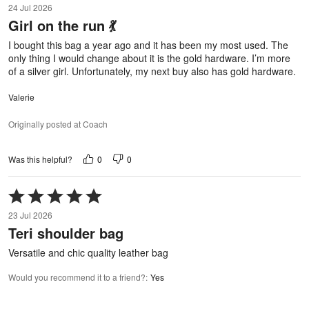
24 Jul 2026
out
Girl on the run 💃
of
5
I bought this bag a year ago and it has been my most used. The
only thing I would change about it is the gold hardware. I’m more
of a silver girl. Unfortunately, my next buy also has gold hardware.
Valerie
Originally posted at Coach
0
0
Was this helpful?
Rated
5
23 Jul 2026
out
Teri shoulder bag
of
5
Versatile and chic quality leather bag
Would you recommend it to a friend?
:
Yes