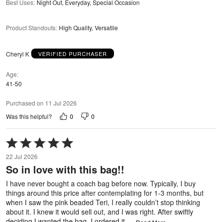
Best Uses
:
Night Out, Everyday, Special Occasion
Product Standouts
:
High Quality, Versatile
Cheryl K
VERIFIED PURCHASER
Age
41-50
Purchased on 11 Jul 2026
0
0
Was this helpful?
Rated
5
22 Jul 2026
out
So in love with this bag!!
of
5
I have never bought a coach bag before now. Typically, I buy
things around this price after contemplating for 1-3 months, but
when I saw the pink beaded Teri, I really couldn’t stop thinking
about it. I knew it would sell out, and I was right. After swiftly
deciding I wanted the bag, I ordered it,
…