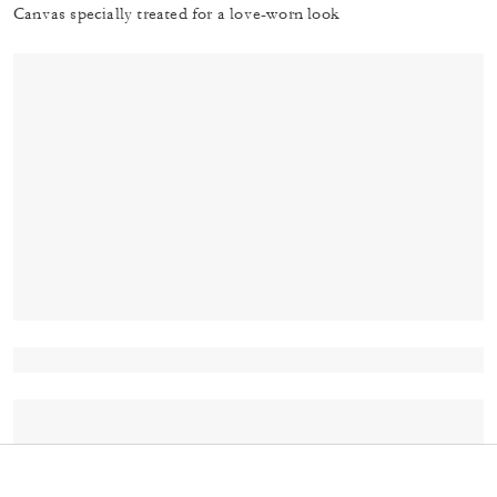
Canvas specially treated for a love-worn look