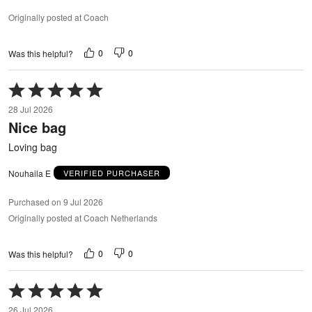
Originally posted at Coach
0
0
Was this helpful?
Rated
5
28 Jul 2026
out
Nice bag
of
5
Loving bag
Nouhaila E
VERIFIED PURCHASER
Purchased on 9 Jul 2026
Originally posted at Coach Netherlands
0
0
Was this helpful?
Rated
5
26 Jul 2026