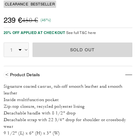
CLEARANCE
BESTSELLER
Price reduced from
to
239 €
450 €
(46%)
20% OFF APPLIED AT CHECKOUT
See full T&C here
SOLD OUT
Product Details
Signature coated canvas, rub-off smooth leather and smooth
leather
Inside multifunction pocket
Zip-top closure, recycled polyester lining
Detachable handle with 8 1/2" drop
Detachable strap with 22 3/4" drop for shoulder or crossbody
wear
9 1/2" (L) x 6" (H) x 3" (W)