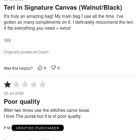
out
Teri in Signature Canvas (Walnut/Black)
of
5
It's truly an amazing bag! My main bag I use all the time. I've
gotten so many compliments on it. I definately reccomend the teri.
It fits everything you need + extra!
:)))))
Originally posted at Coach
0
0
Was this helpful?
Rated
1
25 Jul 2026
out
Poor quality
of
5
After two times use the stitches came loose.
I love The purse but it is of poor quality.
P M
VERIFIED PURCHASER