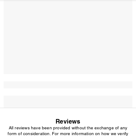
Reviews
All reviews have been provided without the exchange of any
form of consideration. For more information on how we verify