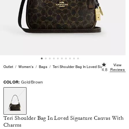
4.8 out of 5 C
View
Outlet
Women's
Bags
Teri Shoulder Bag In Loved Signature Canvas
4.8
Reviews
COLOR:
Gold/Brown
selected
Teri Shoulder Bag In Loved Signature Canvas With
Charms