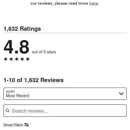
our reviews, please read more
here
.
1,632 Ratings
4.8
out of 5 stars
1-10 of 1,632 Reviews
SORT
Most Recent
Search reviews
Show Filters