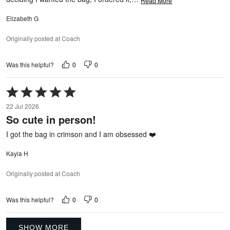
Read More
Elizabeth G
Originally posted at Coach
0
0
Was this helpful?
Rated
5
22 Jul 2026
out
So cute in person!
of
5
I got the bag in crimson and I am obsessed ❤️
Kayla H
Originally posted at Coach
0
0
Was this helpful?
SHOW MORE