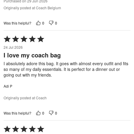
Purchased on 29 Jun 2026
Originally posted at Coach Belgium
0
0
Was this helpful?
Rated
5
24 Jul 2026
out
I love my coach bag
of
5
I absolutely adore this bag. It goes with almost every outfit and fits
so many of my daily essentials. It is perfect for a dinner out or
going out with my friends.
Adi P
Originally posted at Coach
0
0
Was this helpful?
Rated
5