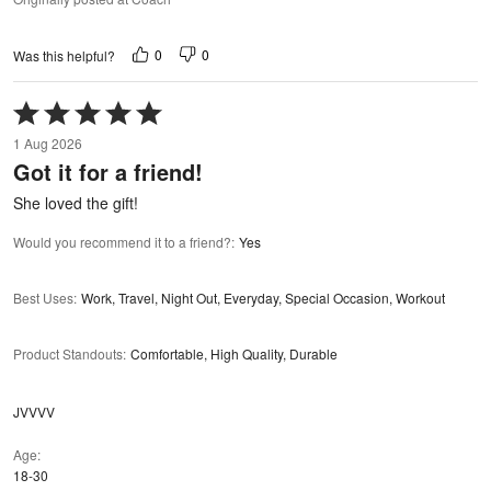
0
0
Was this helpful?
Rated
5
1 Aug 2026
out
Got it for a friend!
of
5
She loved the gift!
Would you recommend it to a friend?
:
Yes
Best Uses
:
Work, Travel, Night Out, Everyday, Special Occasion, Workout
Product Standouts
:
Comfortable, High Quality, Durable
JVVVV
Age
18-30