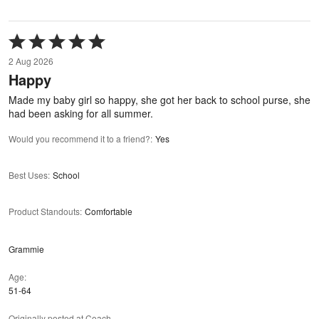
Rated
5
2 Aug 2026
out
Happy
of
5
Made my baby girl so happy, she got her back to school purse, she
had been asking for all summer.
Would you recommend it to a friend?
:
Yes
Best Uses
:
School
Product Standouts
:
Comfortable
Grammie
Age
51-64
Originally posted at Coach