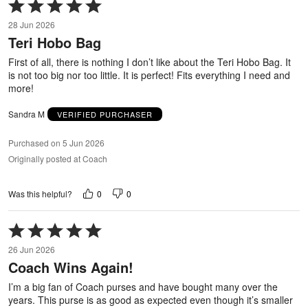
Rated
5
28 Jun 2026
out
Teri Hobo Bag
of
5
First of all, there is nothing I don’t like about the Teri Hobo Bag. It
is not too big nor too little. It is perfect! Fits everything I need and
more!
Sandra M
VERIFIED PURCHASER
Purchased on 5 Jun 2026
Originally posted at Coach
0
0
Was this helpful?
Rated
5
26 Jun 2026
out
Coach Wins Again!
of
5
I’m a big fan of Coach purses and have bought many over the
years. This purse is as good as expected even though it’s smaller