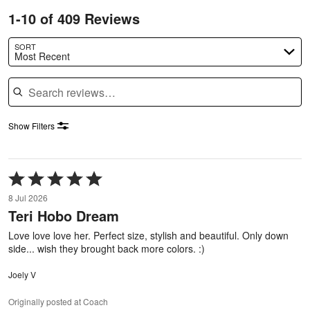
1-10 of 409 Reviews
SORT
Most Recent
Search reviews
Show Filters
Rated
5
8 Jul 2026
out
Teri Hobo Dream
of
5
Love love love her. Perfect size, stylish and beautiful. Only down
side... wish they brought back more colors. :)
Joely V
Originally posted at Coach