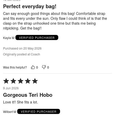
out
Perfect everyday bag!
of
5
Can say enough good things about this bag! Comfortable strap
and fits every under the sun. Only flaw I could think of is that the
clasp on the strap unhooked one time but thats me being
nitpicking. Get the bag!!
Kayla M
VERIFIED PURCHASER
Purchased on 20 May 2026
Originally posted at Coach
0
0
Was this helpful?
Rated
5
9 Jun 2026
out
Gorgeous Teri Hobo
of
5
Love it!! She fits a lot.
Wilbert M
VERIFIED PURCHASER