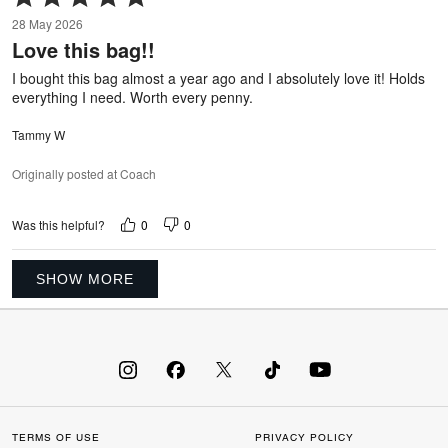
5
28 May 2026
out
Love this bag!!
of
5
I bought this bag almost a year ago and I absolutely love it! Holds
everything I need. Worth every penny.
Tammy W
Originally posted at Coach
0
0
Was this helpful?
SHOW MORE
TERMS OF USE
PRIVACY POLICY