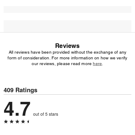
Reviews
All reviews have been provided without the exchange of any
form of consideration. For more information on how we verify
our reviews, please read more
here
.
409 Ratings
4.7
out of 5 stars