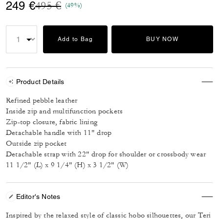
Price reduced from
to
249 €
495 €
(49%)
Add to Bag
BUY NOW
Product Details
Refined pebble leather
Inside zip and multifunction pockets
Zip-top closure, fabric lining
Detachable handle with 11" drop
Outside zip pocket
Detachable strap with 22" drop for shoulder or crossbody wear
11 1/2" (L) x 9 1/4" (H) x 3 1/2" (W)
Editor's Notes
Inspired by the relaxed style of classic hobo silhouettes, our Teri