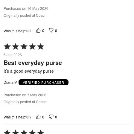
Purchased on 16 May 2026
Originally posted at Coach
0
0
Was this helpful?
Rated
5
6 Jun 2026
out
Best everyday purse
of
5
It’s a good everyday purse
Diana M
VERIFIED PURCHASER
Purchased on 7 May 2026
Originally posted at Coach
0
0
Was this helpful?
Rated