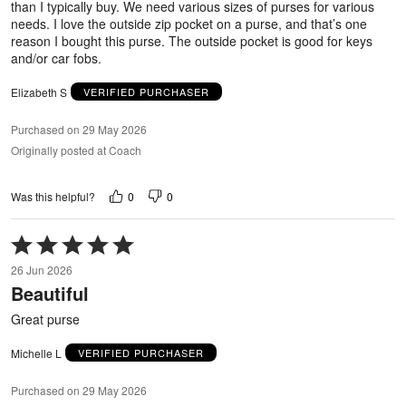
than I typically buy. We need various sizes of purses for various
needs. I love the outside zip pocket on a purse, and that’s one
reason I bought this purse. The outside pocket is good for keys
and/or car fobs.
Elizabeth S
VERIFIED PURCHASER
Purchased on 29 May 2026
Originally posted at Coach
0
0
Was this helpful?
Rated
5
26 Jun 2026
out
Beautiful
of
5
Great purse
Michelle L
VERIFIED PURCHASER
Purchased on 29 May 2026