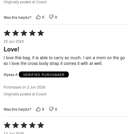
Originally posted at Coach
0
0
Was this helpful?
Rated
5
25 Jun 2026
out
Love!
of
5
I love this bag, it is able to carry so much. I am a mom on the go
so I love the cross body strap it comes it with at well.
Alyssa A
VERIFIED PURCHASER
Purchased on 2 Jun 2026
Originally posted at Coach
0
0
Was this helpful?
Rated
5
12 Jun 2026