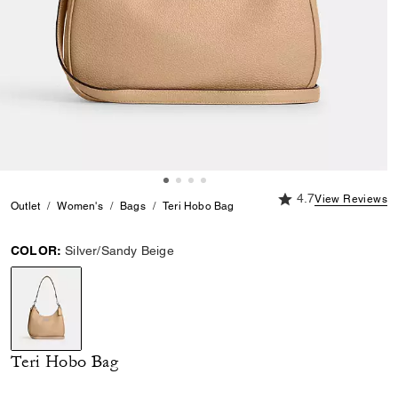
4.7 out of 5 Custome
4.7
View Reviews
Outlet
Women's
Bags
Teri Hobo Bag
COLOR:
Silver/Sandy Beige
selected
Teri Hobo Bag