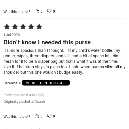
0
0
Was this helpful?
Rated
5
1 Jul 2026
out
Didn’t know I needed this purse
of
5
It’s more spacious than I thought. I fit my child’s water bottle, my
phone, wipes, three diapers, and still had a bit of space left, didn’t
mean for it to be a diaper bag but that’s what it was at the time. I
love it. The strap stays in place too. I hate when purses slide off my
shoulder but this one wouldn’t budge easily.
Berenice A
VERIFIED PURCHASER
Purchased on 8 Jun 2026
Originally posted at Coach
0
0
Was this helpful?