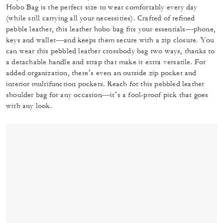
Hobo Bag is the perfect size to wear comfortably every day
(while still carrying all your necessities). Crafted of refined
pebble leather, this leather hobo bag fits your essentials—phone,
keys and wallet—and keeps them secure with a zip closure. You
can wear this pebbled leather crossbody bag two ways, thanks to
a detachable handle and strap that make it extra versatile. For
added organization, there’s even an outside zip pocket and
interior multifunction pockets. Reach for this pebbled leather
shoulder bag for any occasion—it’s a fool-proof pick that goes
with any look.