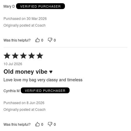
Mary D
VERIFIED PURCHASER
Purchased on 30 Mar 2026
Originally posted at Coach
0
0
Was this helpful?
Rated
5
10 Jul 2026
out
Old money vibe ♥️
of
5
Love love my bag very classy and timeless
Cynthia M
VERIFIED PURCHASER
Purchased on 8 Jun 2026
Originally posted at Coach
0
0
Was this helpful?