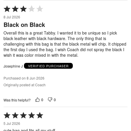
Rated
3
8 Jul 2026
out
Black on Black
of
5
Overall this is a great Tabby. I wanted it to be unique so I pick
black leather with black hardware. The only thing that is
challenging with this bag is that the black metal will chip. It chipped
the first day I used the bag. I wish Coach did not spray the black I
wish it was color mixed in with the metal.
Josephine J
VERIFIED PURCHASER
Purchased on 8 Jun 2026
Originally posted at Coach
0
0
Was this helpful?
Rated
5
5 Jul 2026
out
cute bag and fits all my stuff
of