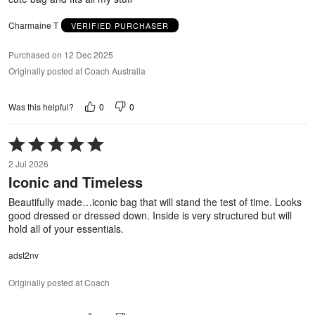
5
Charmaine T
VERIFIED PURCHASER
Purchased on 12 Dec 2025
Originally posted at Coach Australia
0
0
Was this helpful?
Rated
5
2 Jul 2026
out
Iconic and Timeless
of
5
Beautifully made…iconic bag that will stand the test of time. Looks
good dressed or dressed down. Inside is very structured but will
hold all of your essentials.
adst2nv
Originally posted at Coach