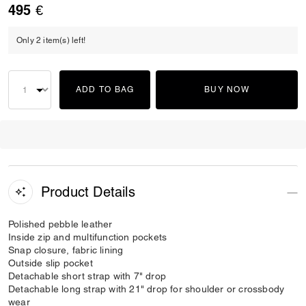
495 €
Only 2 item(s) left!
ADD TO BAG
BUY NOW
Product Details
Polished pebble leather
Inside zip and multifunction pockets
Snap closure, fabric lining
Outside slip pocket
Detachable short strap with 7" drop
Detachable long strap with 21" drop for shoulder or crossbody
wear