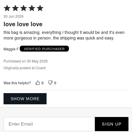
Rated
5
30 Jun 2026
out
love love love
of
5
this bag is amazing. everything i thought it would be and it's even
more gorgeous in person. the shipping was quick and easy.
Maggie F
VERIFIED PURCHASER
Purchased on 30 May 2026
Originally posted at Coach
0
0
Was this helpful?
SHOW MORE
SIGN UP