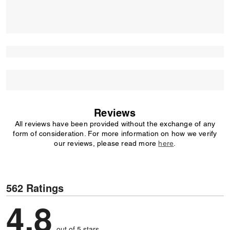
Reviews
All reviews have been provided without the exchange of any
form of consideration. For more information on how we verify
our reviews, please read more
here
.
562 Ratings
4.8
out of 5 stars