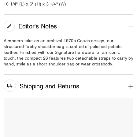
10 1/4" (L) x 6" (H) x 3 1/4" (W)
Editor's Notes
A modern take on an archival 1970s Coach design, our
structured Tabby shoulder bag is crafted of polished pebble
leather. Finished with our Signature hardware for an iconic
touch, the compact 26 features two detachable straps to carry by
hand, style as a short shoulder bag or wear crossbody.
Shipping and Returns