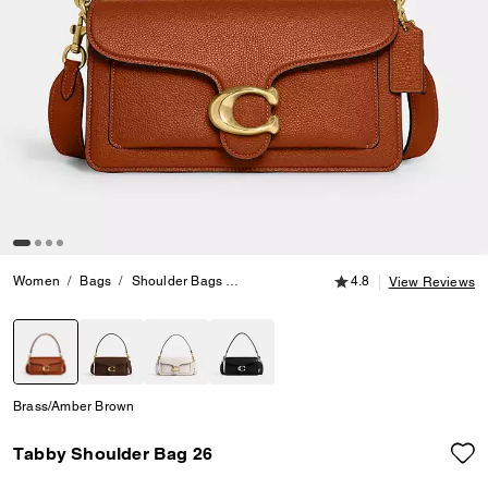
4.8 out of 5 Customer
Women
Bags
Shoulder Bags
Tabby Shoulder Bag 26
4.8
View Reviews
selected
Brass/Amber Brown
Tabby Shoulder Bag 26