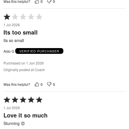
0
0
Was this helpful?
Rated
1
1 Jul 2026
out
Its too small
of
5
Its so small
Aldo G
VERIFIED PURCHASER
Purchased on 1 Jun 2026
Originally posted at Coach
0
0
Was this helpful?
Rated
5
1 Jul 2026
out
Love it so much
of
5
Stunning 😍