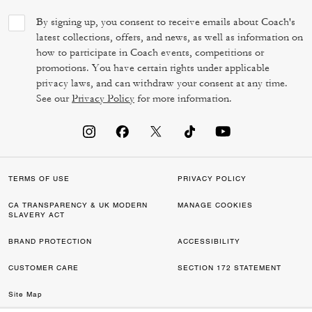
By signing up, you consent to receive emails about Coach's
latest collections, offers, and news, as well as information on
how to participate in Coach events, competitions or
promotions. You have certain rights under applicable
privacy laws, and can withdraw your consent at any time.
See our
Privacy Policy
for more information.
TERMS OF USE
PRIVACY POLICY
CA TRANSPARENCY & UK MODERN
MANAGE COOKIES
SLAVERY ACT
BRAND PROTECTION
ACCESSIBILITY
CUSTOMER CARE
SECTION 172 STATEMENT
Site Map