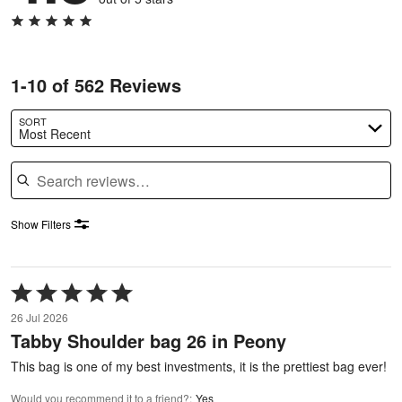
1-10 of 562 Reviews
SORT
Most Recent
Search reviews
Show Filters
Rated
5
26 Jul 2026
out
Tabby Shoulder bag 26 in Peony
of
5
This bag is one of my best investments, it is the prettiest bag ever!
Would you recommend it to a friend?
:
Yes