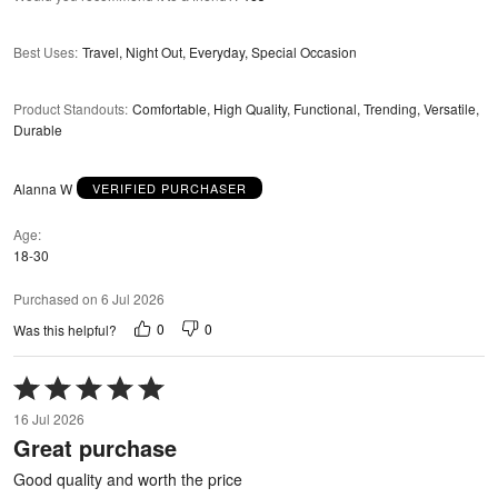
Best Uses
:
Travel, Night Out, Everyday, Special Occasion
Product Standouts
:
Comfortable, High Quality, Functional, Trending, Versatile,
Durable
Alanna W
VERIFIED PURCHASER
Age
18-30
Purchased on 6 Jul 2026
0
0
Was this helpful?
Rated
5
16 Jul 2026
out
Great purchase
of
5
Good quality and worth the price