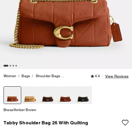
4.4 out of 5 Customer
Women
Bags
Shoulder Bags
Tabby Shoulder Bag 26 With Quilting
4.4
View Reviews
selected
Brass/Amber Brown
Tabby Shoulder Bag 26 With Quilting