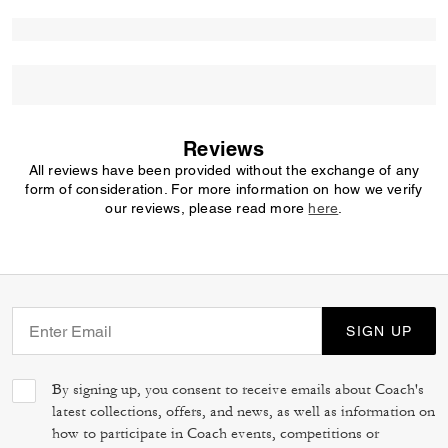
Reviews
All reviews have been provided without the exchange of any
form of consideration. For more information on how we verify
our reviews, please read more
here
.
SIGN UP
By signing up, you consent to receive emails about Coach's
latest collections, offers, and news, as well as information on
how to participate in Coach events, competitions or