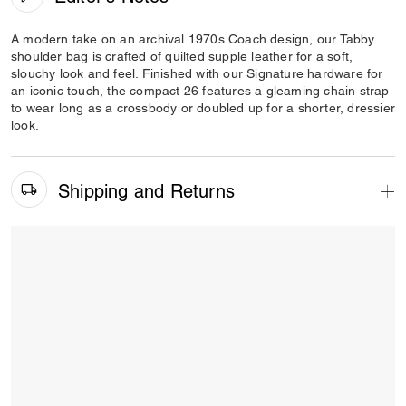
A modern take on an archival 1970s Coach design, our Tabby
shoulder bag is crafted of quilted supple leather for a soft,
slouchy look and feel. Finished with our Signature hardware for
an iconic touch, the compact 26 features a gleaming chain strap
to wear long as a crossbody or doubled up for a shorter, dressier
look.
Shipping and Returns