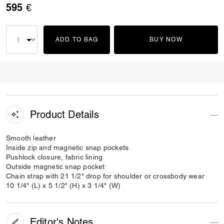
595 €
ADD TO BAG
BUY NOW
Product Details
Smooth leather
Inside zip and magnetic snap pockets
Pushlock closure, fabric lining
Outside magnetic snap pocket
Chain strap with 21 1/2" drop for shoulder or crossbody wear
10 1/4" (L) x 5 1/2" (H) x 3 1/4" (W)
Editor's Notes