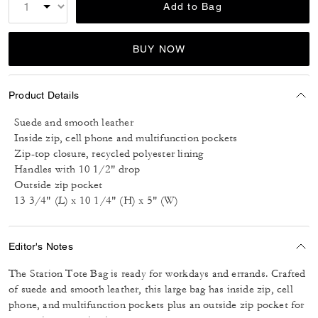
Add to Bag
BUY NOW
Product Details
Suede and smooth leather
Inside zip, cell phone and multifunction pockets
Zip-top closure, recycled polyester lining
Handles with 10 1/2" drop
Outside zip pocket
13 3/4" (L) x 10 1/4" (H) x 5" (W)
Editor's Notes
The Station Tote Bag is ready for workdays and errands. Crafted
of suede and smooth leather, this large bag has inside zip, cell
phone, and multifunction pockets plus an outside zip pocket for