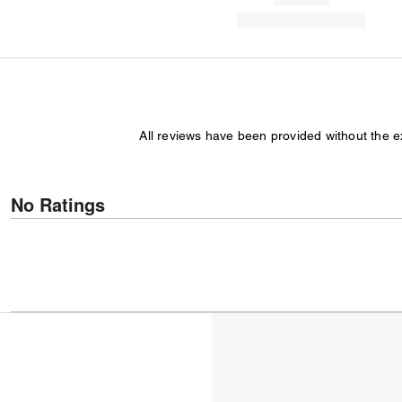
All reviews have been provided without the 
No Ratings