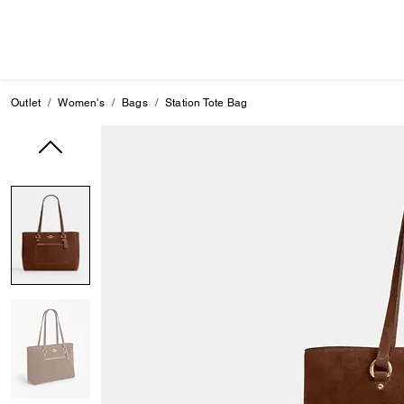
Outlet
Women's
Bags
Station Tote Bag