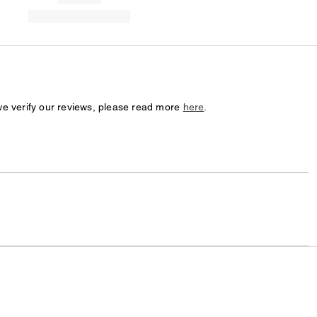
we verify our reviews, please read more
here
.