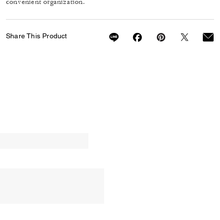
convenient organization.
Share This Product