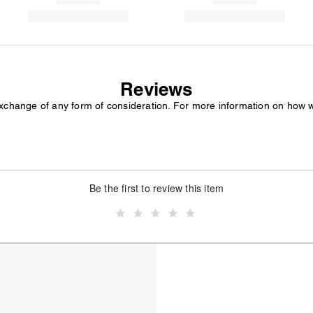
Reviews
exchange of any form of consideration. For more information on how 
Be the first to review this item