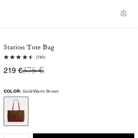
0
Station Tote Bag
4.8 out of 5 Customer Rating
(
743
)
Price reduced from
to
375 €
219 €
COLOR:
Gold/Warm Brown
selected