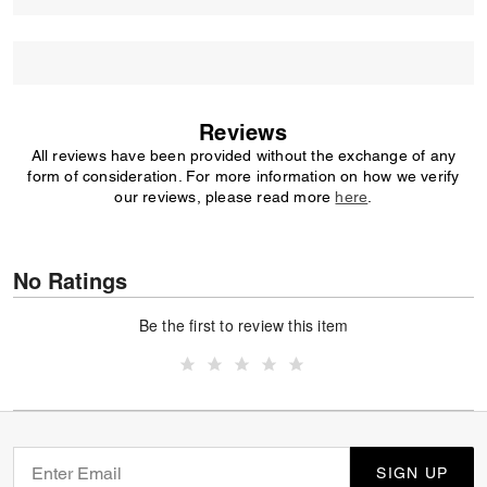
Reviews
All reviews have been provided without the exchange of any
form of consideration. For more information on how we verify
our reviews, please read more
here
.
No Ratings
Be the first to review this item
SIGN UP