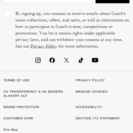
By signing up, you consent to receive emails about Coach's
latest collections, offers, and news, as well as information on
how to participate in Coach events, competitions or
promotions. You have certain rights under applicable
privacy laws, and can withdraw your consent at any time.
See our
Privacy Policy
for more information.
TERMS OF USE
PRIVACY POLICY
CA TRANSPARENCY & UK MODERN
MANAGE COOKIES
SLAVERY ACT
BRAND PROTECTION
ACCESSIBILITY
CUSTOMER CARE
SECTION 172 STATEMENT
Site Map