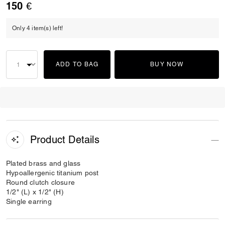
150 €
Only 4 item(s) left!
ADD TO BAG
BUY NOW
Product Details
Plated brass and glass
Hypoallergenic titanium post
Round clutch closure
1/2" (L) x 1/2" (H)
Single earring