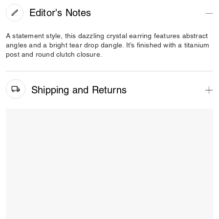
Editor's Notes
A statement style, this dazzling crystal earring features abstract
angles and a bright tear drop dangle. It’s finished with a titanium
post and round clutch closure.
Shipping and Returns