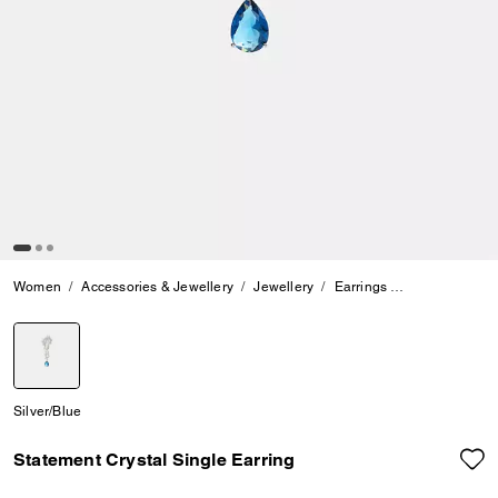
Women
Accessories & Jewellery
Jewellery
Earrings
Statement Crys
selected
Silver/Blue
Statement Crystal Single Earring