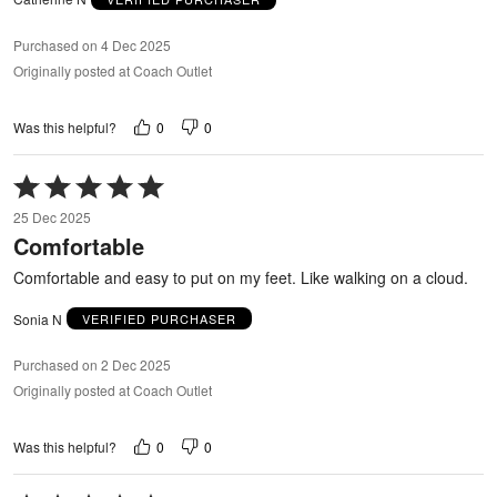
Purchased on 4 Dec 2025
Originally posted at Coach Outlet
0
0
Was this helpful?
Rated
5
25 Dec 2025
out
Comfortable
of
5
Comfortable and easy to put on my feet. Like walking on a cloud.
Sonia N
VERIFIED PURCHASER
Purchased on 2 Dec 2025
Originally posted at Coach Outlet
0
0
Was this helpful?