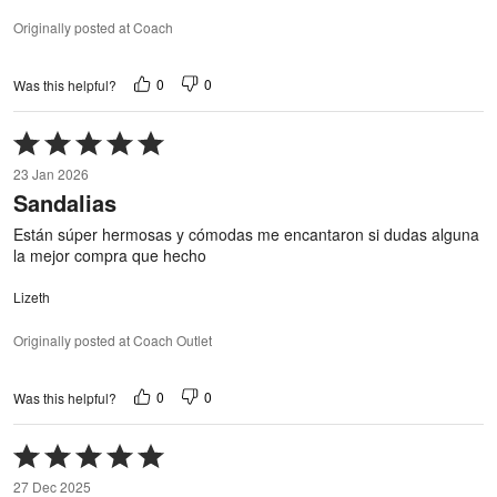
Originally posted at Coach
0
0
Was this helpful?
Rated
5
23 Jan 2026
out
Sandalias
of
5
Están súper hermosas y cómodas me encantaron si dudas alguna
la mejor compra que hecho
Lizeth
Originally posted at Coach Outlet
0
0
Was this helpful?
Rated
5
27 Dec 2025
out