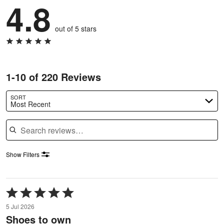
4.8
out of 5 stars
1-10 of 220 Reviews
SORT
Most Recent
Search reviews
Show Filters
Rated
5
5 Jul 2026
out
Shoes to own
of