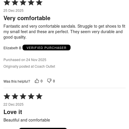
Rated
5
25 Dec 2025
out
Very comfortable
of
5
Fantastic and very comfortable sandals. Struggle to get shoes to fit
my small feet and these are perfect. They seem very durable and
good quality.
Elizabeth B
VERIFIED PURCHASER
Purchased on 24 Nov 2025
Originally posted at Coach Outlet
0
0
Was this helpful?
Rated
5
22 Dec 2025
out
Love it
of
5
Beautiful and comfortable