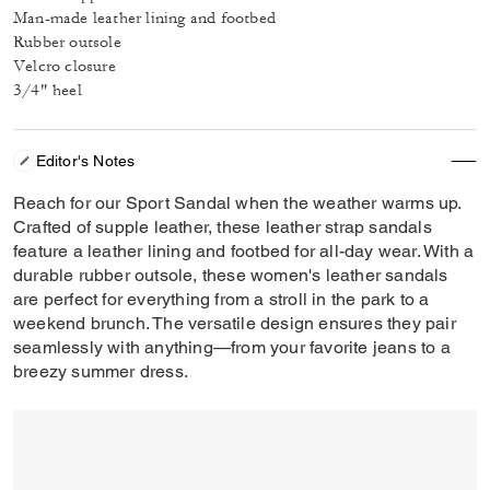
Man-made leather lining and footbed
Rubber outsole
Velcro closure
3/4" heel
Editor's Notes
Reach for our Sport Sandal when the weather warms up.
Crafted of supple leather, these leather strap sandals
feature a leather lining and footbed for all-day wear. With a
durable rubber outsole, these women's leather sandals
are perfect for everything from a stroll in the park to a
weekend brunch. The versatile design ensures they pair
seamlessly with anything—from your favorite jeans to a
breezy summer dress.