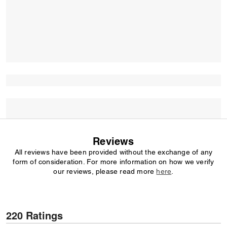
Reviews
All reviews have been provided without the exchange of any
form of consideration. For more information on how we verify
our reviews, please read more
here
.
220 Ratings