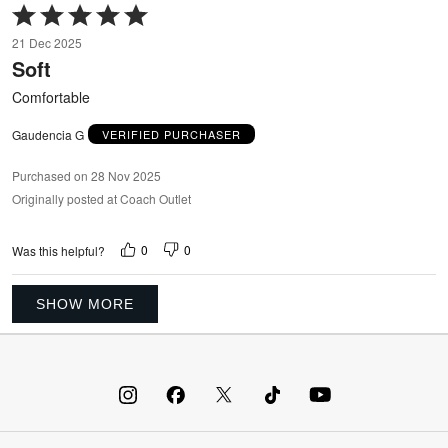
Rated
5
21 Dec 2025
out
Soft
of
5
Comfortable
Gaudencia G
VERIFIED PURCHASER
Purchased on 28 Nov 2025
Originally posted at Coach Outlet
0
0
Was this helpful?
SHOW MORE