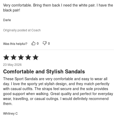
5
Very comfortable. Bring them back I need the white pair. I have the
black pair!
Darle
Originally posted at Coach
0
0
Was this helpful?
Rated
5
23 May 2026
out
Comfortable and Stylish Sandals
of
5
These Sport Sandals are very comfortable and easy to wear all
day. I love the sporty yet stylish design, and they match perfectly
with casual outfits. The straps feel secure and the sole provides
good support when walking. Great quality and perfect for everyday
wear, travelling, or casual outings. I would definitely recommend
them.
Whitney C