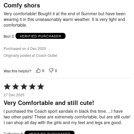
Comfy shors
of
5
Very comfortable! Bought it at the end of Summer but have been
wearing it in this unseasonably warm weather. It is very light and
comfortable.
Bezi D
VERIFIED PURCHASER
Purchased on 4 Dec 2025
Originally posted at Coach Outlet
0
0
Was this helpful?
Rated
5
27 Dec 2025
out
Very Comfortable and still cute!
of
5
I purchased the Coach sport sandals in black this time….I have
two other pairs! These are extremely comfortable, but are still cute!
I can shop all day with the girls and my feet and legs are good.
Catherine N
VERIFIED PURCHASER