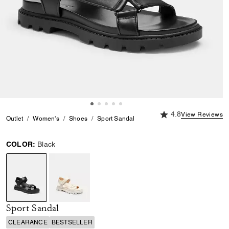
4.8 out of 5 Custome
4.8
View Reviews
Outlet
Women's
Shoes
Sport Sandal
COLOR:
Black
selected
Sport Sandal
CLEARANCE
BESTSELLER