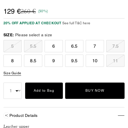
Price reduced from
to
129 €
260 €
(50%)
20% OFF APPLIED AT CHECKOUT
See full T&C here
SIZE:
Please select a size
5
5.5
6
6.5
7
7.5
8
8.5
9
9.5
10
11
Size Guide
Add to Bag
BUY NOW
Product Details
Leather upper