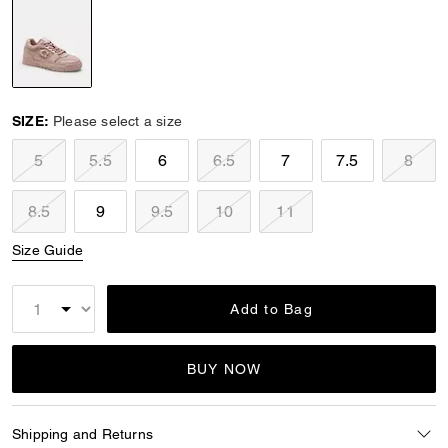
selected
SIZE:
Please select a size
5
5.5
6
6.5
7
7.5
8
8.5
9
9.5
10
11
Size Guide
Add to Bag
BUY NOW
Shipping and Returns