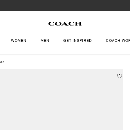
WOMEN
MEN
GET INSPIRED
COACH WO
vas