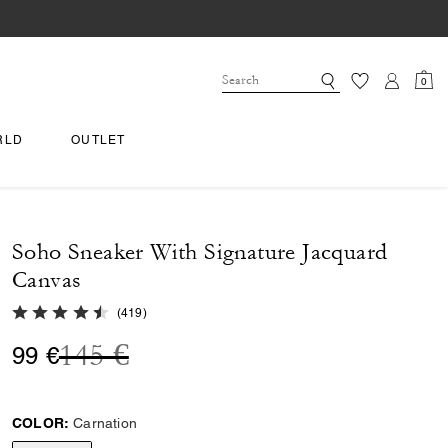
0
RLD
OUTLET
Soho Sneaker With Signature Jacquard
Canvas
4.8 out of 5 Customer Rating
(
419
)
Price reduced from
to
145 €
99 €
COLOR:
Carnation