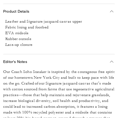
Product Details
Leather and Signature jacquard canvas upper
Fabric lining and footbed
EVA midsole
Rubber outsole
Lace-up closure
Editor's Notes
Our Coach Soho Sneaker is inspired by the courageous free spirit
of our hometown New York City and built to keep pace with life
on the go. Crafted of our Signature jacquard canvas that’s made
with cotton sourced from farms that use regenerative agricultural
practices—those that help maintain and rejuvenate grasslands,
increase biological diversity, soil health and productivity, and
could lead to increased carbon absorption, it features a lining
made with 100% recycled polyester and a midsole that contains