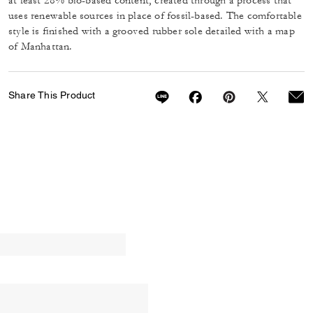
at least 28% bio-based content, created through a process that
uses renewable sources in place of fossil-based. The comfortable
style is finished with a grooved rubber sole detailed with a map
of Manhattan.
Share This Product