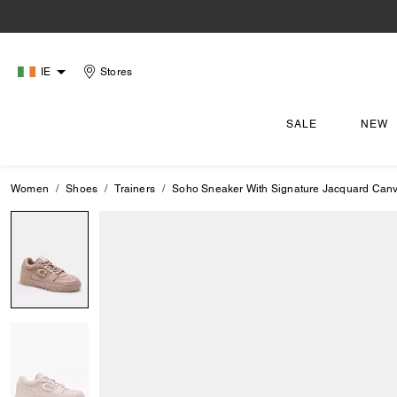
IE
Stores
SALE
NEW
Women
Shoes
Trainers
Soho Sneaker With Signature Jacquard Can