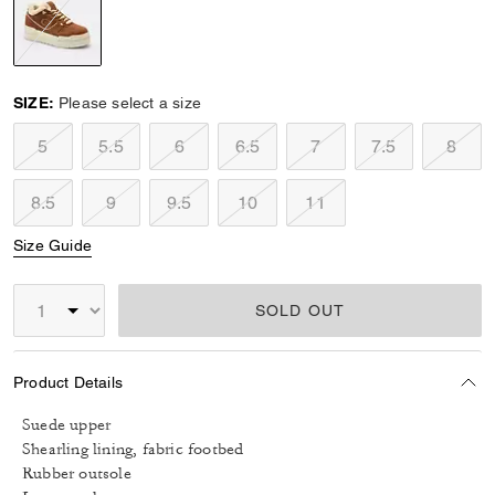
selected
SIZE:
Please select a size
5
5.5
6
6.5
7
7.5
8
8.5
9
9.5
10
11
Size Guide
SOLD OUT
Product Details
Suede upper
Shearling lining, fabric footbed
Rubber outsole