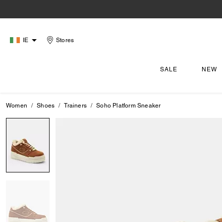
IE
Stores
SALE
NEW
Women
Shoes
Trainers
Soho Platform Sneaker