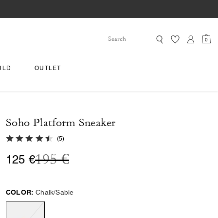
0
RLD
OUTLET
Soho Platform Sneaker
4.8 out of 5 Customer Rating
(
5
)
Price reduced from
to
195 €
125 €
COLOR:
Chalk/Sable