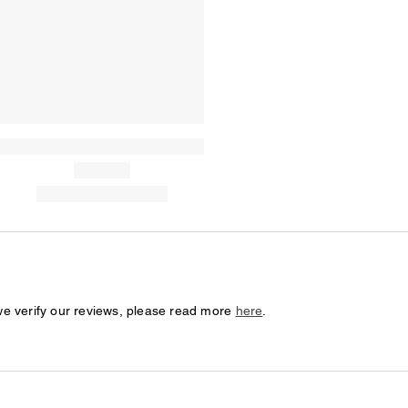
we verify our reviews, please read more
here
.