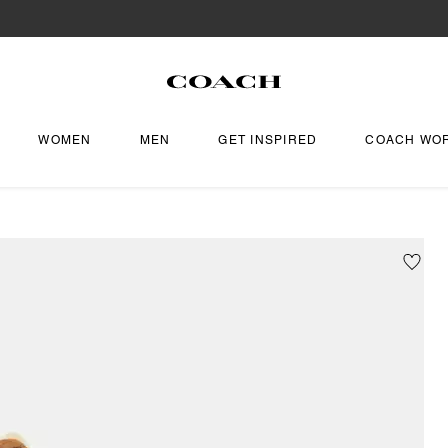
WOMEN
MEN
GET INSPIRED
COACH WO