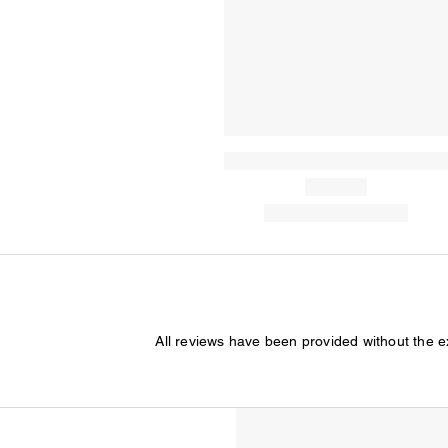
All reviews have been provided without the 