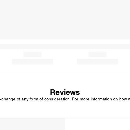
Reviews
exchange of any form of consideration. For more information on how 