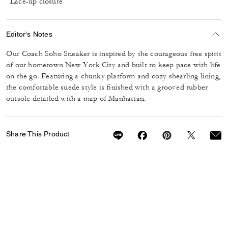
Lace-up closure
Editor's Notes
Our Coach Soho Sneaker is inspired by the courageous free spirit
of our hometown New York City and built to keep pace with life
on the go. Featuring a chunky platform and cozy shearling lining,
the comfortable suede style is finished with a grooved rubber
outsole detailed with a map of Manhattan.
Share This Product