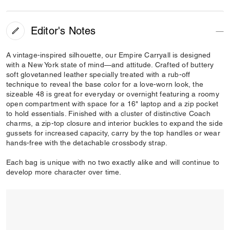
Editor's Notes
A vintage-inspired silhouette, our Empire Carryall is designed
with a New York state of mind—and attitude. Crafted of buttery
soft glovetanned leather specially treated with a rub-off
technique to reveal the base color for a love-worn look, the
sizeable 48 is great for everyday or overnight featuring a roomy
open compartment with space for a 16" laptop and a zip pocket
to hold essentials. Finished with a cluster of distinctive Coach
charms, a zip-top closure and interior buckles to expand the side
gussets for increased capacity, carry by the top handles or wear
hands-free with the detachable crossbody strap.
Each bag is unique with no two exactly alike and will continue to
develop more character over time.