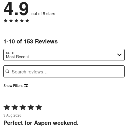
4.9
out of 5 stars
1-10 of 153 Reviews
SORT
Most Recent
Search reviews
Show Filters
Rated
5
3 Aug 2026
out
Perfect for Aspen weekend.
of
5