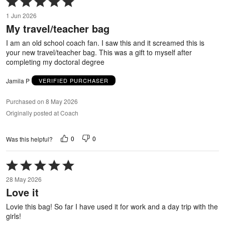
5
1 Jun 2026
out
My travel/teacher bag
of
5
I am an old school coach fan. I saw this and it screamed this is
your new travel/teacher bag. This was a gift to myself after
completing my doctoral degree
Jamila P
VERIFIED PURCHASER
Purchased on 8 May 2026
Originally posted at Coach
0
0
Was this helpful?
Rated
5
28 May 2026
out
Love it
of
5
Lovie this bag! So far I have used it for work and a day trip with the
girls!