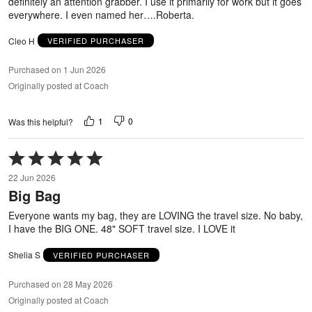
definitely an attention grabber. I use it primarily for work but it goes
everywhere. I even named her….Roberta.
Cleo H
VERIFIED PURCHASER
Purchased on 1 Jun 2026
Originally posted at Coach
1
0
Was this helpful?
Rated
5
22 Jun 2026
out
Big Bag
of
5
Everyone wants my bag, they are LOVING the travel size. No baby,
I have the BIG ONE. 48" SOFT travel size. I LOVE it
Shelia S
VERIFIED PURCHASER
Purchased on 28 May 2026
Originally posted at Coach