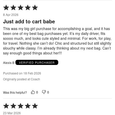
Rated
5
8 Apr 2026
out
Just add to cart babe
of
5
This was my big girl purchase for accomplishing a goal, and it has
been one of my best bag purchases yet. It’s my daily driver, fits
soooo much, and looks cute styled and minimal. For work, for play,
for travel. Nothing she can’t do! Chic and structured but still slightly
slouchy while classy. I’m already thinking about my next bag. Can’t
say enough good things about her!!!
Alexis B
VERIFIED PURCHASER
Purchased on 18 Feb 2026
Originally posted at Coach
0
0
Was this helpful?
Rated
5
23 Mar 2026
out