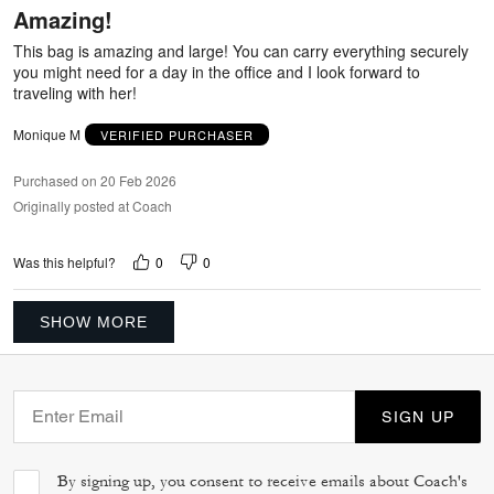
Amazing!
of
5
This bag is amazing and large! You can carry everything securely
you might need for a day in the office and I look forward to
traveling with her!
Monique M
VERIFIED PURCHASER
Purchased on 20 Feb 2026
Originally posted at Coach
0
0
Was this helpful?
SHOW MORE
SIGN UP
By signing up, you consent to receive emails about Coach's