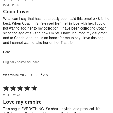
5
22 Jul 2026
out
Coco Love
of
5
What can I say that has not already been said this empire 48 is the
best. When Coach first released her I fell in love with her. I could
not wait to add her to my collection. I have been collecting Coach
since the age of 16 and now I’m 53, I have inducted my daughter
and to Coach, and that is an honor for me to say I love this bag
and I cannot wait to take her on her first trip
Honei
Originally posted at Coach
0
0
Was this helpful?
Rated
5
24 Jun 2026
out
Love my empire
of
5
This bag is EVERYTHING. So sheik, stylish, and practical. It’s