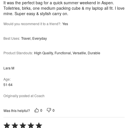
It was the perfect bag for a quick summer weekend in Aspen.
Toiletries, birks, one medium packing cube & my laptop all fit. I love
mine. Super easy & stylish carry on.
Would you recommend it to a friend?
:
Yes
Best Uses
:
Travel, Everyday
Product Standouts
:
High Quality, Functional, Versatile, Durable
Lara M
Age
51-64
Originally posted at Coach
0
0
Was this helpful?
Rated