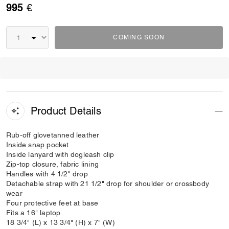
995 €
COMING SOON
Product Details
Rub-off glovetanned leather
Inside snap pocket
Inside lanyard with dogleash clip
Zip-top closure, fabric lining
Handles with 4 1/2" drop
Detachable strap with 21 1/2" drop for shoulder or crossbody
wear
Four protective feet at base
Fits a 16" laptop
18 3/4" (L) x 13 3/4" (H) x 7" (W)