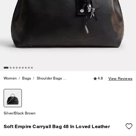
4.8 out of 5 Customer
Women
Bags
Shoulder Bags
Soft Empire Carryall Bag 48 In Loved L
4.8
View Reviews
selected
Silver/Black Brown
Soft Empire Carryall Bag 48 In Loved Leather