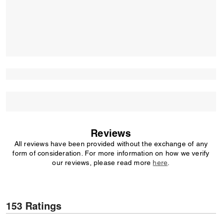
Reviews
All reviews have been provided without the exchange of any
form of consideration. For more information on how we verify
our reviews, please read more
here
.
153 Ratings