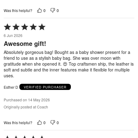
0
0
Was this helpful?
Rated
5
6 Jun 2026
out
Awesome gift!
of
5
Absolutely gorgeous bag! Bought as a baby shower present for a
friend to use as a stylish baby bag. She was over moon with
gratitude when she opened it. 😍 Top craftsmen ship, the leather is
soft and subtle and the inner features make it flexible for multiple
uses.
Esther D
VERIFIED PURCHASER
Purchased on 14 May 2026
Originally posted at Coach
0
0
Was this helpful?
Rated