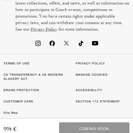
latest collections, offers, and news, as well as information on
how to participate in Coach events, competitions or
promotions. You have certain rights under applicable
privacy laws, and can withdraw your consent at any time.
See our
Privacy Policy
for more information.
TERMS OF USE
PRIVACY POLICY
CA TRANSPARENCY & UK MODERN
MANAGE COOKIES
SLAVERY ACT
BRAND PROTECTION
ACCESSIBILITY
CUSTOMER CARE
SECTION 172 STATEMENT
Site Map
©2026 COACH IP HOLDINGS LLC. COACH, COACH SIGNATURE C DESIGN,
995 €
COMING SOON
COMING SOON
COACH & TAG DESIGN, COACH HORSE & CARRIAGE DESIGN ARE