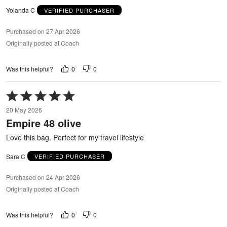
Yolanda C
VERIFIED PURCHASER
Purchased on 27 Apr 2026
Originally posted at Coach
0
0
Was this helpful?
Rated
5
20 May 2026
out
Empire 48 olive
of
5
Love this bag. Perfect for my travel lifestyle
Sara C
VERIFIED PURCHASER
Purchased on 24 Apr 2026
Originally posted at Coach
0
0
Was this helpful?