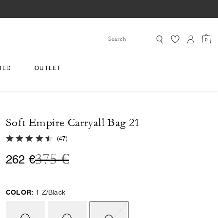
0
RLD
OUTLET
Soft Empire Carryall Bag 21
4.9 out of 5 Customer Rating
(
47
)
Price reduced from
to
375 €
262 €
COLOR:
1 Z/Black