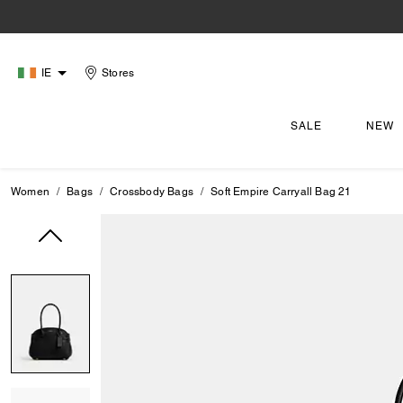
IE
Stores
SALE
NEW
Women
Bags
Crossbody Bags
Soft Empire Carryall Bag 21