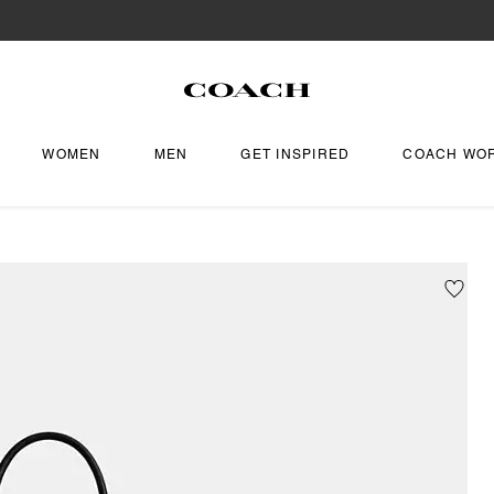
WOMEN
MEN
GET INSPIRED
COACH WO