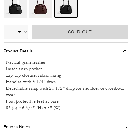
selected
SOLD OUT
Product Details
Natural grain leather
Inside snap pocket
Zip-top closure, fabric lining
Handles with 5 1/4" drop
Detachable strap with 21 1/2" drop for shoulder or crossbody
wear
Four protective feet at base
8" (L) x 6 3/4" (H) x 5" (W)
Editor's Notes