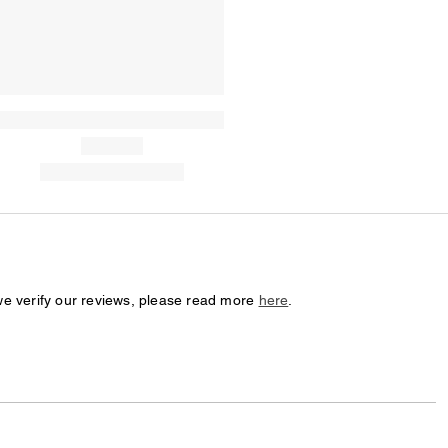
we verify our reviews, please read more
here
.