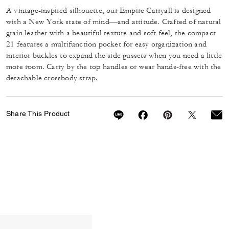
A vintage-inspired silhouette, our Empire Carryall is designed
with a New York state of mind—and attitude. Crafted of natural
grain leather with a beautiful texture and soft feel, the compact
21 features a multifunction pocket for easy organization and
interior buckles to expand the side gussets when you need a little
more room. Carry by the top handles or wear hands-free with the
detachable crossbody strap.
Share This Product