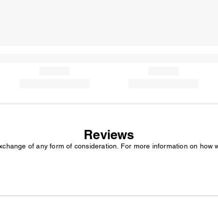
Reviews
exchange of any form of consideration. For more information on how 