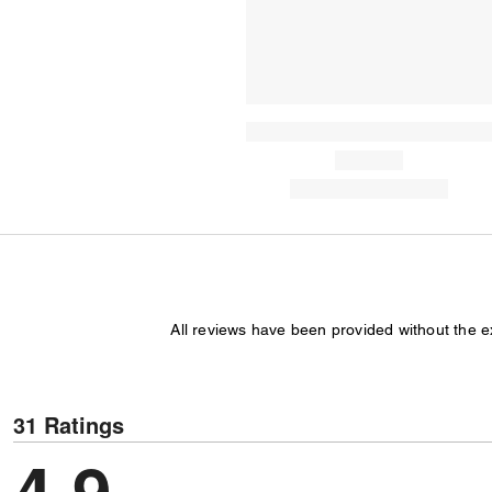
All reviews have been provided without the 
31 Ratings
4.9