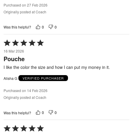
Purchased on 27 Feb 2026
Originally posted at Coach
0
0
Was this helpful?
Rated
5
16 Mar 2026
out
Pouche
of
5
I like the color the size and how I can put my money in it.
Alisha G
VERIFIED PURCHASER
Purchased on 14 Feb 2026
Originally posted at Coach
0
0
Was this helpful?
Rated
5