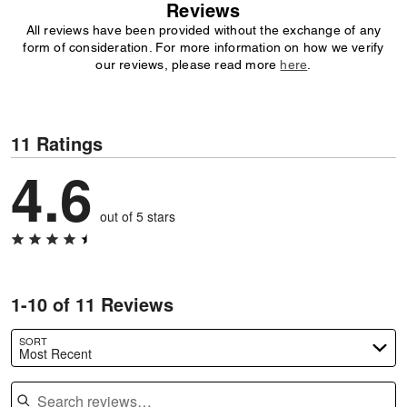
Reviews
All reviews have been provided without the exchange of any
form of consideration. For more information on how we verify
our reviews, please read more
here
.
11 Ratings
4.6
out of 5 stars
1-10 of 11 Reviews
SORT
Most Recent
Search reviews