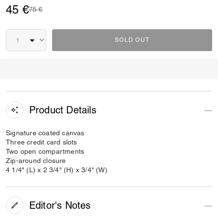
45 €
Price reduced from
to
75 €
SOLD OUT
Product Details
Signature coated canvas
Three credit card slots
Two open compartments
Zip-around closure
4 1/4" (L) x 2 3/4" (H) x 3/4" (W)
Editor's Notes