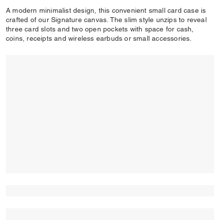
A modern minimalist design, this convenient small card case is
crafted of our Signature canvas. The slim style unzips to reveal
three card slots and two open pockets with space for cash,
coins, receipts and wireless earbuds or small accessories.