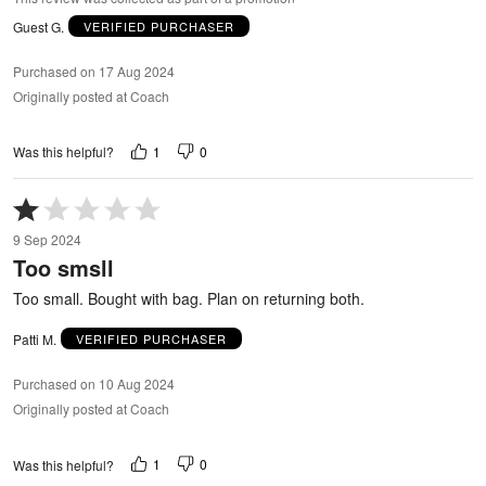
Guest G.
VERIFIED PURCHASER
Purchased on 17 Aug 2024
Originally posted at Coach
1
0
Was this helpful?
Rated
1
9 Sep 2024
out
Too smsll
of
5
Too small. Bought with bag. Plan on returning both.
Patti M.
VERIFIED PURCHASER
Purchased on 10 Aug 2024
Originally posted at Coach
1
0
Was this helpful?