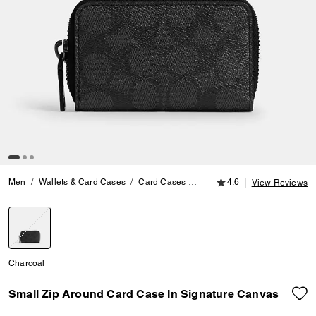
4.6 out of 5 Customer
Men
Wallets & Card Cases
Card Cases
Small Zip Around Card Case 
4.6
View Reviews
selected
Charcoal
Small Zip Around Card Case In Signature Canvas