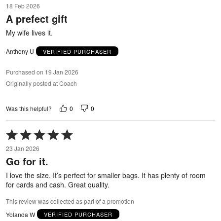
18 Feb 2026
out
A prefect gift
of
5
My wife lives it.
Anthony U
VERIFIED PURCHASER
Purchased on 19 Jan 2026
Originally posted at Coach
0
0
Was this helpful?
Rated
5
23 Jan 2026
out
Go for it.
of
5
I love the size. It’s perfect for smaller bags. It has plenty of room
for cards and cash. Great quality.
This review was collected as part of a promotion
Yolanda W
VERIFIED PURCHASER