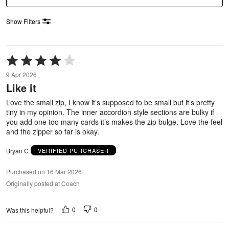
Show Filters
Rated
4
9 Apr 2026
out
Like it
of
5
Love the small zip, I know it’s supposed to be small but it’s pretty
tiny in my opinion. The inner accordion style sections are bulky if
you add one too many cards it’s makes the zip bulge. Love the feel
and the zipper so far is okay.
Bryan C
VERIFIED PURCHASER
Purchased on 16 Mar 2026
Originally posted at Coach
0
0
Was this helpful?