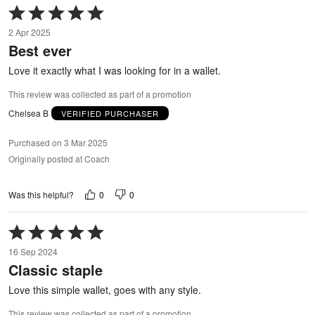
Rated
5
2 Apr 2025
out
Best ever
of
5
Love it exactly what I was looking for in a wallet.
This review was collected as part of a promotion
Chelsea B
VERIFIED PURCHASER
Purchased on 3 Mar 2025
Originally posted at Coach
0
0
Was this helpful?
Rated
5
16 Sep 2024
out
Classic staple
of
5
Love this simple wallet, goes with any style.
This review was collected as part of a promotion