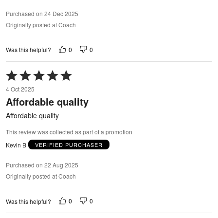
Purchased on 24 Dec 2025
Originally posted at Coach
0
0
Was this helpful?
Rated
5
4 Oct 2025
out
Affordable quality
of
5
Affordable quality
This review was collected as part of a promotion
Kevin B
VERIFIED PURCHASER
Purchased on 22 Aug 2025
Originally posted at Coach
0
0
Was this helpful?