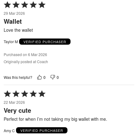
Rated
5
29 Mar 2026
out
Wallet
of
5
Love the wallet
Taylor M
VERIFIED PURCHASER
Purchased on 6 Mar 2026
Originally posted at Coach
0
0
Was this helpful?
Rated
5
22 Mar 2026
out
Very cute
of
5
Perfect for when I’m not taking my big wallet with me.
Amy C
VERIFIED PURCHASER