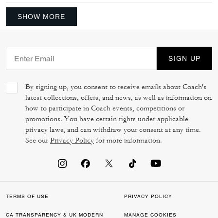
SHOW MORE
SIGN UP
By signing up, you consent to receive emails about Coach's
latest collections, offers, and news, as well as information on
how to participate in Coach events, competitions or
promotions. You have certain rights under applicable
privacy laws, and can withdraw your consent at any time.
See our
Privacy Policy
for more information.
TERMS OF USE
PRIVACY POLICY
CA TRANSPARENCY & UK MODERN
MANAGE COOKIES