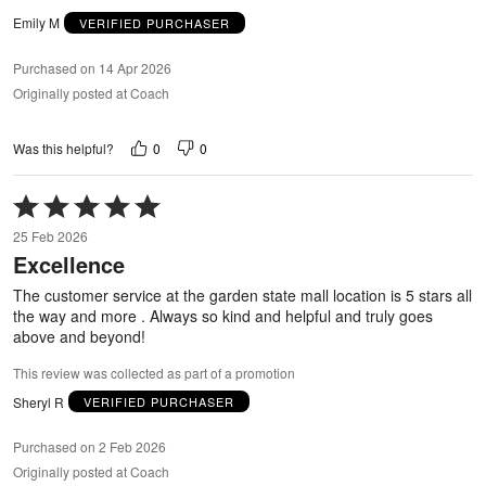
Emily M
VERIFIED PURCHASER
Purchased on 14 Apr 2026
Originally posted at Coach
0
0
Was this helpful?
Rated
5
25 Feb 2026
out
Excellence
of
5
The customer service at the garden state mall location is 5 stars all
the way and more . Always so kind and helpful and truly goes
above and beyond!
This review was collected as part of a promotion
Sheryl R
VERIFIED PURCHASER
Purchased on 2 Feb 2026
Originally posted at Coach