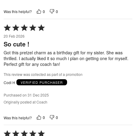
0
0
Was this helpful?
Rated
5
20 Feb 2026
out
So cute !
of
5
Got this pretzel charm as a birthday gift for my sister. She was
thrilled. I actually liked it so much i plan on getting one for myself.
Perfect gift for any coach fan!
This review was collected as part of a promotion
Codi H
VERIFIED PURCHASER
Purchased on 31 Dec 2025
Originally posted at Coach
0
0
Was this helpful?
Rated