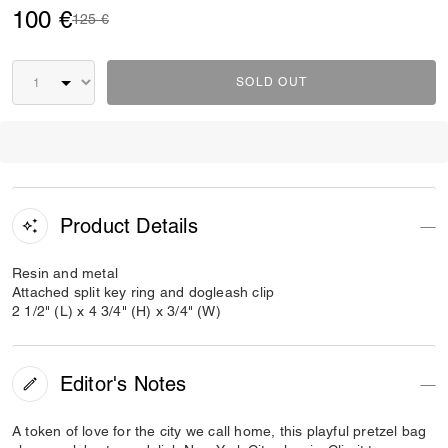
100 €
Price reduced from
to
125 €
SOLD OUT
Product Details
Resin and metal
Attached split key ring and dogleash clip
2 1/2" (L) x 4 3/4" (H) x 3/4" (W)
Editor's Notes
A token of love for the city we call home, this playful pretzel bag