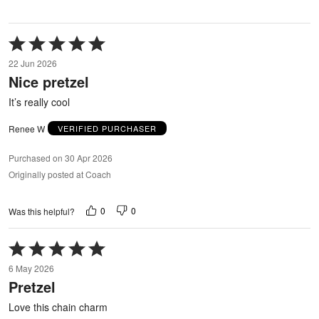
Rated
5
22 Jun 2026
out
Nice pretzel
of
5
It’s really cool
Renee W
VERIFIED PURCHASER
Purchased on 30 Apr 2026
Originally posted at Coach
0
0
Was this helpful?
Rated
5
6 May 2026
out
Pretzel
of
5
Love this chain charm