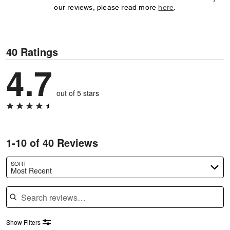
our reviews, please read more
here
.
40 Ratings
4.7
out of 5 stars
1-10 of 40 Reviews
SORT
Most Recent
Search reviews
Show Filters