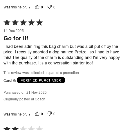
0
0
Was this helpful?
Rated
5
14 Dec 2025
out
Go for it!
of
5
I had been admiring this bag charm but was a bit put off by the
price. I recently adopted a dog named Pretzel, so I had to have
this! The quality of the charm is outstanding and I'm very happy
with the purchase. It's a conversation starter too!
This review was collected as part of a promotion
Carol G
VERIFIED PURCHASER
Purchased on 21 Nov 2025
Originally posted at Coach
0
0
Was this helpful?
Rated