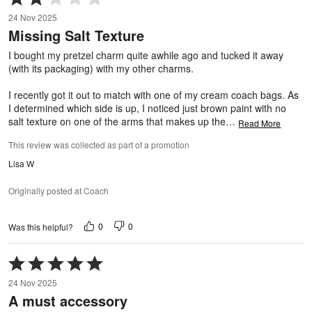
2
24 Nov 2025
out
Missing Salt Texture
of
5
I bought my pretzel charm quite awhile ago and tucked it away
(with its packaging) with my other charms.
I recently got it out to match with one of my cream coach bags. As
I determined which side is up, I noticed just brown paint with no
salt texture on one of the arms that makes up the
…
Read More
This review was collected as part of a promotion
Lisa W
Originally posted at Coach
0
0
Was this helpful?
Rated
5
24 Nov 2025
out
A must accessory
of