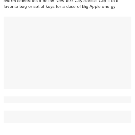
charm celebrates a delish New York City classic. Clip it to a
favorite bag or set of keys for a dose of Big Apple energy.