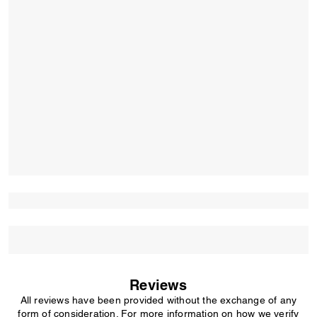
Reviews
All reviews have been provided without the exchange of any
form of consideration. For more information on how we verify