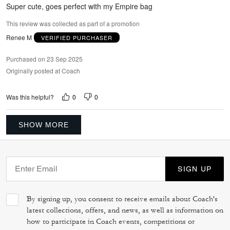
5
Super cute, goes perfect with my Empire bag
This review was collected as part of a promotion
Renee M
VERIFIED PURCHASER
Purchased on 23 Sep 2025
Originally posted at Coach
0
0
Was this helpful?
SHOW MORE
SIGN UP
By signing up, you consent to receive emails about Coach's
latest collections, offers, and news, as well as information on
how to participate in Coach events, competitions or