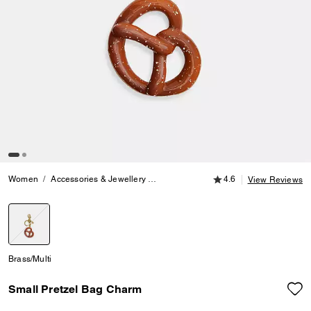
4.6 out of 5 Customer
Women
Accessories & Jewellery
Bag Charms & Key Rings
4.6
Small Pre
View Reviews
selected
Brass/Multi
Small Pretzel Bag Charm