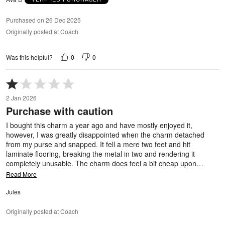
Purchased on 26 Dec 2025
Originally posted at Coach
0
0
Was this helpful?
Rated
1
2 Jan 2026
out
Purchase with caution
of
5
I bought this charm a year ago and have mostly enjoyed it,
however, I was greatly disappointed when the charm detached
from my purse and snapped. It fell a mere two feet and hit
laminate flooring, breaking the metal in two and rendering it
completely unusable. The charm does feel a bit cheap upon
…
Read More
Jules
Originally posted at Coach