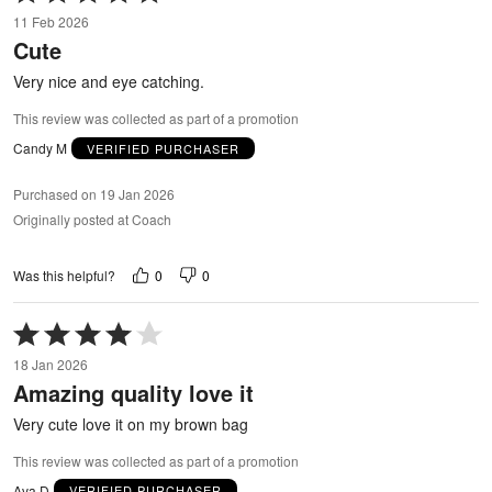
5
11 Feb 2026
out
Cute
of
5
Very nice and eye catching.
This review was collected as part of a promotion
Candy M
VERIFIED PURCHASER
Purchased on 19 Jan 2026
Originally posted at Coach
0
0
Was this helpful?
Rated
4
18 Jan 2026
out
Amazing quality love it
of
5
Very cute love it on my brown bag
This review was collected as part of a promotion
Ava D
VERIFIED PURCHASER