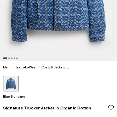
Men
Ready-to-Wear
Coats & Jackets
Signature Trucker Jacket In Org
selected
Blue Signature
Signature Trucker Jacket In Organic Cotton