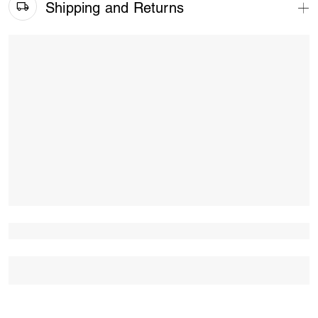
Shipping and Returns