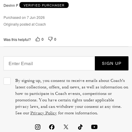
Devinn P
VERIFIED PURCHASER
Purchased on 7 Jun 2026
Originally posted at Coach
0
0
Was this helpful?
SIGN UP
By signing up, you consent to receive emails about Coach's
latest collections, offers, and news, as well as information on
how to participate in Coach events, competitions or
promotions. You have certain rights under applicable
privacy laws, and can withdraw your consent at any time.
See our
Privacy Policy
for more information.