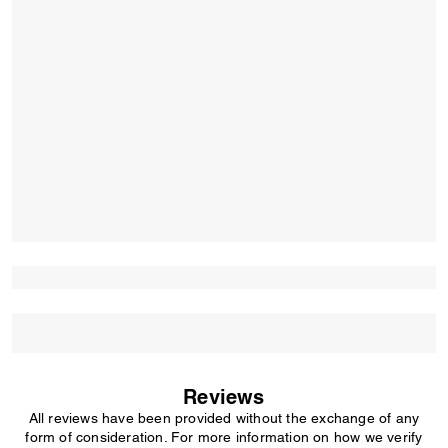
Reviews
All reviews have been provided without the exchange of any
form of consideration. For more information on how we verify