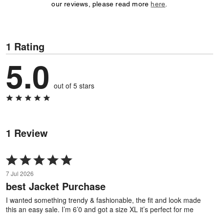
our reviews, please read more
here
.
1 Rating
5.0
out of 5 stars
1 Review
Rated
5
7 Jul 2026
out
best Jacket Purchase
of
5
I wanted something trendy & fashionable, the fit and look made
this an easy sale. I’m 6’0 and got a size XL it’s perfect for me