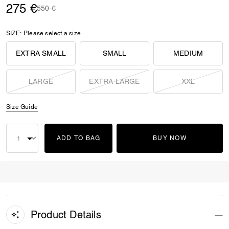
275 €
Price reduced from
to
550 €
SIZE:
Please select a size
EXTRA SMALL
SMALL
MEDIUM
LARGE
EXTRA LARGE
XXL
Size Guide
ADD TO BAG
BUY NOW
Product Details