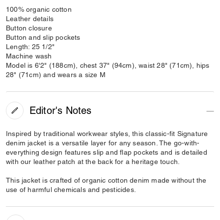
100% organic cotton
Leather details
Button closure
Button and slip pockets
Length: 25 1/2"
Machine wash
Model is 6'2" (188cm), chest 37" (94cm), waist 28" (71cm), hips
28" (71cm) and wears a size M
Editor's Notes
Inspired by traditional workwear styles, this classic-fit Signature
denim jacket is a versatile layer for any season. The go-with-
everything design features slip and flap pockets and is detailed
with our leather patch at the back for a heritage touch.
This jacket is crafted of organic cotton denim made without the
use of harmful chemicals and pesticides.