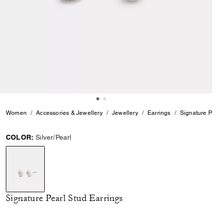
Women
Accessories & Jewellery
Jewellery
Earrings
Signature Pea
COLOR:
Silver/Pearl
selected
Signature Pearl Stud Earrings