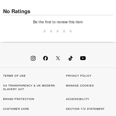
No Ratings
Be the first to review this item
TERMS OF USE
PRIVACY POLICY
CA TRANSPARENCY & UK MODERN
MANAGE COOKIES
SLAVERY ACT
BRAND PROTECTION
ACCESSIBILITY
CUSTOMER CARE
SECTION 172 STATEMENT