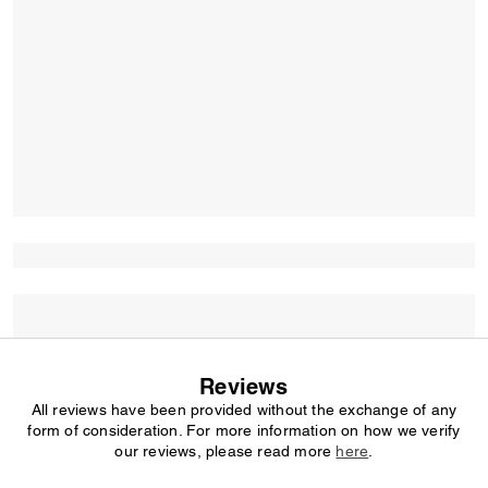
Reviews
All reviews have been provided without the exchange of any
form of consideration. For more information on how we verify
our reviews, please read more
here
.