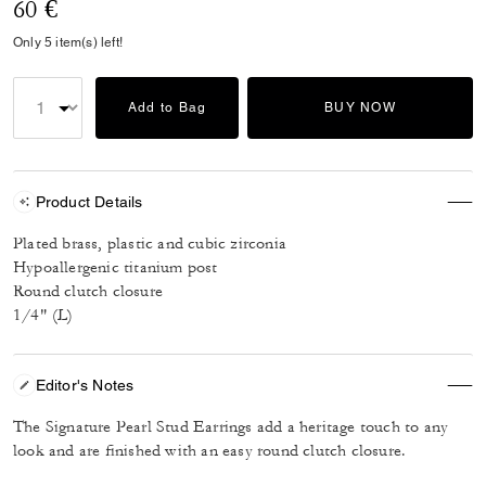
60 €
Only 5 item(s) left!
Add to Bag
BUY NOW
Product Details
Plated brass, plastic and cubic zirconia
Hypoallergenic titanium post
Round clutch closure
1/4" (L)
Editor's Notes
The Signature Pearl Stud Earrings add a heritage touch to any
look and are finished with an easy round clutch closure.