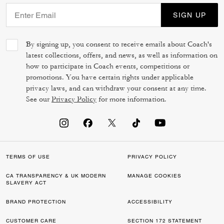
SIGN UP
By signing up, you consent to receive emails about Coach's
latest collections, offers, and news, as well as information on
how to participate in Coach events, competitions or
promotions. You have certain rights under applicable
privacy laws, and can withdraw your consent at any time.
See our
Privacy Policy
for more information.
TERMS OF USE
PRIVACY POLICY
CA TRANSPARENCY & UK MODERN
MANAGE COOKIES
SLAVERY ACT
BRAND PROTECTION
ACCESSIBILITY
CUSTOMER CARE
SECTION 172 STATEMENT