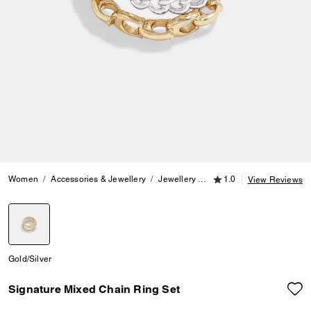
1.0 out of 5 Customer
Women
Accessories & Jewellery
Jewellery
Rings
1.0
Signature Mixed
View Reviews
selected
Gold/Silver
Signature Mixed Chain Ring Set