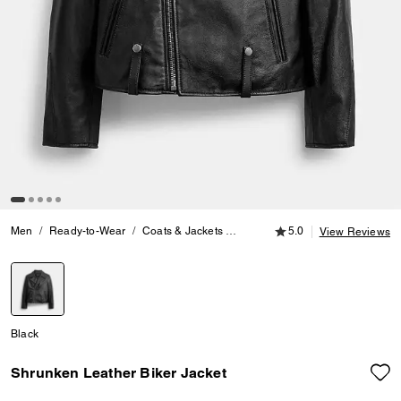
5.0 out of 5 Customer
Men
Ready-to-Wear
Coats & Jackets
Shrunken Leather Biker Jacket
5.0
View Reviews
selected
Black
Shrunken Leather Biker Jacket