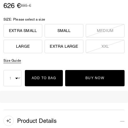
626 €
Price reduced from
to
895 €
SIZE:
Please select a size
EXTRA SMALL
SMALL
MEDIUM
LARGE
EXTRA LARGE
XXL
Size Guide
ADD TO BAG
BUY NOW
Product Details