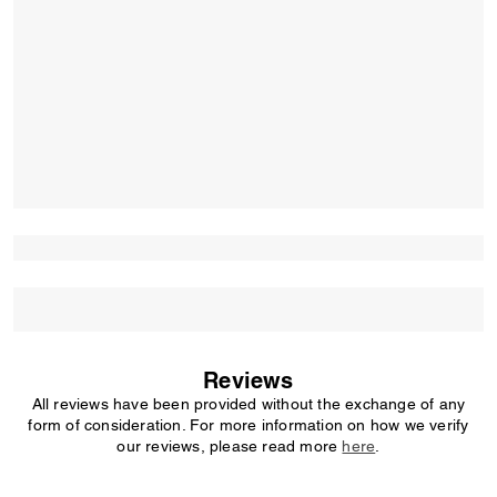
Reviews
All reviews have been provided without the exchange of any
form of consideration. For more information on how we verify
our reviews, please read more
here
.