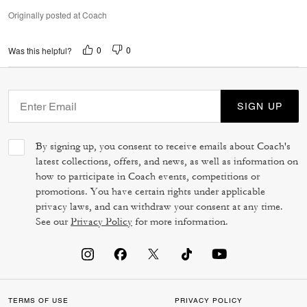
Originally posted at Coach
0
0
Was this helpful?
SIGN UP
By signing up, you consent to receive emails about Coach's
latest collections, offers, and news, as well as information on
how to participate in Coach events, competitions or
promotions. You have certain rights under applicable
privacy laws, and can withdraw your consent at any time.
See our
Privacy Policy
for more information.
TERMS OF USE
PRIVACY POLICY