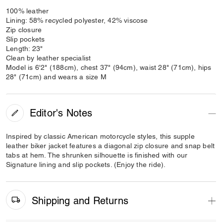
100% leather
Lining: 58% recycled polyester, 42% viscose
Zip closure
Slip pockets
Length: 23"
Clean by leather specialist
Model is 6'2" (188cm), chest 37" (94cm), waist 28" (71cm), hips
28" (71cm) and wears a size M
Editor's Notes
Inspired by classic American motorcycle styles, this supple
leather biker jacket features a diagonal zip closure and snap belt
tabs at hem. The shrunken silhouette is finished with our
Signature lining and slip pockets. (Enjoy the ride).
Shipping and Returns