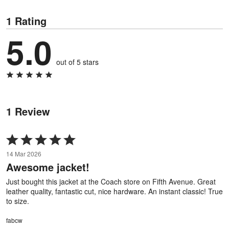
1 Rating
5.0
out of 5 stars
1 Review
Rated
5
14 Mar 2026
out
Awesome jacket!
of
5
Just bought this jacket at the Coach store on Fifth Avenue. Great
leather quality, fantastic cut, nice hardware. An instant classic! True
to size.
fabcw