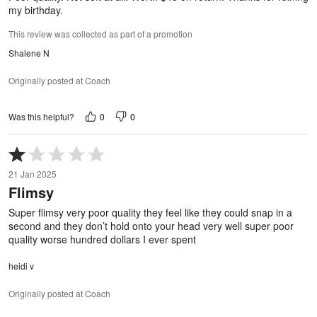
my birthday.
This review was collected as part of a promotion
Shalene N
Originally posted at Coach
0
0
Was this helpful?
Rated
1
21 Jan 2025
out
Flimsy
of
5
Super flimsy very poor quality they feel like they could snap in a
second and they don’t hold onto your head very well super poor
quality worse hundred dollars I ever spent
heidi v
Originally posted at Coach