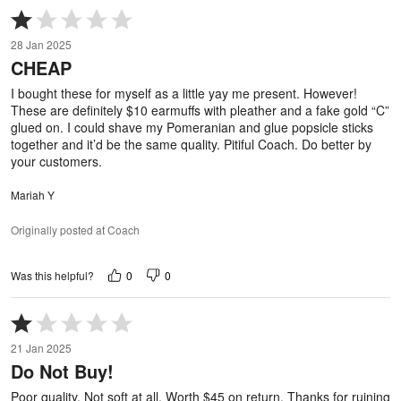
Rated
1
28 Jan 2025
out
CHEAP
of
5
I bought these for myself as a little yay me present. However!
These are definitely $10 earmuffs with pleather and a fake gold “C”
glued on. I could shave my Pomeranian and glue popsicle sticks
together and it’d be the same quality. Pitiful Coach. Do better by
your customers.
Mariah Y
Originally posted at Coach
0
0
Was this helpful?
Rated
1
21 Jan 2025
out
Do Not Buy!
of
5
Poor quality. Not soft at all. Worth $45 on return. Thanks for ruining