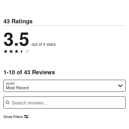
43 Ratings
3.5
out of 5 stars
1-10 of 43 Reviews
SORT
Most Recent
Search reviews
Show Filters