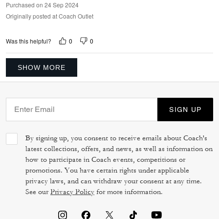
Purchased on 24 Sep 2024
Originally posted at Coach Outlet
0
0
Was this helpful?
SHOW MORE
SIGN UP
By signing up, you consent to receive emails about Coach's
latest collections, offers, and news, as well as information on
how to participate in Coach events, competitions or
promotions. You have certain rights under applicable
privacy laws, and can withdraw your consent at any time.
See our
Privacy Policy
for more information.