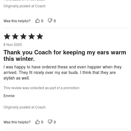
Originally posted at Coach
0
0
Was this helpful?
Rated
5
8 Nov 2025
out
Thank you Coach for keeping my ears warm
of
this winter.
5
I was happy to have ordered these and even happier when they
arrived. They fit nicely over my ear buds. I think that they are
stylish as well.
This review was collected as part of a promotion
Emmie
Originally posted at Coach
0
0
Was this helpful?