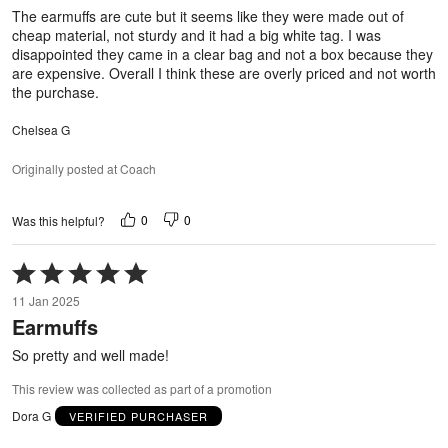
5
The earmuffs are cute but it seems like they were made out of
cheap material, not sturdy and it had a big white tag. I was
disappointed they came in a clear bag and not a box because they
are expensive. Overall I think these are overly priced and not worth
the purchase.
Chelsea G
Originally posted at Coach
0
0
Was this helpful?
Rated
5
11 Jan 2025
out
Earmuffs
of
5
So pretty and well made!
This review was collected as part of a promotion
Dora G
VERIFIED PURCHASER