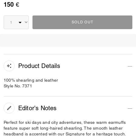
150 €
SOLD OUT
Product Details
100% shearling and leather
Style No. 7371
Editor's Notes
Perfect for ski days and city adventures, these warm earmuffs
feature super soft long-haired shearling. The smooth leather
headband is accented with our Signature for a heritage touch.