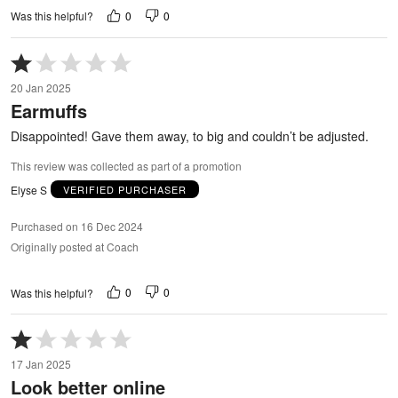
0
0
Was this helpful?
Rated
1
20 Jan 2025
out
Earmuffs
of
5
Disappointed! Gave them away, to big and couldn’t be adjusted.
This review was collected as part of a promotion
Elyse S
VERIFIED PURCHASER
Purchased on 16 Dec 2024
Originally posted at Coach
0
0
Was this helpful?
Rated
1
17 Jan 2025
out
Look better online
of