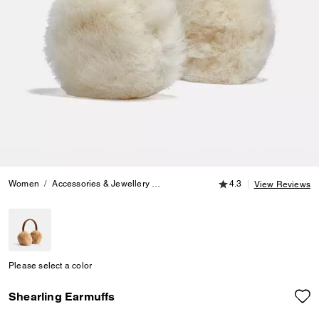
4.3 out of 5 Customer
Women
Accessories & Jewellery
Hats, Scarves & Gloves
4.3
Shearling E
View Reviews
Please select a color
Shearling Earmuffs