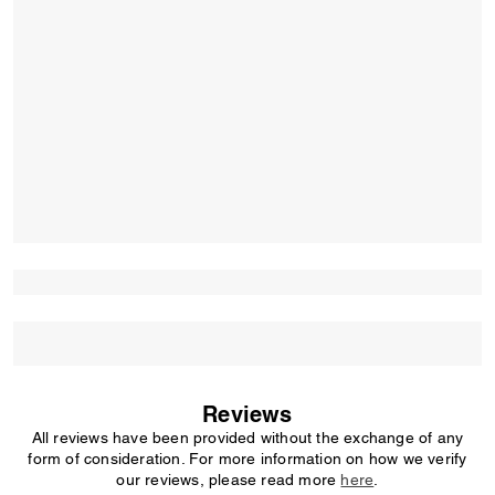
Reviews
All reviews have been provided without the exchange of any
form of consideration. For more information on how we verify
our reviews, please read more
here
.