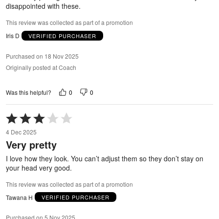
disappointed with these.
This review was collected as part of a promotion
Iris D
VERIFIED PURCHASER
Purchased on 18 Nov 2025
Originally posted at Coach
0
0
Was this helpful?
Rated
3
4 Dec 2025
out
Very pretty
of
5
I love how they look. You can’t adjust them so they don’t stay on
your head very good.
This review was collected as part of a promotion
Tawana H
VERIFIED PURCHASER
Purchased on 5 Nov 2025