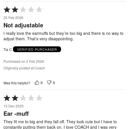
Rated
2
25 Feb 2026
out
Not adjustable
of
5
I really love the earmuffs but they’re too big and there is no way to
adjust them. That’s very disappointing.
Tia C
VERIFIED PURCHASER
Purchased on 2 Feb 2026
Originally posted at Coach
0
0
Was this helpful?
Rated
2
13 Dec 2025
out
Ear -muff
of
5
They fit me to big and they fall off. They look cute but I have to
constantly putting them back on. I love COACH and I was very