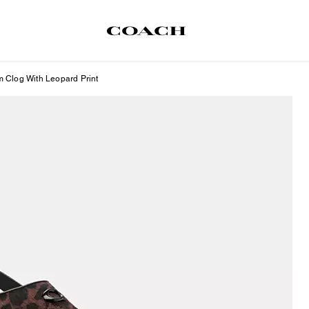
m Clog With Leopard Print