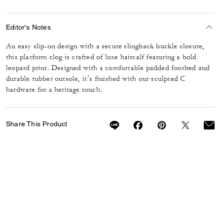
Editor's Notes
An easy slip-on design with a secure slingback buckle closure,
this platform clog is crafted of luxe haircalf featuring a bold
leopard print. Designed with a comfortable padded footbed and
durable rubber outsole, it’s finished with our sculpted C
hardware for a heritage touch.
Share This Product