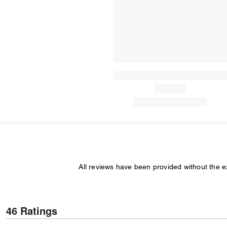
All reviews have been provided without the 
46 Ratings