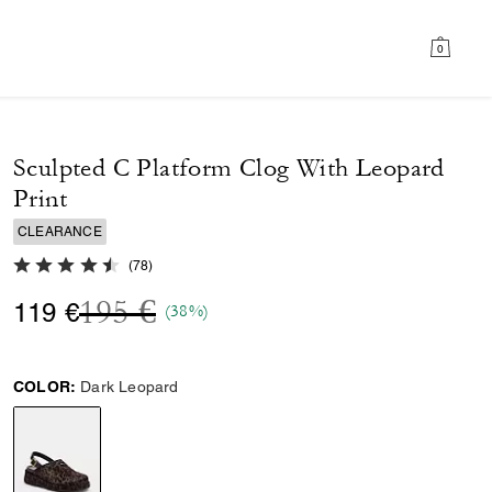
0
Sculpted C Platform Clog With Leopard
Print
CLEARANCE
4.6 out of 5 Customer Rating
(
78
)
Price reduced from
to
195 €
119 €
(38%)
COLOR:
Dark Leopard