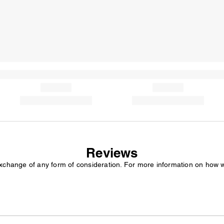
Reviews
exchange of any form of consideration. For more information on how 