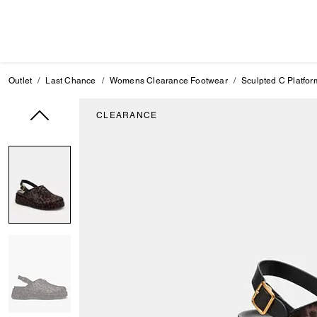
Outlet
Last Chance
Womens Clearance Footwear
Sculpted C Platfor
CLEARANCE