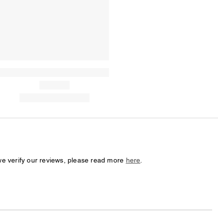
we verify our reviews, please read more
here
.