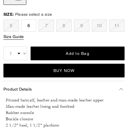
selected
SIZE:
Please select a size
5
6
7
8
9
10
11
Size Guide
Add to Bag
BUY NOW
Product Details
Printed haircalf, leather and man-made leather upper
Man-made leather lining and footbed
Rubber outsole
Buckle closure
2 1/2" heel, 1 1/2" platform