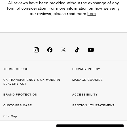
All reviews have been provided without the exchange of any
form of consideration. For more information on how we verify
our reviews, please read more
here
.
TERMS OF USE
PRIVACY POLICY
CA TRANSPARENCY & UK MODERN
MANAGE COOKIES
SLAVERY ACT
BRAND PROTECTION
ACCESSIBILITY
CUSTOMER CARE
SECTION 172 STATEMENT
Site Map