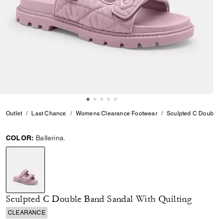
Outlet
Last Chance
Womens Clearance Footwear
Sculpted C Double
COLOR:
Ballerina.
selected
Sculpted C Double Band Sandal With Quilting
CLEARANCE