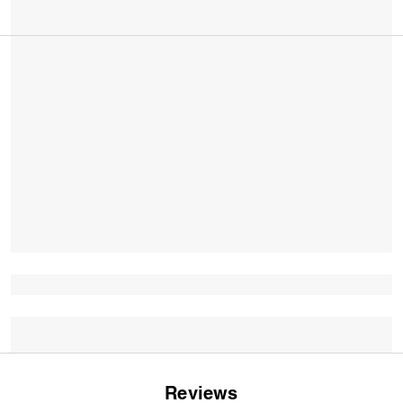
Reviews