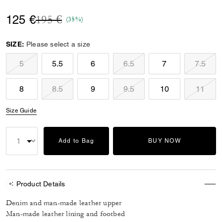
Price reduced from
to
125 €
195 €
(35%)
SIZE:
Please select a size
5
5.5
6
6.5
7
7.5
8
8.5
9
9.5
10
11
Size Guide
Add to Bag
BUY NOW
Product Details
Denim and man-made leather upper
Man-made leather lining and footbed