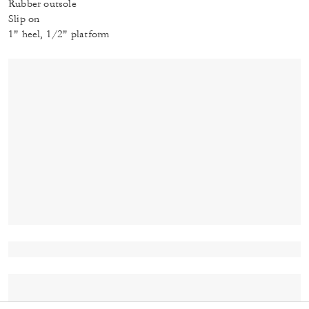
Rubber outsole
Slip on
1" heel, 1/2" platform