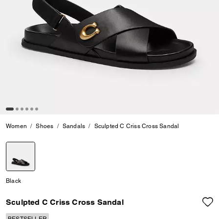
Women
Shoes
Sandals
Sculpted C Criss Cross Sandal
selected
Black
Sculpted C Criss Cross Sandal