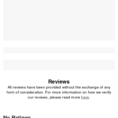
Reviews
All reviews have been provided without the exchange of any
form of consideration. For more information on how we verify
our reviews, please read more
here
.
No Ratings