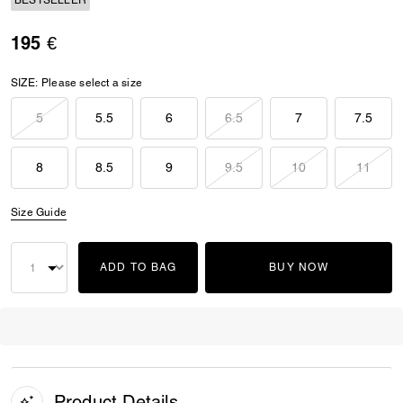
BESTSELLER
195 €
SIZE:
Please select a size
5
5.5
6
6.5
7
7.5
8
8.5
9
9.5
10
11
Size Guide
ADD TO BAG
BUY NOW
Product Details