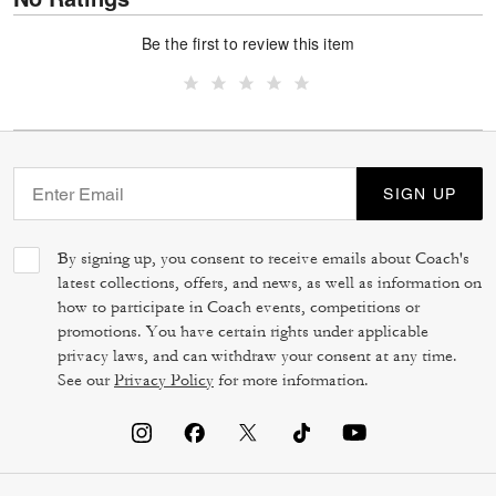
Be the first to review this item
SIGN UP
By signing up, you consent to receive emails about Coach's
latest collections, offers, and news, as well as information on
how to participate in Coach events, competitions or
promotions. You have certain rights under applicable
privacy laws, and can withdraw your consent at any time.
See our
Privacy Policy
for more information.