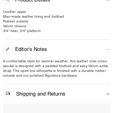
Leather upper
Man-made leather lining and footbed
Rubber outsole
Velcro closure
3/4" heel, 3/4" platform
Editor's Notes
A comfortable style for warmer weather, this leather criss cross
sandal is designed with a padded footbed and easy Velcro ankle
strap. The open-toe silhouette is finished with a durable rubber
outsole and our polished Signature hardware.
Shipping and Returns