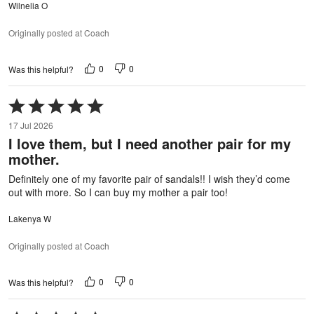
Wilnelia O
Originally posted at Coach
0
0
Was this helpful?
Rated
5
17 Jul 2026
out
I love them, but I need another pair for my
of
mother.
5
Definitely one of my favorite pair of sandals!! I wish they’d come
out with more. So I can buy my mother a pair too!
Lakenya W
Originally posted at Coach
0
0
Was this helpful?