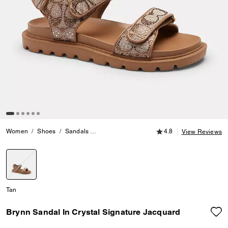
4.8 out of 5 Customer
Women
Shoes
Sandals
Brynn Sandal In Crystal Signature Jacquard
4.8
View Reviews
selected
Tan
Brynn Sandal In Crystal Signature Jacquard