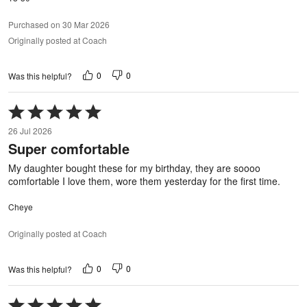
Purchased on 30 Mar 2026
Originally posted at Coach
0
0
Was this helpful?
Rated
5
26 Jul 2026
out
Super comfortable
of
5
My daughter bought these for my birthday, they are soooo
comfortable I love them, wore them yesterday for the first time.
Cheye
Originally posted at Coach
0
0
Was this helpful?
Rated