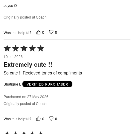
Joyce O
Originally posted at Coach
0
0
Was this helpful?
Rated
5
10 Jul 2026
out
Extremely cute !!
of
5
So cute !! Recieved tones of compliments
Shatique L
VERIFIED PURCHASER
Purchased on 27 May 2026
Originally posted at Coach
0
0
Was this helpful?
Rated