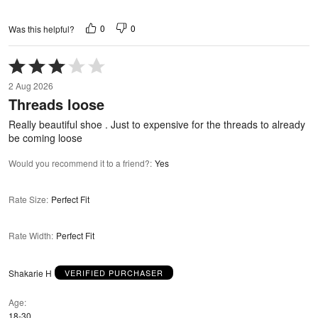
0
0
Was this helpful?
Rated
3
2 Aug 2026
out
Threads loose
of
5
Really beautiful shoe . Just to expensive for the threads to already
be coming loose
Would you recommend it to a friend?
:
Yes
Rate Size
:
Perfect Fit
Rate Width
:
Perfect Fit
Shakarie H
VERIFIED PURCHASER
Age
18-30