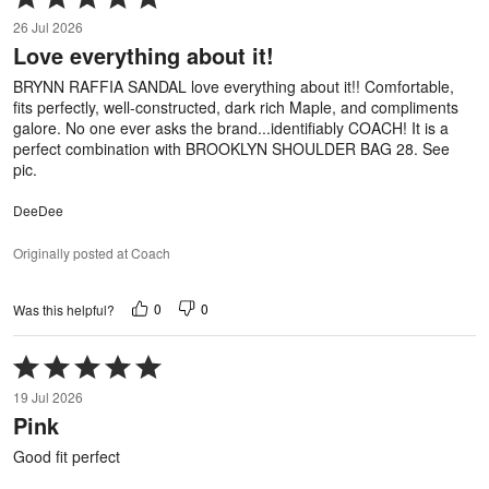
5
26 Jul 2026
out
Love everything about it!
of
5
BRYNN RAFFIA SANDAL love everything about it!! Comfortable,
fits perfectly, well-constructed, dark rich Maple, and compliments
galore. No one ever asks the brand...identifiably COACH! It is a
perfect combination with BROOKLYN SHOULDER BAG 28. See
pic.
DeeDee
Originally posted at Coach
0
0
Was this helpful?
Rated
5
19 Jul 2026
out
Pink
of
5
Good fit perfect