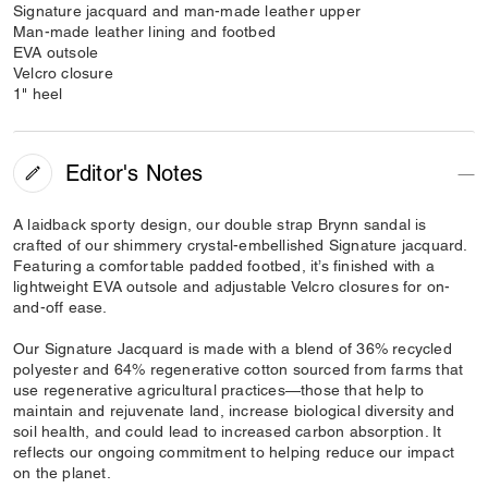
Signature jacquard and man-made leather upper
Man-made leather lining and footbed
EVA outsole
Velcro closure
1" heel
Editor's Notes
A laidback sporty design, our double strap Brynn sandal is
crafted of our shimmery crystal-embellished Signature jacquard.
Featuring a comfortable padded footbed, it’s finished with a
lightweight EVA outsole and adjustable Velcro closures for on-
and-off ease.
Our Signature Jacquard is made with a blend of 36% recycled
polyester and 64% regenerative cotton sourced from farms that
use regenerative agricultural practices—those that help to
maintain and rejuvenate land, increase biological diversity and
soil health, and could lead to increased carbon absorption. It
reflects our ongoing commitment to helping reduce our impact
on the planet.