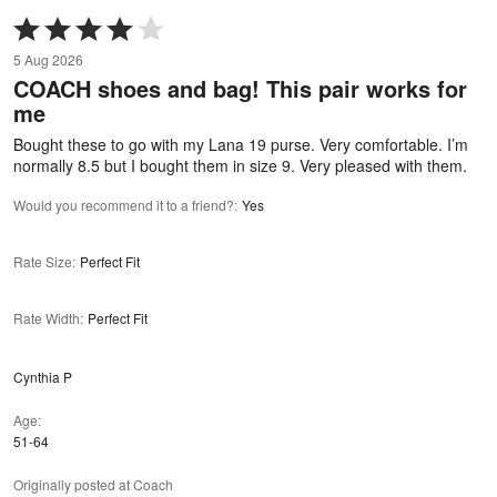
Rated
4
5 Aug 2026
out
COACH shoes and bag! This pair works for
of
me
5
Bought these to go with my Lana 19 purse. Very comfortable. I’m
normally 8.5 but I bought them in size 9. Very pleased with them.
Would you recommend it to a friend?
:
Yes
Rate Size
:
Perfect Fit
Rate Width
:
Perfect Fit
Cynthia P
Age
51-64
Originally posted at Coach