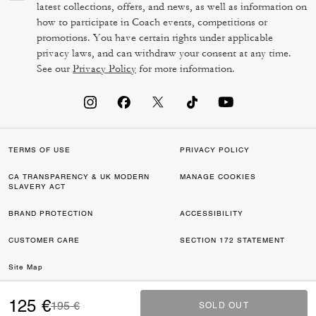
latest collections, offers, and news, as well as information on
how to participate in Coach events, competitions or
promotions. You have certain rights under applicable
privacy laws, and can withdraw your consent at any time.
See our
Privacy Policy
for more information.
TERMS OF USE
PRIVACY POLICY
CA TRANSPARENCY & UK MODERN
MANAGE COOKIES
SLAVERY ACT
BRAND PROTECTION
ACCESSIBILITY
CUSTOMER CARE
SECTION 172 STATEMENT
Site Map
©2026 COACH IP HOLDINGS LLC. COACH, COACH SIGNATURE C DESIGN,
125 €
Price reduced from
to
195 €
SOLD OUT
SOLD OUT
COACH & TAG DESIGN, COACH HORSE & CARRIAGE DESIGN ARE