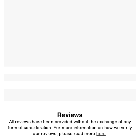
Reviews
All reviews have been provided without the exchange of any
form of consideration. For more information on how we verify
our reviews, please read more
here
.