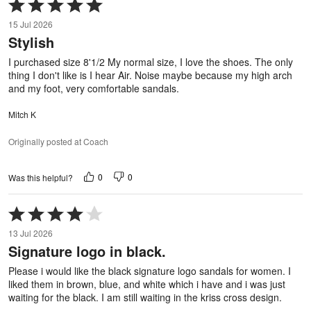
Rated
5
15 Jul 2026
out
Stylish
of
5
I purchased size 8'1/2 My normal size, I love the shoes. The only
thing I don't like is I hear Air. Noise maybe because my high arch
and my foot, very comfortable sandals.
Mitch K
Originally posted at Coach
0
0
Was this helpful?
Rated
4
13 Jul 2026
out
Signature logo in black.
of
5
Please i would like the black signature logo sandals for women. I
liked them in brown, blue, and white which i have and i was just
waiting for the black. I am still waiting in the kriss cross design.