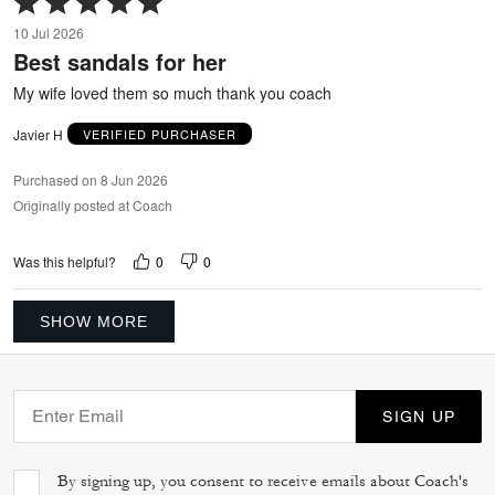
5
10 Jul 2026
out
Best sandals for her
of
5
My wife loved them so much thank you coach
Javier H
VERIFIED PURCHASER
Purchased on 8 Jun 2026
Originally posted at Coach
0
0
Was this helpful?
SHOW MORE
SIGN UP
By signing up, you consent to receive emails about Coach's