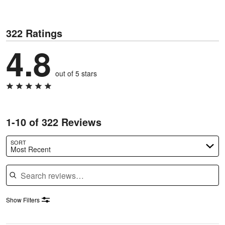
322 Ratings
4.8
out of 5 stars
1-10 of 322 Reviews
SORT
Most Recent
Search reviews
Show Filters