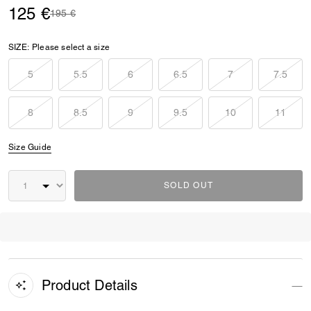
125 €
Price reduced from
to
195 €
SIZE:
Please select a size
5
5.5
6
6.5
7
7.5
8
8.5
9
9.5
10
11
Size Guide
SOLD OUT
Product Details