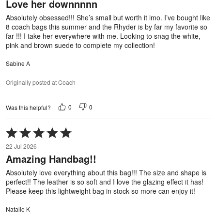
Love her downnnnn
of
5
Absolutely obsessed!!! She’s small but worth it imo. I’ve bought like
8 coach bags this summer and the Rhyder is by far my favorite so
far !!! I take her everywhere with me. Looking to snag the white,
pink and brown suede to complete my collection!
Sabine A
Originally posted at Coach
0
0
Was this helpful?
Rated
5
22 Jul 2026
out
Amazing Handbag!!
of
5
Absolutely love everything about this bag!!! The size and shape is
perfect!! The leather is so soft and I love the glazing effect it has!
Please keep this lightweight bag in stock so more can enjoy it!
Natalie K