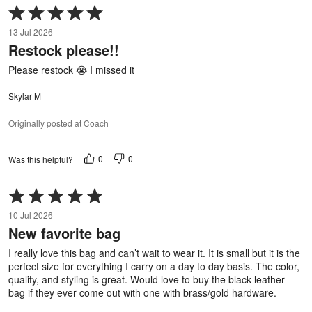
Rated
5
13 Jul 2026
out
Restock please!!
of
5
Please restock 😭 I missed it
Skylar M
Originally posted at Coach
0
0
Was this helpful?
Rated
5
10 Jul 2026
out
New favorite bag
of
5
I really love this bag and can’t wait to wear it. It is small but it is the
perfect size for everything I carry on a day to day basis. The color,
quality, and styling is great. Would love to buy the black leather
bag if they ever come out with one with brass/gold hardware.