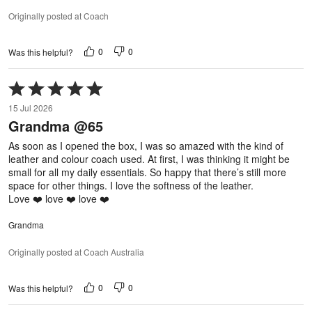
Originally posted at Coach
0
0
Was this helpful?
Rated
5
15 Jul 2026
out
Grandma @65
of
5
As soon as I opened the box, I was so amazed with the kind of
leather and colour coach used. At first, I was thinking it might be
small for all my daily essentials. So happy that there’s still more
space for other things. I love the softness of the leather.
Love ❤️ love ❤️ love ❤️
Grandma
Originally posted at Coach Australia
0
0
Was this helpful?