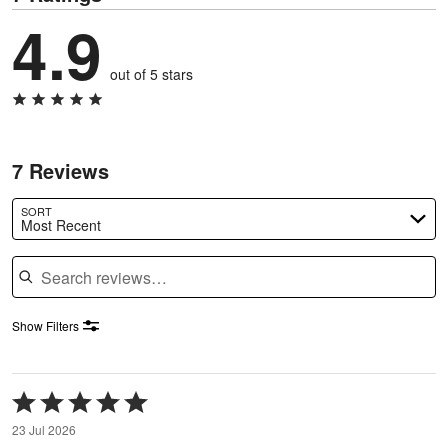
4.9
out of 5 stars
7 Reviews
SORT
Most Recent
Search reviews
Show Filters
Rated
5
23 Jul 2026
out