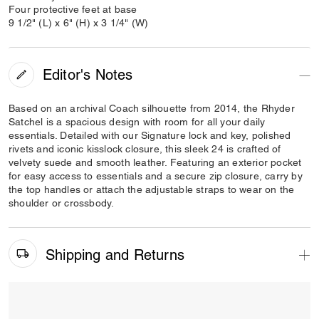
Four protective feet at base
9 1/2" (L) x 6" (H) x 3 1/4" (W)
Editor's Notes
Based on an archival Coach silhouette from 2014, the Rhyder
Satchel is a spacious design with room for all your daily
essentials. Detailed with our Signature lock and key, polished
rivets and iconic kisslock closure, this sleek 24 is crafted of
velvety suede and smooth leather. Featuring an exterior pocket
for easy access to essentials and a secure zip closure, carry by
the top handles or attach the adjustable straps to wear on the
shoulder or crossbody.
Shipping and Returns