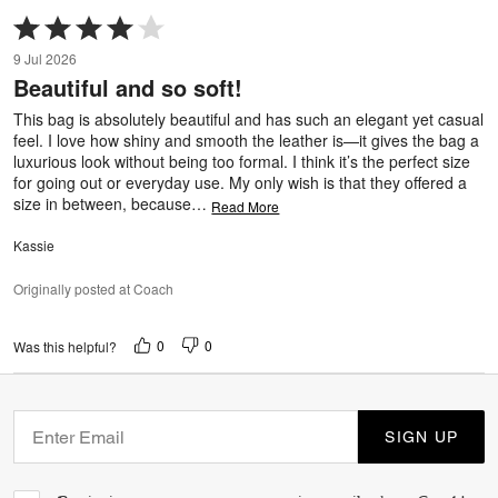
Rated
4
9 Jul 2026
out
Beautiful and so soft!
of
5
This bag is absolutely beautiful and has such an elegant yet casual
feel. I love how shiny and smooth the leather is—it gives the bag a
luxurious look without being too formal. I think it’s the perfect size
for going out or everyday use. My only wish is that they offered a
size in between, because
…
Read More
Kassie
Originally posted at Coach
0
0
Was this helpful?
SIGN UP