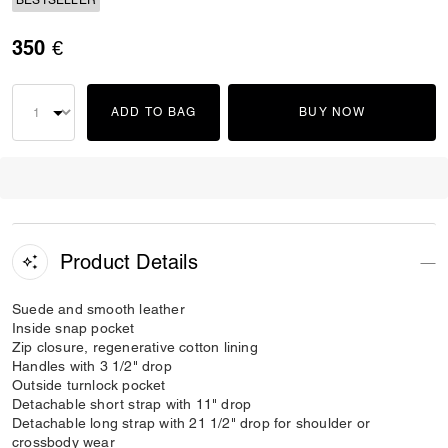
BESTSELLER
350 €
ADD TO BAG
BUY NOW
Product Details
Suede and smooth leather
Inside snap pocket
Zip closure, regenerative cotton lining
Handles with 3 1/2" drop
Outside turnlock pocket
Detachable short strap with 11" drop
Detachable long strap with 21 1/2" drop for shoulder or
crossbody wear