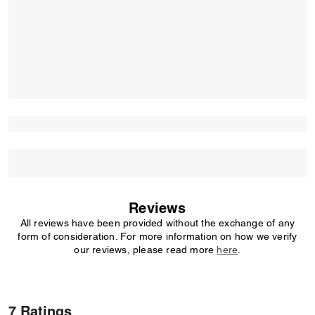
Reviews
All reviews have been provided without the exchange of any
form of consideration. For more information on how we verify
our reviews, please read more
here
.
7 Ratings