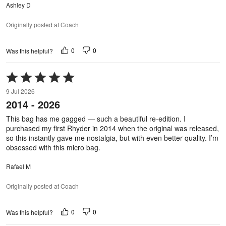
Ashley D
Originally posted at Coach
0
0
Was this helpful?
Rated
5
9 Jul 2026
out
2014 - 2026
of
5
This bag has me gagged — such a beautiful re-edition. I
purchased my first Rhyder in 2014 when the original was released,
so this instantly gave me nostalgia, but with even better quality. I’m
obsessed with this micro bag.
Rafael M
Originally posted at Coach
0
0
Was this helpful?