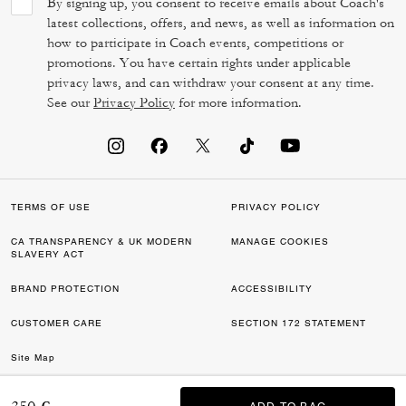
By signing up, you consent to receive emails about Coach's
latest collections, offers, and news, as well as information on
how to participate in Coach events, competitions or
promotions. You have certain rights under applicable
privacy laws, and can withdraw your consent at any time.
See our
Privacy Policy
for more information.
TERMS OF USE
PRIVACY POLICY
CA TRANSPARENCY & UK MODERN
MANAGE COOKIES
SLAVERY ACT
BRAND PROTECTION
ACCESSIBILITY
CUSTOMER CARE
SECTION 172 STATEMENT
Site Map
©2026 COACH IP HOLDINGS LLC. COACH, COACH SIGNATURE C DESIGN,