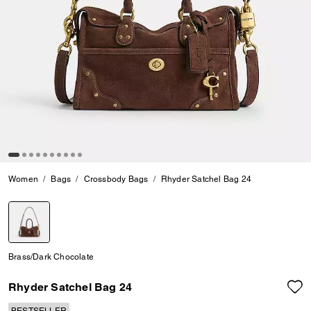
Women
Bags
Crossbody Bags
Rhyder Satchel Bag 24
selected
Brass/Dark Chocolate
Rhyder Satchel Bag 24