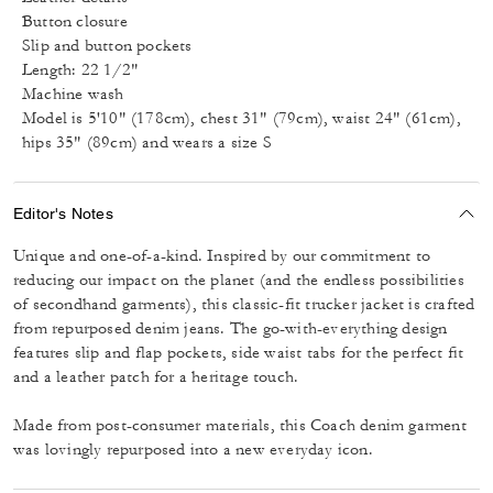
Button closure
Slip and button pockets
Length: 22 1/2"
Machine wash
Model is 5'10" (178cm), chest 31" (79cm), waist 24" (61cm),
hips 35" (89cm) and wears a size S
Editor's Notes
Unique and one-of-a-kind. Inspired by our commitment to
reducing our impact on the planet (and the endless possibilities
of secondhand garments), this classic-fit trucker jacket is crafted
from repurposed denim jeans. The go-with-everything design
features slip and flap pockets, side waist tabs for the perfect fit
and a leather patch for a heritage touch.
Made from post-consumer materials, this Coach denim garment
was lovingly repurposed into a new everyday icon.