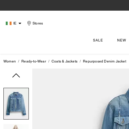
IE
Stores
SALE
NEW
Women
Ready-to-Wear
Coats & Jackets
Repurposed Denim Jacket