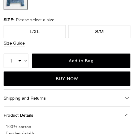
selected
SIZE:
Please select a size
L/XL
S/M
Size Guide
Add to Bag
BUY NOW
Shipping and Returns
Product Details
100% cotton
Leather details