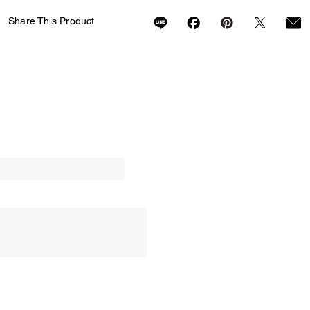
Share This Product