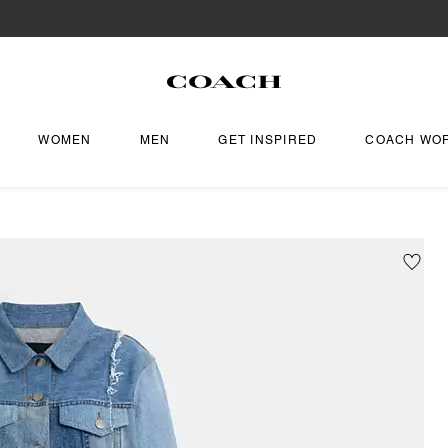
WOMEN
MEN
GET INSPIRED
COACH WO