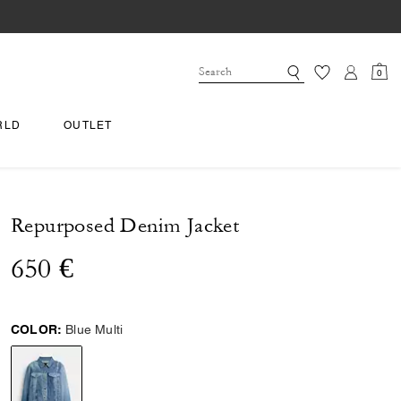
0
RLD
OUTLET
Repurposed Denim Jacket
650 €
COLOR:
Blue Multi