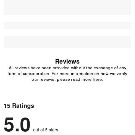
Reviews
All reviews have been provided without the exchange of any
form of consideration. For more information on how we verify
our reviews, please read more
here
.
15 Ratings
5.0
out of 5 stars