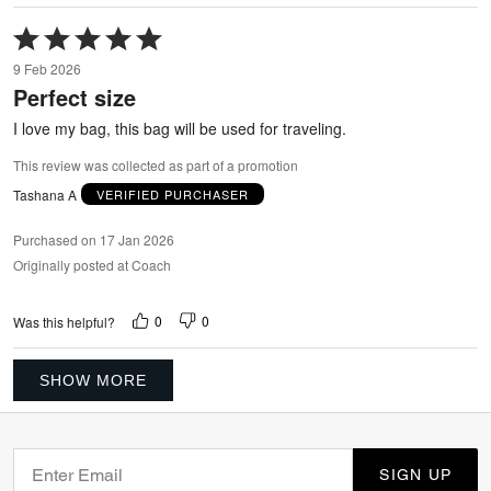
Rated
5
9 Feb 2026
out
Perfect size
of
5
I love my bag, this bag will be used for traveling.
This review was collected as part of a promotion
Tashana A
VERIFIED PURCHASER
Purchased on 17 Jan 2026
Originally posted at Coach
0
0
Was this helpful?
SHOW MORE
SIGN UP