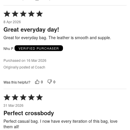
Rated
5
8 Apr 2026
out
Great everyday day!
of
5
Great for everyday bag. The leather is smooth and supple.
Nhu P
VERIFIED PURCHASER
Purchased on 16 Mar 2026
Originally posted at Coach
0
0
Was this helpful?
Rated
5
31 Mar 2026
out
Perfect crossbody
of
5
Perfect casual bag. I now have every iteration of this bag, love
them all!