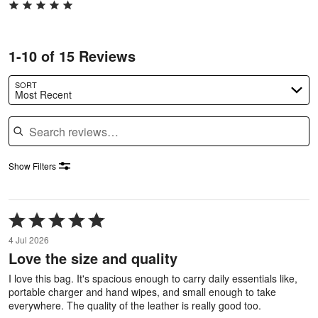
1-10 of 15 Reviews
SORT
Most Recent
Search reviews
Show Filters
Rated
5
4 Jul 2026
out
Love the size and quality
of
5
I love this bag. It's spacious enough to carry daily essentials like,
portable charger and hand wipes, and small enough to take
everywhere. The quality of the leather is really good too.