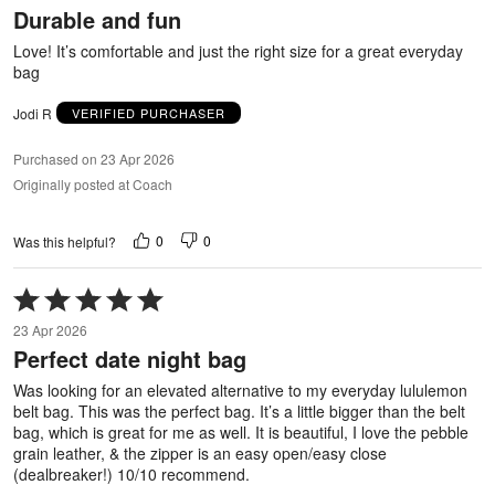
Durable and fun
of
5
Love! It’s comfortable and just the right size for a great everyday
bag
Jodi R
VERIFIED PURCHASER
Purchased on 23 Apr 2026
Originally posted at Coach
0
0
Was this helpful?
Rated
5
23 Apr 2026
out
Perfect date night bag
of
5
Was looking for an elevated alternative to my everyday lululemon
belt bag. This was the perfect bag. It’s a little bigger than the belt
bag, which is great for me as well. It is beautiful, I love the pebble
grain leather, & the zipper is an easy open/easy close
(dealbreaker!) 10/10 recommend.