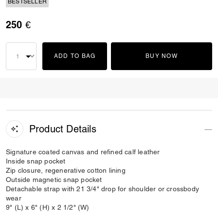
BESTSELLER
250 €
ADD TO BAG
BUY NOW
Product Details
Signature coated canvas and refined calf leather
Inside snap pocket
Zip closure, regenerative cotton lining
Outside magnetic snap pocket
Detachable strap with 21 3/4" drop for shoulder or crossbody
wear
9" (L) x 6" (H) x 2 1/2" (W)