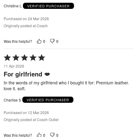
Christine L
VERIFIED PURCHASER
Purchased on 24 Mar 2026
Originally posted at Coach
0
0
Was this helpful?
Rated
5
11 Apr 2026
out
For girlfriend 💋
of
5
In the words of my girlfriend who I bought it for: Premium leather.
love it. soft.
Charlise S
VERIFIED PURCHASER
Purchased on 12 Mar 2026
Originally posted at Coach Outlet
0
0
Was this helpful?