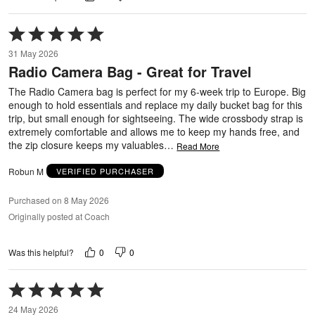
Rated
5
31 May 2026
out
Radio Camera Bag - Great for Travel
of
5
The Radio Camera bag is perfect for my 6-week trip to Europe. Big
enough to hold essentials and replace my daily bucket bag for this
trip, but small enough for sightseeing. The wide crossbody strap is
extremely comfortable and allows me to keep my hands free, and
the zip closure keeps my valuables
…
Read More
Robun M
VERIFIED PURCHASER
Purchased on 8 May 2026
Originally posted at Coach
0
0
Was this helpful?
Rated
5
24 May 2026
out