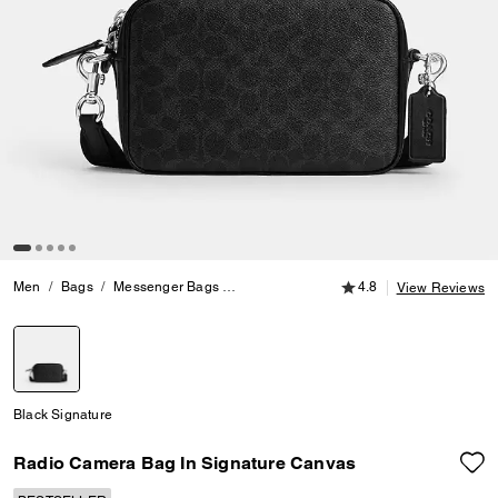
4.8 out of 5 Customer
Men
Bags
Messenger Bags
Radio Camera Bag In Signature Canvas
4.8
View Reviews
selected
Black Signature
Radio Camera Bag In Signature Canvas