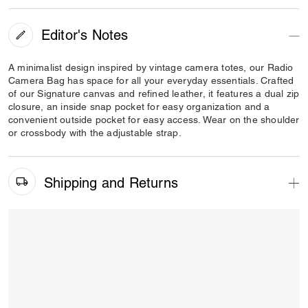
Editor's Notes
A minimalist design inspired by vintage camera totes, our Radio
Camera Bag has space for all your everyday essentials. Crafted
of our Signature canvas and refined leather, it features a dual zip
closure, an inside snap pocket for easy organization and a
convenient outside pocket for easy access. Wear on the shoulder
or crossbody with the adjustable strap.
Shipping and Returns