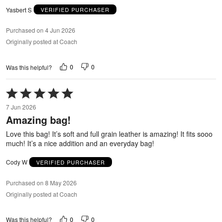
Yasbert S
VERIFIED PURCHASER
Purchased on 4 Jun 2026
Originally posted at Coach
0
0
Was this helpful?
Rated
5
7 Jun 2026
out
Amazing bag!
of
5
Love this bag! It’s soft and full grain leather is amazing! It fits sooo
much! It’s a nice addition and an everyday bag!
Cody W
VERIFIED PURCHASER
Purchased on 8 May 2026
Originally posted at Coach
0
0
Was this helpful?