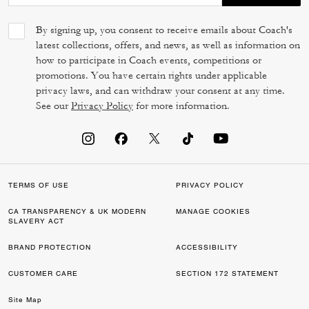
By signing up, you consent to receive emails about Coach's
latest collections, offers, and news, as well as information on
how to participate in Coach events, competitions or
promotions. You have certain rights under applicable
privacy laws, and can withdraw your consent at any time.
See our
Privacy Policy
for more information.
TERMS OF USE
PRIVACY POLICY
CA TRANSPARENCY & UK MODERN
MANAGE COOKIES
SLAVERY ACT
BRAND PROTECTION
ACCESSIBILITY
CUSTOMER CARE
SECTION 172 STATEMENT
Site Map