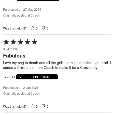
Purchased on 27 May 2026
Originally posted at Coach
0
0
Was this helpful?
Rated
5
30 Jun 2026
out
Fabulous
of
5
Love my bag to death and all the girlies are jealous that I got it lol. I
added a thick chain from Coach to make it be a Crossbody.
Jason M
VERIFIED PURCHASER
Purchased on 2 Jun 2026
Originally posted at Coach
0
0
Was this helpful?