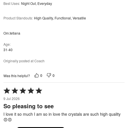
Best Uses
:
Night Out, Everyday
Product Standouts
:
High Quality, Functional, Versatile
Om.tetiana
Age
31-40
Originally posted at Coach
0
0
Was this helpful?
Rated
5
9 Jul 2026
out
So pleasing to see
of
5
I love it so much I am so in love the crystals are such high quality
😍😍