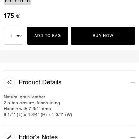
BESTSELLER
175 €
ADD TO BAG
BUY NOW
Product Details
Natural grain leather
Zip-top closure, fabric lining
Handle with 7 3/4" drop
8 1/4" (L) x 4 3/4" (H) x 1 3/4" (W)
Editor's Notes