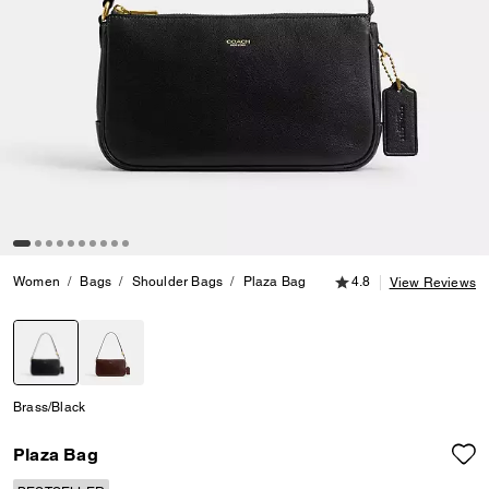
4.8 out of 5 Customer
Women
Bags
Shoulder Bags
Plaza Bag
4.8
View Reviews
selected
Brass/Black
Plaza Bag