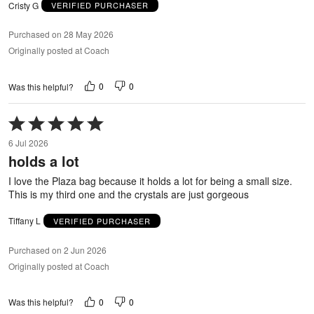
Cristy G
VERIFIED PURCHASER
Purchased on 28 May 2026
Originally posted at Coach
0
0
Was this helpful?
Rated
5
6 Jul 2026
out
holds a lot
of
5
I love the Plaza bag because it holds a lot for being a small size.
This is my third one and the crystals are just gorgeous
Tiffany L
VERIFIED PURCHASER
Purchased on 2 Jun 2026
Originally posted at Coach
0
0
Was this helpful?