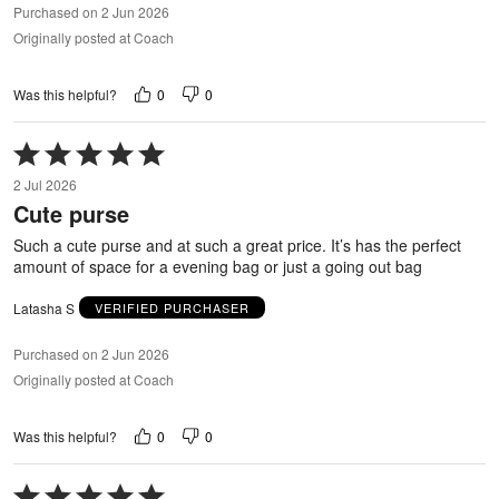
Purchased on 2 Jun 2026
Originally posted at Coach
0
0
Was this helpful?
Rated
5
2 Jul 2026
out
Cute purse
of
5
Such a cute purse and at such a great price. It’s has the perfect
amount of space for a evening bag or just a going out bag
Latasha S
VERIFIED PURCHASER
Purchased on 2 Jun 2026
Originally posted at Coach
0
0
Was this helpful?
Rated