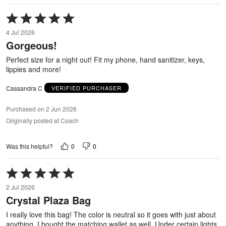
Rated
5
4 Jul 2026
out
Gorgeous!
of
5
Perfect size for a night out! Fit my phone, hand sanitizer, keys,
lippies and more!
Cassandra C
VERIFIED PURCHASER
Purchased on 2 Jun 2026
Originally posted at Coach
0
0
Was this helpful?
Rated
5
2 Jul 2026
out
Crystal Plaza Bag
of
5
I really love this bag! The color is neutral so it goes with just about
anything. I bought the matching wallet as well. Under certain lights