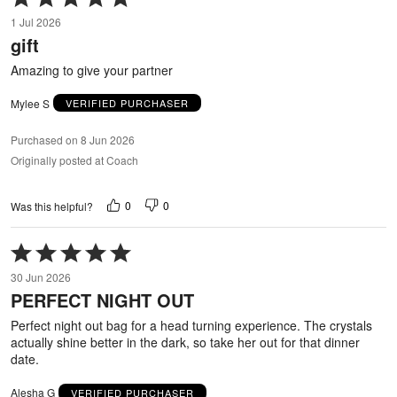
5
1 Jul 2026
out
gift
of
5
Amazing to give your partner
Mylee S
VERIFIED PURCHASER
Purchased on 8 Jun 2026
Originally posted at Coach
0
0
Was this helpful?
Rated
5
30 Jun 2026
out
PERFECT NIGHT OUT
of
5
Perfect night out bag for a head turning experience. The crystals
actually shine better in the dark, so take her out for that dinner
date.
Alesha G
VERIFIED PURCHASER