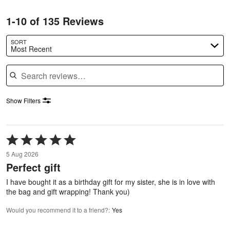
1-10 of 135 Reviews
SORT
Most Recent
Search reviews
Show Filters
Rated
5
5 Aug 2026
out
Perfect gift
of
5
I have bought it as a birthday gift for my sister, she is in love with
the bag and gift wrapping! Thank you)
Would you recommend it to a friend?
:
Yes