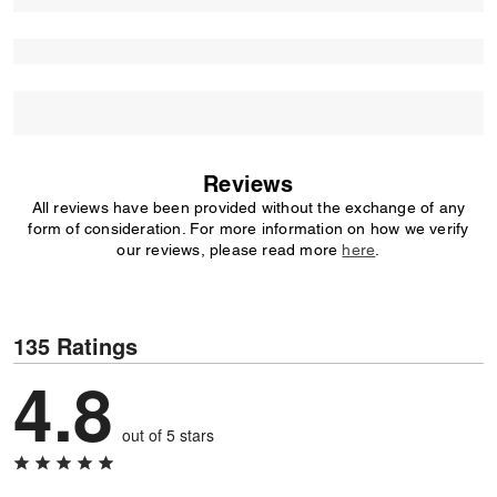
Reviews
All reviews have been provided without the exchange of any
form of consideration. For more information on how we verify
our reviews, please read more
here
.
135 Ratings
4.8
out of 5 stars