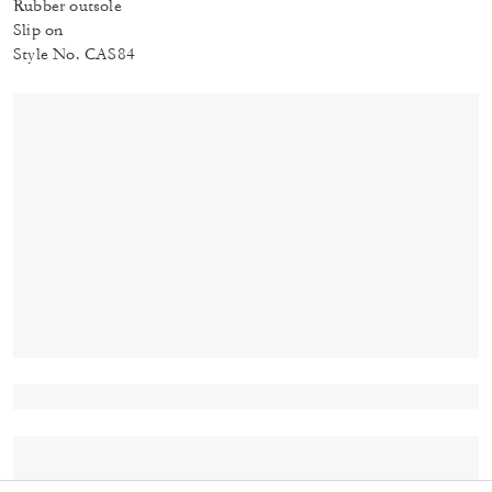
Rubber outsole
Slip on
Style No. CAS84