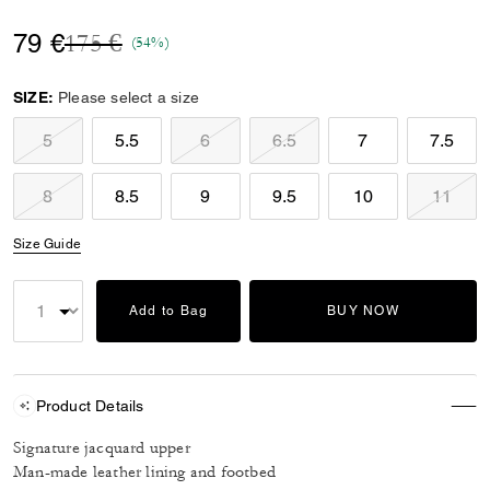
Price reduced from
to
79 €
175 €
(54%)
SIZE:
Please select a size
5
5.5
6
6.5
7
7.5
8
8.5
9
9.5
10
11
Size Guide
Add to Bag
BUY NOW
Product Details
Signature jacquard upper
Man-made leather lining and footbed