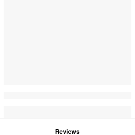
Reviews