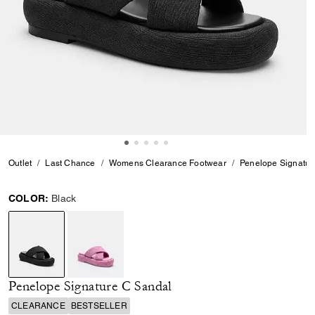
Outlet
Last Chance
Womens Clearance Footwear
Penelope Signatur
COLOR:
Black
selected
Penelope Signature C Sandal
CLEARANCE
BESTSELLER