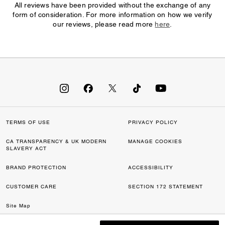
All reviews have been provided without the exchange of any
form of consideration. For more information on how we verify
our reviews, please read more
here
.
TERMS OF USE
PRIVACY POLICY
CA TRANSPARENCY & UK MODERN
MANAGE COOKIES
SLAVERY ACT
BRAND PROTECTION
ACCESSIBILITY
CUSTOMER CARE
SECTION 172 STATEMENT
Site Map